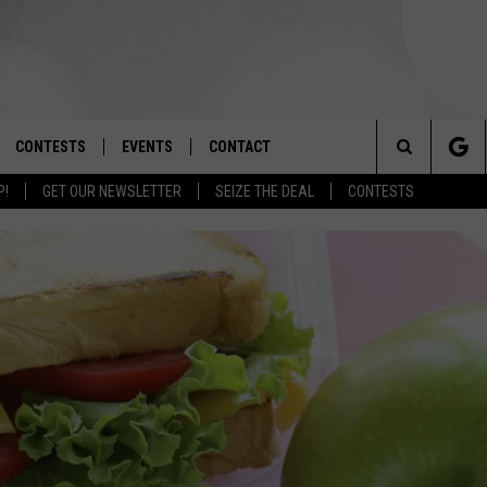
CONTESTS
EVENTS
CONTACT
Search
P!
GET OUR NEWSLETTER
SEIZE THE DEAL
CONTESTS
OAD IOS
SIGN UP
SPIRIT OF BOISE BALLOON
HELP & CONTACT INFO
CLASSIC
The
OAD ANDROID
CONTEST RULES
SEND FEEDBACK
BOISE MUSIC FESTIVAL
Site
CONTEST SUPPORT
ADVERTISE
CANYON COUNTY KIDS EXPO
IDAHO'S LARGEST GARAGE SALE