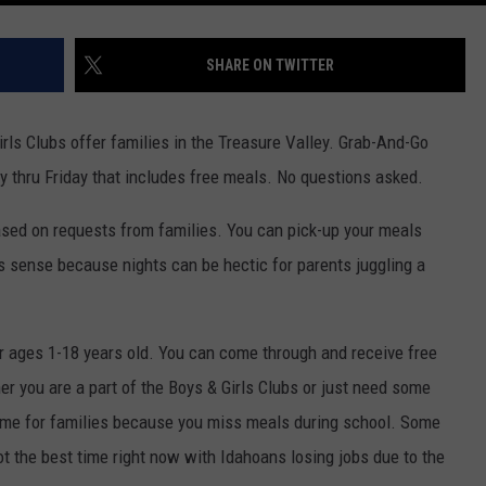
SHARE ON TWITTER
irls Clubs offer families in the Treasure Valley. Grab-And-Go
y thru Friday that includes free meals. No questions asked.
sed on requests from families. You can pick-up your meals
 sense because nights can be hectic for parents juggling a
 ages 1-18 years old. You can come through and receive free
r you are a part of the Boys & Girls Clubs or just need some
time for families because you miss meals during school. Some
not the best time right now with Idahoans losing jobs due to the