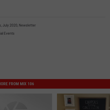
s
,
July 2020
,
Newsletter
al Events
ORE FROM MIX 106