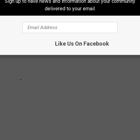
Sign up to have news and information about your community
delivered to your email.
Like Us On Facebook