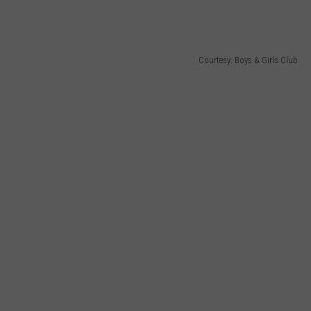
Courtesy: Boys & Girls Club