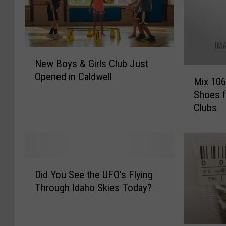
N
New Boys & Girls Club Just
e
M
Opened in Caldwell
w
Mix 106
i
B
Shoes f
x
o
Clubs
1
y
0
s
6
&
C
G
a
D
i
r
Did You See the UFO’s Flying
i
r
e
Through Idaho Skies Today?
d
l
s
Y
s
f
o
C
o