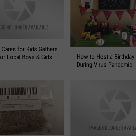
 Cares for Kids Gathers
H
How to Host a Birthday 
or Local Boys & Girls
o
During Virus Pandemic
w
t
o
H
o
s
t
a
B
i