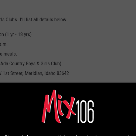
 Clubs. I'll list all details below.
 (1 yr - 18 yrs)
p.m.
ve meals.
 Ada Country Boys & Girls Club)
 1st Street, Meridian, Idaho 83642
BOYS & GIRLS CLUBS
 FOODS FROM YOUR COOKOUT THAT COULD