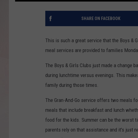
SHARE ON FACEBOOK
This is such a great service that the Boys & G
meal services are provided to families Monda
The Boys & Girls Clubs just made a change ba
during lunchtime versus evenings. This makes
family during those times.
The Gran-And-Go service offers two meals for
meals that include breakfast and lunch whethe
food for the kids. Summer can be the worst 
parents rely on that assistance and it's just 