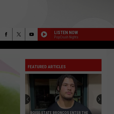
LISTEN NOW
PopCrush Nights
FEATURED ARTICLES
BOISE STATE BRONCOS ENTER THE