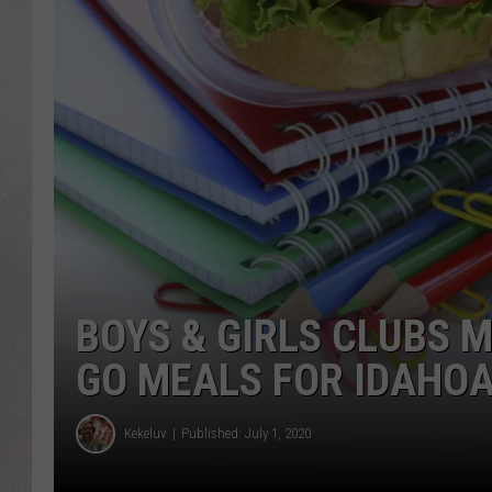
BOYS & GIRLS CLUBS 
GO MEALS FOR IDAHO
Kekeluv
Published: July 1, 2020