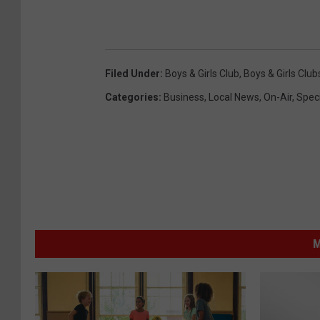
Filed Under
:
Boys & Girls Club
,
Boys & Girls Club
Categories
:
Business
,
Local News
,
On-Air
,
Speci
M