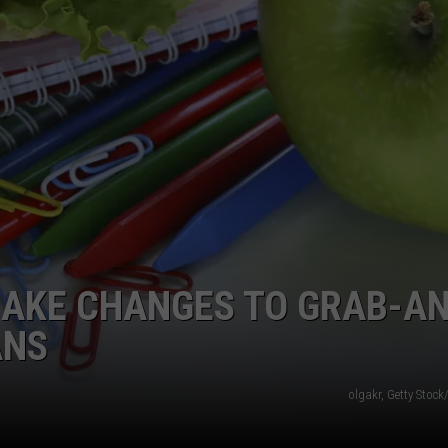
MAKE CHANGES TO GRAB-A
ANS
olgakr, Getty Stoc