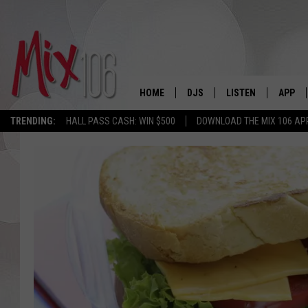
HOME
DJS
LISTEN
APP
TRENDING:
HALL PASS CASH: WIN $500
DOWNLOAD THE MIX 106 AP
ALL DJS
LISTEN LIVE
DOWNL
SHOWS
ALEXA
DOWNL
CARLY & DUNKEN
GOOGLE HOME
THE JUBAL SHOW
RECENTLY PLAYED
DEANNA
ON DEMAND
POPCRUSH NIGHTS