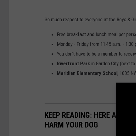
y
s
So much respect to everyone at the Boys & Girls
&
G
Free breakfast and lunch meal per person
i
Monday - Friday from 11:45 a.m. - 1:30 
r
You don't have to be a member to recei
l
Riverfront Park
in Garden City (next to
s
Meridian Elementary School
, 1035 NW
C
l
u
b
KEEP READING: HERE ARE 6
HARM YOUR DOG