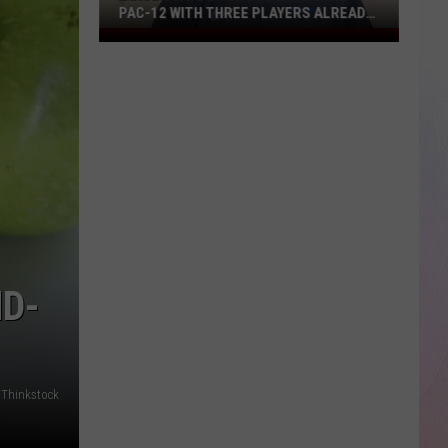
PAC-12 WITH THREE PLAYERS ALREADY
ON ESPN’S RADAR
Boise
State
Broncos
Enter
The
Pac-
12
With
Three
Players
Already
ND-
On
ESPN’s
Radar
k/Thinkstock