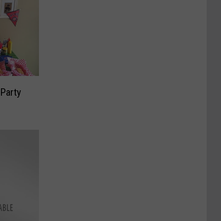
Party