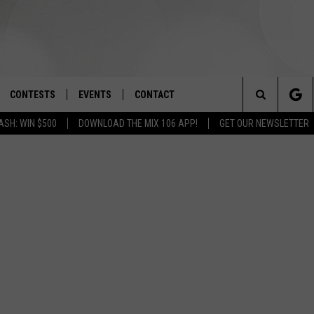
CONTESTS
EVENTS
CONTACT
Search
ASH: WIN $500
DOWNLOAD THE MIX 106 APP!
GET OUR NEWSLETTER
OAD IOS
SIGN UP
SPIRIT OF BOISE BALLOON
HELP & CONTACT INFO
CLASSIC
The
OAD ANDROID
CONTEST RULES
SEND FEEDBACK
BOISE MUSIC FESTIVAL
Site
CONTEST SUPPORT
ADVERTISE
CANYON COUNTY KIDS EXPO
IDAHO'S LARGEST GARAGE SALE