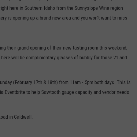
 right here in Southern Idaho from the Sunnyslope Wine region
ery is opening up a brand new area and you won't want to miss
ing their grand opening of their new tasting room this weekend,
. There will be complimentary glasses of bubbly for those 21 and
Sunday (February 17th & 18th) from 11am - 5pm both days. This is
 via Eventbrite to help Sawtooth gauge capacity and vendor needs
oad in Caldwell.