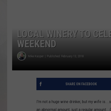
LOCAL WINERY TO CEL
WEEKEND
Mike Kasper
Published: February 13, 2018
SHARE ON FACEBOOK
I'm not a huge wine drinker, but my wife is...s
an abnormal amount, just a regular amount...