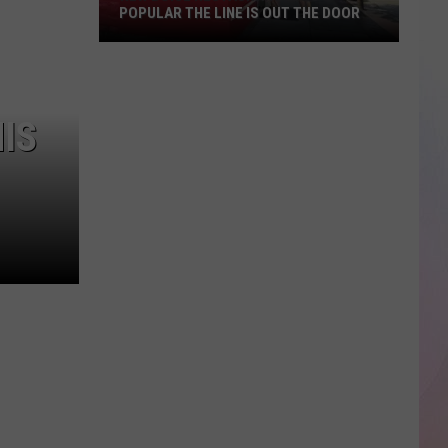
POPULAR THE LINE IS OUT THE DOOR
New
Boise
IS
Restaurant
Is
So
Popular
The
Line
Is
Out
The
Door