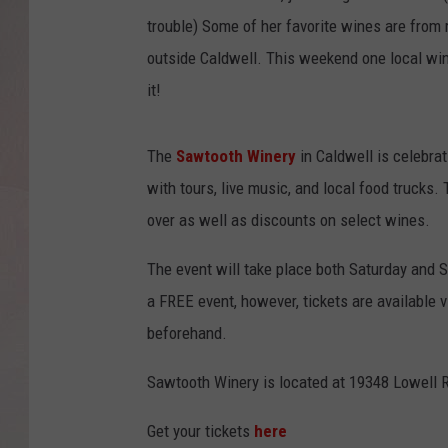
trouble) Some of her favorite wines are from
outside Caldwell. This weekend one local win
it!
The
Sawtooth Winery
in Caldwell is celebrat
with tours, live music, and local food trucks
over as well as discounts on select wines.
The event will take place both Saturday and 
a FREE event, however, tickets are available
beforehand.
Sawtooth Winery is located at 19348 Lowell R
Get your tickets
here