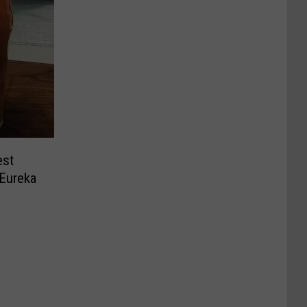
est
 Eureka