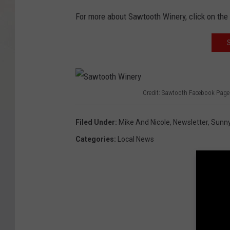
For more about Sawtooth Winery, click on the 
Credit: Sawtooth Facebook Page
S
a
Filed Under
:
Mike And Nicole
,
Newsletter
,
Sunny
w
Categories
:
Local News
t
o
o
t
h