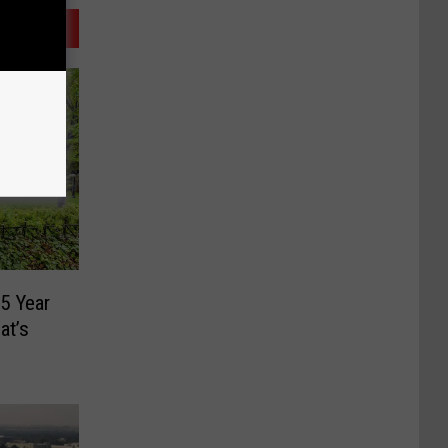
5 Year
at’s