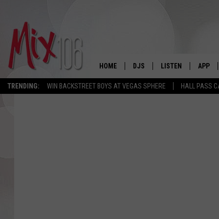
HOME
DJS
LISTEN
APP
TRENDING:
WIN BACKSTREET BOYS AT VEGAS SPHERE
HALL PASS C
ALL DJS
LISTEN LIVE
DOWNL
SHOWS
ALEXA
DOWNL
CARLY & DUNKEN
GOOGLE HOME
THE JUBAL SHOW
RECENTLY PLAYED
DEANNA
ON DEMAND
POPCRUSH NIGHTS