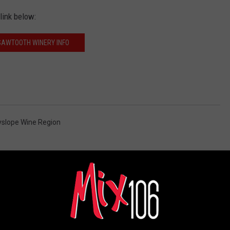
link below:
SAWTOOTH WINERY INFO
slope Wine Region