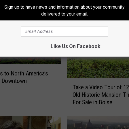
Sign up to have news and information about your community
ORE FROM MIX 106
delivered to your email.
Like Us On Facebook
s to North America’s
t Downtown
T
Take a Video Tour of 12
a
Old Historic Mansion Th
k
For Sale in Boise
e
a
V
i