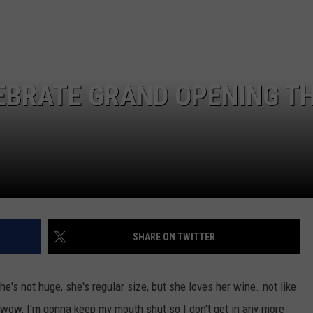
EBRATE GRAND OPENING TH
SHARE ON TWITTER
he's not huge, she's regular size, but she loves her wine..not like
(wow, I'm gonna keep my mouth shut so I don't get in any more