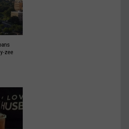
oans
llo Boy-zee