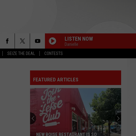
LISTEN NOW
Danielle
SEIZE THE DEAL
CONTESTS
FEATURED ARTICLES
NEW BOISE RESTAURANT IS SO