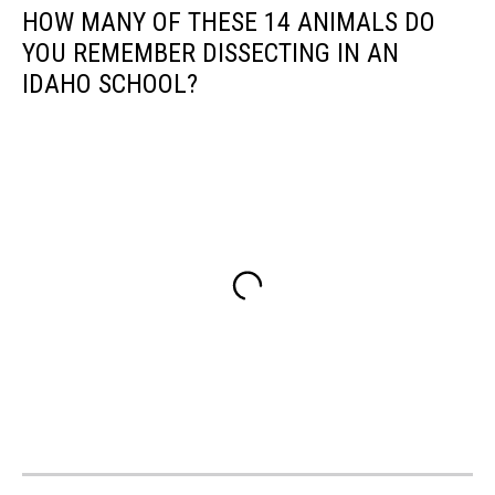
HOW MANY OF THESE 14 ANIMALS DO
YOU REMEMBER DISSECTING IN AN
IDAHO SCHOOL?