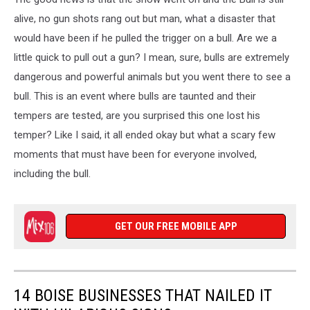
P.
Seamons/Preston
alive, no gun shots rang out but man, what a disaster that
Citizen
would have been if he pulled the trigger on a bull. Are we a
little quick to pull out a gun? I mean, sure, bulls are extremely
dangerous and powerful animals but you went there to see a
bull. This is an event where bulls are taunted and their
tempers are tested, are you surprised this one lost his
temper? Like I said, it all ended okay but what a scary few
moments that must have been for everyone involved,
including the bull.
GET OUR FREE MOBILE APP
14 BOISE BUSINESSES THAT NAILED IT