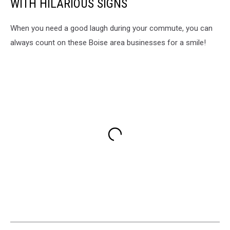
WITH HILARIOUS SIGNS
When you need a good laugh during your commute, you can
always count on these Boise area businesses for a smile!