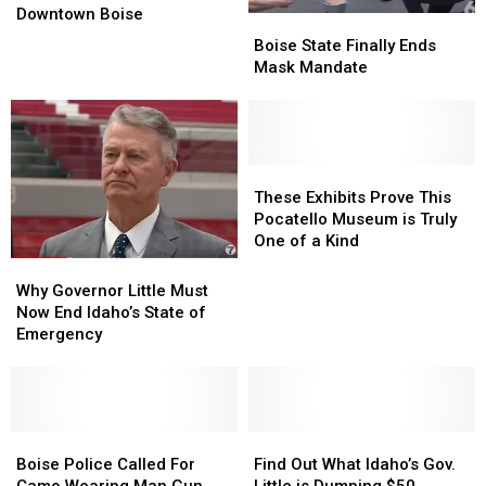
an
an
Today!
Today!
Downtown Boise
Boise
Boise
Armed
Armed
State
State
Boise State Finally Ends
Man
Man
Finally
Finally
Mask Mandate
in
in
Ends
Ends
Camo
Camo
Mask
Mask
Was
Was
Mandate
Mandate
in
in
Downtown
Downtown
These
These
Boise
Boise
Exhibits
Exhibits
These Exhibits Prove This
Prove
Prove
Pocatello Museum is Truly
This
This
One of a Kind
Pocatello
Pocatello
Why
Why
Museum
Museum
Governor
Governor
Why Governor Little Must
is
is
Little
Little
Now End Idaho’s State of
Truly
Truly
Must
Must
Emergency
One
One
Now
Now
of
of
End
End
a
a
Idaho’s
Idaho’s
Kind
Kind
State
State
of
of
Boise
Boise
Find
Find
Emergency
Emergency
Police
Police
Out
Out
Boise Police Called For
Find Out What Idaho’s Gov.
Called
Called
What
What