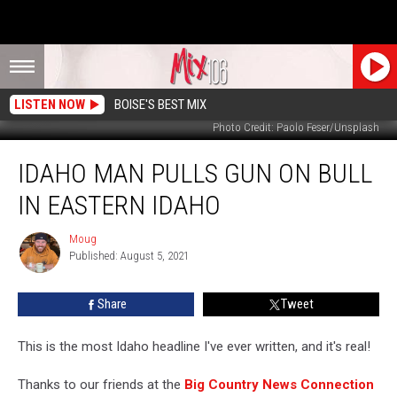
LISTEN NOW
BOISE'S BEST MIX
Photo Credit: Paolo Feser/Unsplash
Idaho
IDAHO MAN PULLS GUN ON BULL
Man
Pulls
IN EASTERN IDAHO
Gun
On
Moug
Moug
Bull
Published: August 5, 2021
In
Eastern
Share
Tweet
Idaho
This is the most Idaho headline I've ever written, and it's real!
Thanks to our friends at the
Big Country News Connection