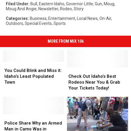
Filed Under
:
Bull
,
Eastern Idaho
,
Governor Little
,
Gun
,
Moug
,
Moug And Angie
,
Newsletter
,
Rodeo
,
Story
Categories
:
Business
,
Entertainment
,
Local News
,
On-Air
,
Outdoors
,
Special Events
,
Sports
MORE FROM MIX 106
You
You
Could
Could
Check
Check
You Could Blink and Miss it:
Blink
Blink
Out
Out
Idaho’s Least Populated
Check Out Idaho’s Best
and
and
Idaho’s
Idaho’s
Town
Rodeos Near You & Grab
Miss
Miss
Best
Best
Your Tickets Today!
it:
it:
Rodeos
Rodeos
Idaho’s
Idaho’s
Near
Near
Least
Least
You
You
Populated
Populated
&
&
Town
Town
Police
Police
Grab
Grab
Share
Share
Your
Your
Police Share Why an Armed
Why
Why
Tickets
Tickets
Man in Camo Was in