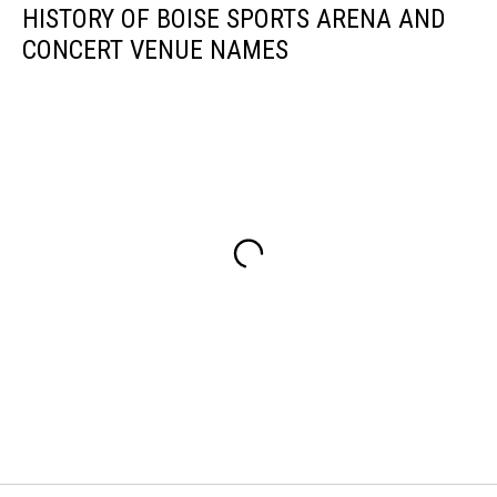
HISTORY OF BOISE SPORTS ARENA AND
CONCERT VENUE NAMES