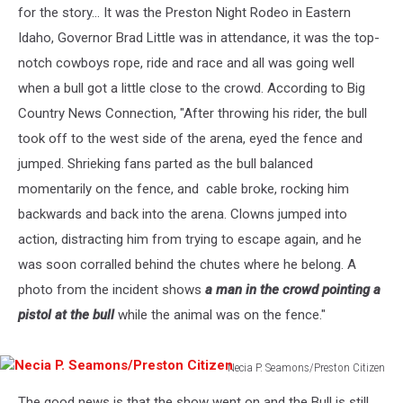
for the story... It was the Preston Night Rodeo in Eastern
Idaho, Governor Brad Little was in attendance, it was the top-
notch cowboys rope, ride and race and all was going well
when a bull got a little close to the crowd. According to Big
Country News Connection, "After throwing his rider, the bull
took off to the west side of the arena, eyed the fence and
jumped. Shrieking fans parted as the bull balanced
momentarily on the fence, and cable broke, rocking him
backwards and back into the arena. Clowns jumped into
action, distracting him from trying to escape again, and he
was soon corralled behind the chutes where he belong. A
photo from the incident shows
a man in the crowd pointing a
pistol at the bull
while the animal was on the fence."
Necia P. Seamons/Preston Citizen
Necia
The good news is that the show went on and the Bull is still