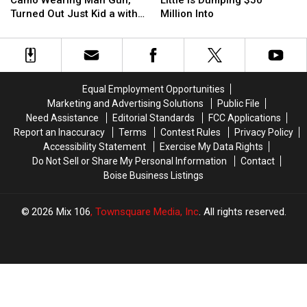
Camo Wearing Man Gun,
Little is Dumping $50
For
For
Idaho’s
Idaho’s
Turned Out Just Kid a with
Million Into
Camo
Camo
Gov.
Gov.
toy
Wearing
Wearing
Little
Little
Man
Man
is
is
Gun,
Gun,
Dumping
Dumping
Turned
Turned
$50
$50
Equal Employment Opportunities
Out
Out
Million
Million
Marketing and Advertising Solutions
Public File
Just
Just
Into
Into
Need Assistance
Editorial Standards
FCC Applications
Kid
Kid
Report an Inaccuracy
Terms
Contest Rules
Privacy Policy
a
a
Accessibility Statement
Exercise My Data Rights
with
with
Do Not Sell or Share My Personal Information
Contact
toy
toy
Boise Business Listings
2026
Mix 106
, Townsquare Media, Inc
. All rights reserved.