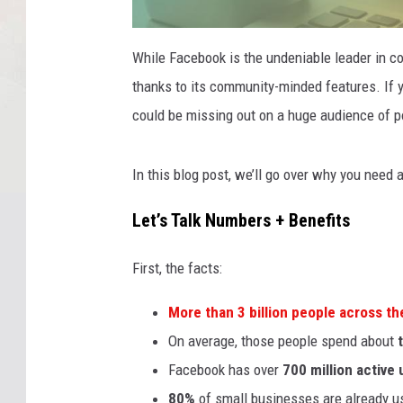
p
r
While Facebook is the undeniable leader in co
e
v
thanks to its community-minded features. If 
i
e
w
could be missing out on a huge audience of p
-
i
m
a
g
In this blog post, we’ll go over why you nee
e
-
f
Let’s Talk Numbers + Benefits
b
-
b
u
s
First, the facts:
i
n
e
More than
3 billion people
across the
s
s
On average, those people spend about
Facebook has over
700 million active 
80%
of small businesses are already us