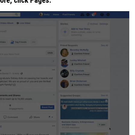
lore, click Pages.