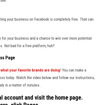
 see.
ting your business on Facebook is completely free. That can
e for your business and a chance to win over more potential
s. Not bad for a free platform, huh?
ess Page
 what your favorite brands are doing
! You can make a
ss today. Watch the video below and follow our instructions,
dy in a matter of minutes.
nal account and visit the home page.