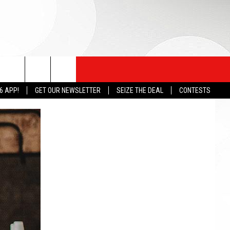
6 APP!
GET OUR NEWSLETTER
SEIZE THE DEAL
CONTESTS