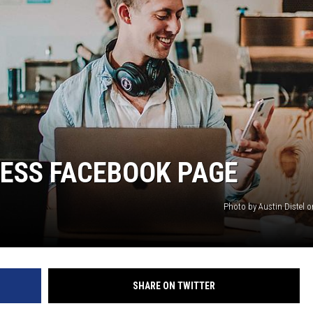
NESS FACEBOOK PAGE
Photo by Austin Distel 
SHARE ON TWITTER