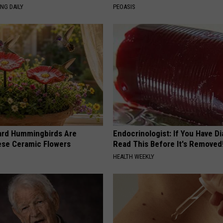
NG DAILY
PEOASIS
ard Hummingbirds Are
Endocrinologist: If You Have D
ese Ceramic Flowers
Read This Before It's Removed
HEALTH WEEKLY