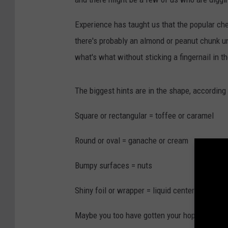
Experience has taught us that the popular ch
there's probably an almond or peanut chunk u
what's what without sticking a fingernail in th
The biggest hints are in the shape, according
Square or rectangular = toffee or caramel
Round or oval = ganache or cream
Bumpy surfaces = nuts
Shiny foil or wrapper = liquid center
Maybe you too have gotten your hopes up that