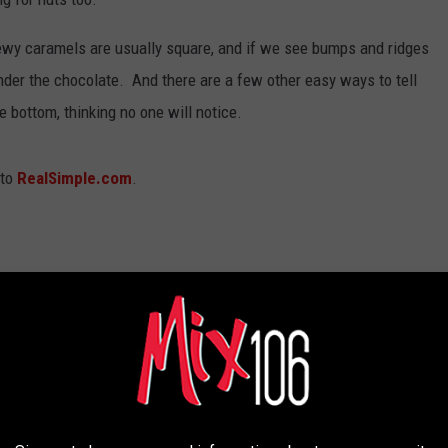
ewy caramels are usually square, and if we see bumps and ridges
nder the chocolate. And there are a few other easy ways to tell
e bottom, thinking no one will notice.
 to
RealSimple.com
.
 the wrapper was trying to signal that there was a Reese's