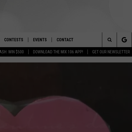
CONTESTS
EVENTS
CONTACT
Search
ASH: WIN $500
DOWNLOAD THE MIX 106 APP!
GET OUR NEWSLETTER
OAD IOS
SIGN UP
SPIRIT OF BOISE BALLOON
HELP & CONTACT INFO
CLASSIC
The
OAD ANDROID
CONTEST RULES
SEND FEEDBACK
BOISE MUSIC FESTIVAL
Site
CONTEST SUPPORT
ADVERTISE
CANYON COUNTY KIDS EXPO
IDAHO'S LARGEST GARAGE SALE