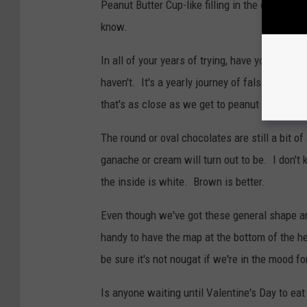
Peanut Butter Cup-like filling in the center, o
know.
In all of your years of trying, have you ever f
haven't. It's a yearly journey of false hope.
that's as close as we get to peanut butter.
The round or oval chocolates are still a bit 
ganache or cream will turn out to be. I don't k
the inside is white. Brown is better.
Even though we've got these general shape and
handy to have the map at the bottom of the he
be sure it's not nougat if we're in the mood fo
Is anyone waiting until Valentine's Day to ea