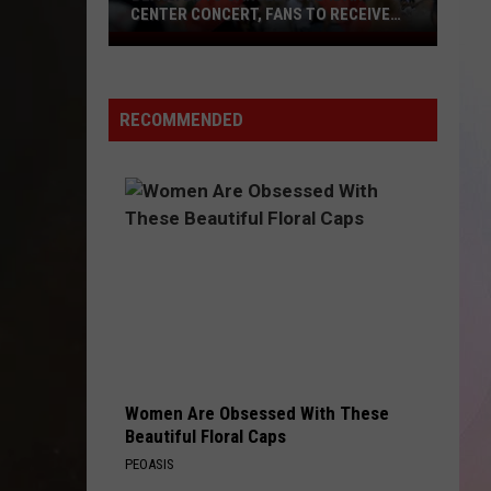
CENTER CONCERT, FANS TO RECEIVE
REFUNDS
Beach
Boys
Cancel
RECOMMENDED
Ford
Idaho
Center
Concert,
Fans
to
Receive
Refunds
Women Are Obsessed With These
Beautiful Floral Caps
PEOASIS