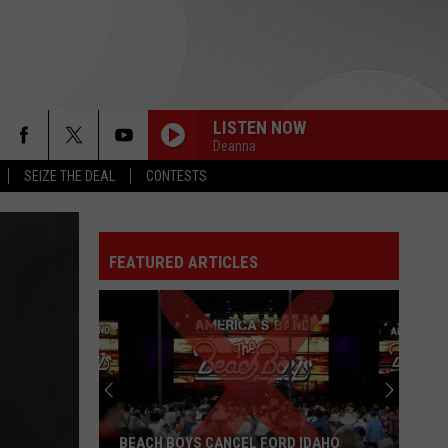
LISTEN NOW
Deanna
SEIZE THE DEAL
CONTESTS
FEATURED ARTICLES
BEACH BOYS CANCEL FORD IDAHO