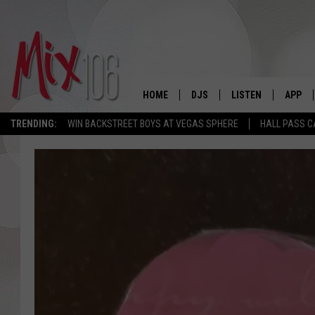
HOME
DJS
LISTEN
APP
TRENDING:
WIN BACKSTREET BOYS AT VEGAS SPHERE
HALL PASS C
ALL DJS
LISTEN LIVE
DOWNL
SHOWS
ALEXA
DOWNL
CARLY & DUNKEN
GOOGLE HOME
THE JUBAL SHOW
RECENTLY PLAYED
DEANNA
ON DEMAND
POPCRUSH NIGHTS