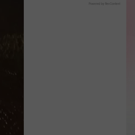
Powered by RevContent