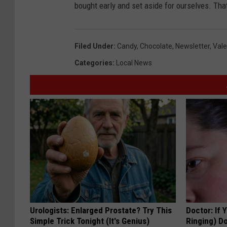
bought early and set aside for ourselves. That
Filed Under
:
Candy
,
Chocolate
,
Newsletter
,
Vale
Categories
:
Local News
Urologists: Enlarged Prostate? Try This
Doctor: If 
Simple Trick Tonight (It's Genius)
Ringing) D