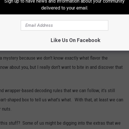
Sign up to have news and information about your community
nly to bite in and be disappointed by a runny cherry filling. Now we
delivered to your email.
ound a peanut butter filling in one of these assorted chocolates? I
 Sometimes the nutty candies will have an outside wrapper, and
Like Us On Facebook
of a mystery because we don't know exactly what flavor the
now about you, but I really don't want to bite in and discover that
 wrapper-based decoding rules that we can follow, it's still
art-shaped box to tell us what's what. With that, at least we can
r nuts.
t this stuff? Some of us might be digging into the extras that we