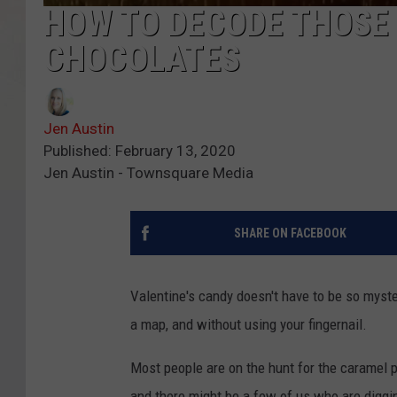
HOW TO DECODE THOSE
CHOCOLATES
Jen Austin
Published: February 13, 2020
Jen Austin - Townsquare Media
SHARE ON FACEBOOK
Valentine's candy doesn't have to be so myste
a map, and without using your fingernail.
Most people are on the hunt for the caramel 
and there might be a few of us who are diggin