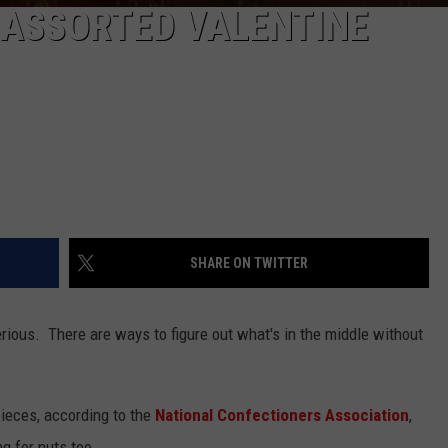
 ASSORTED VALENTINE
SHARE ON TWITTER
rious. There are ways to figure out what's in the middle without
pieces, according to the
National Confectioners Association
,
g for nuts too.