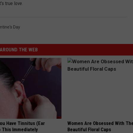
's true love.
ntine's Day
AROUND THE WEB
You Have Tinnitus (Ear
Women Are Obsessed With Th
o This Immediately
Beautiful Floral Caps