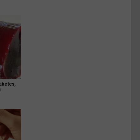
iabetes,
!