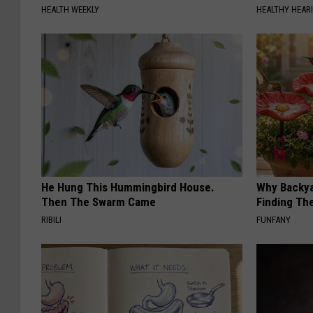
HEALTH WEEKLY
HEALTHY HEARI
He Hung This Hummingbird House.
Why Backy
Then The Swarm Came
Finding Th
RIBILI
FUNFANY