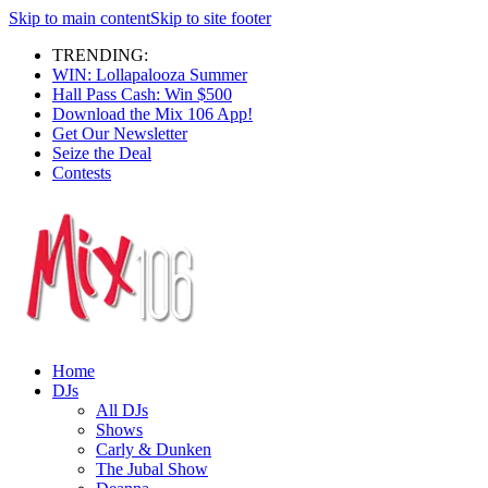
Skip to main content
Skip to site footer
TRENDING:
WIN: Lollapalooza Summer
Hall Pass Cash: Win $500
Download the Mix 106 App!
Get Our Newsletter
Seize the Deal
Contests
Home
DJs
All DJs
Shows
Carly & Dunken
The Jubal Show