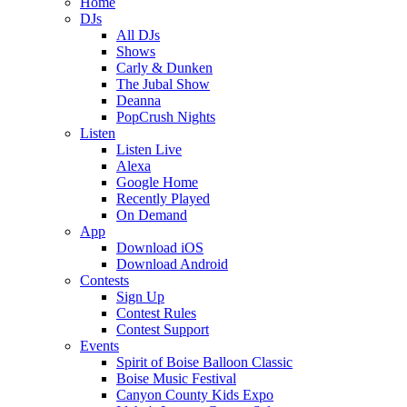
Home
DJs
All DJs
Shows
Carly & Dunken
The Jubal Show
Deanna
PopCrush Nights
Listen
Listen Live
Alexa
Google Home
Recently Played
On Demand
App
Download iOS
Download Android
Contests
Sign Up
Contest Rules
Contest Support
Events
Spirit of Boise Balloon Classic
Boise Music Festival
Canyon County Kids Expo