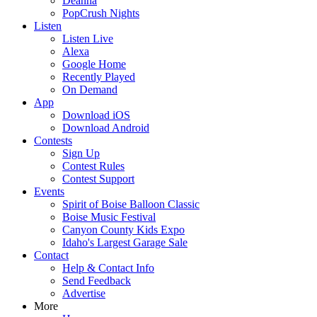
Deanna
PopCrush Nights
Listen
Listen Live
Alexa
Google Home
Recently Played
On Demand
App
Download iOS
Download Android
Contests
Sign Up
Contest Rules
Contest Support
Events
Spirit of Boise Balloon Classic
Boise Music Festival
Canyon County Kids Expo
Idaho's Largest Garage Sale
Contact
Help & Contact Info
Send Feedback
Advertise
More