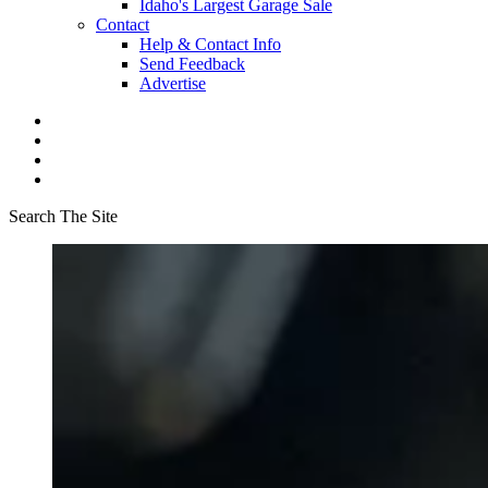
Idaho's Largest Garage Sale
Contact
Help & Contact Info
Send Feedback
Advertise
Search The Site