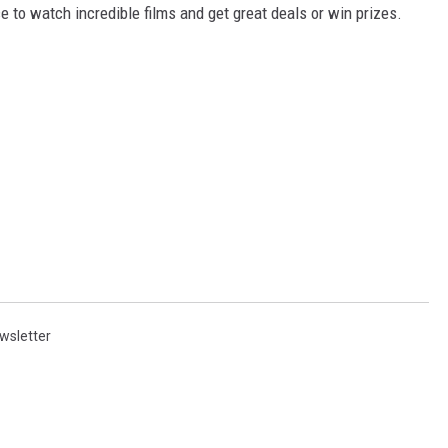
e to watch incredible films and get great deals or win prizes.
wsletter