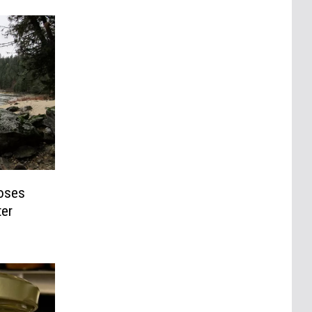
oses
ter