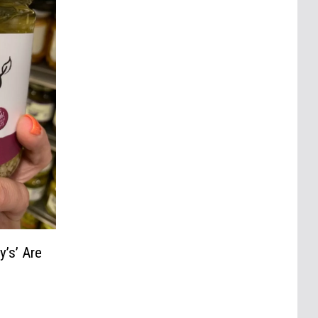
y’s’ Are