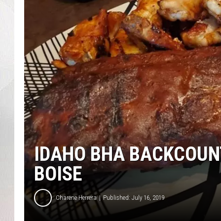
IDAHO BHA BACKCOUNT
BOISE
Charene Herrera
Published: July 16, 2019