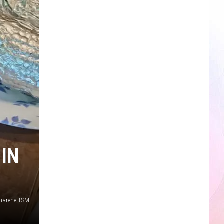
IN
harene TSM