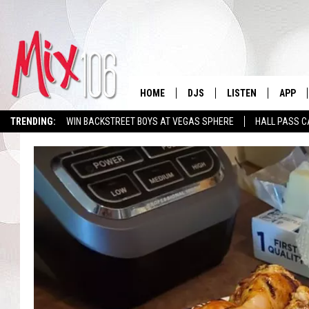
HOME
DJS
LISTEN
APP
TRENDING:
WIN BACKSTREET BOYS AT VEGAS SPHERE
HALL PASS C
ALL DJS
LISTEN LIVE
DOWNL
SHOWS
ALEXA
DOWNL
CARLY & DUNKEN
GOOGLE HOME
THE JUBAL SHOW
RECENTLY PLAYED
DEANNA
ON DEMAND
POPCRUSH NIGHTS