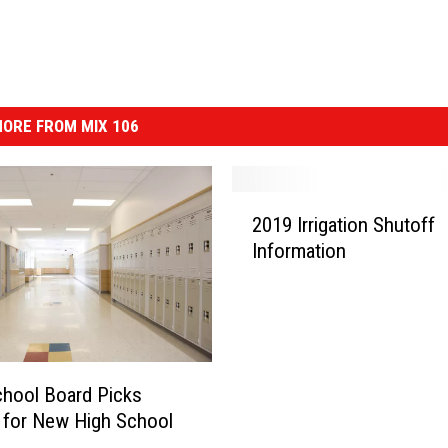
ORE FROM MIX 106
2
2019 Irrigation Shutoff
0
Information
1
9
I
r
r
i
hool Board Picks
g
 for New High School
a