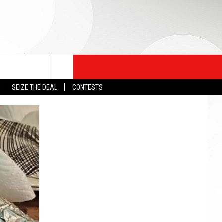
SEIZE THE DEAL
CONTESTS