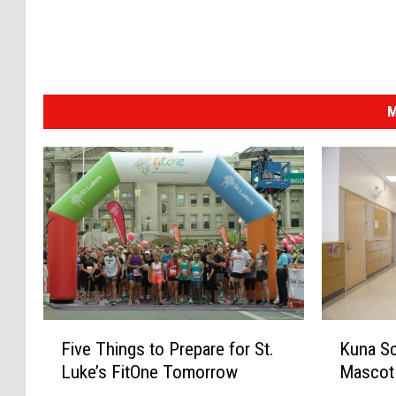
M
F
K
Five Things to Prepare for St.
Kuna Sc
i
u
Luke’s FitOne Tomorrow
Mascot
v
n