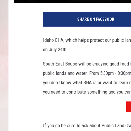
C
h
SHARE ON FACEBOOK
a
r
e
Idaho BHA, which helps protect our public lan
n
on July 24th.
e
T
South East Bouse will be enjoying good food f
S
M
public lands and water. From 5:30pm - 8:30p
you don't know what BHA is or want to learn mo
you need to contribute something and you c
If you go be sure to ask about Public Land Ow