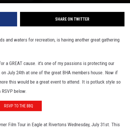
SHARE ON TWITTER
ds and waters for recreation, is having another great gathering
or a GREAT cause. it's one of my passions is protecting our
m on July 24th at one of the great BHA members house. Now if
re this would be a great event to attend. It is potluck style so
an RSVP below.
RSVP TO THE BBQ
ner Film Tour in Eagle at Rivertons Wednesday, July 31st. This