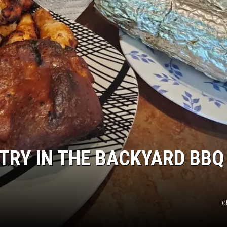
RY IN THE BACKYARD BBQ 
C