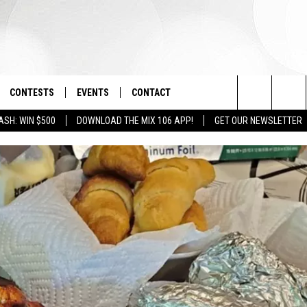
CONTESTS
EVENTS
CONTACT
Search
ASH: WIN $500
DOWNLOAD THE MIX 106 APP!
GET OUR NEWSLETTER
OAD IOS
SIGN UP
SPIRIT OF BOISE BALLOON
HELP & CONTACT INFO
CLASSIC
The
OAD ANDROID
CONTEST RULES
SEND FEEDBACK
BOISE MUSIC FESTIVAL
Site
CONTEST SUPPORT
ADVERTISE
CANYON COUNTY KIDS EXPO
IDAHO'S LARGEST GARAGE SALE