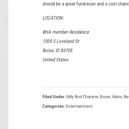
should be a great fundraiser and a cool chanc
LOCATION:
BHA member Residence
1505 S Loveland St
Boise, ID 83705
United States
Filed Under
:
Billy And Charene
,
Boise
,
Idaho
,
Ne
Categories
:
Entertainment