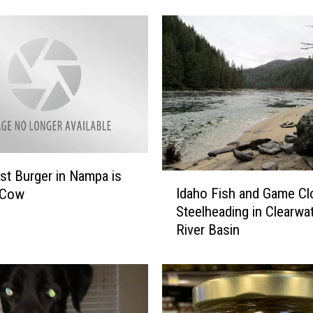
t
i
o
n
S
h
u
t
o
f
t Burger in Nampa is
f
I
Idaho Fish and Game Cl
 Cow
I
d
Steelheading in Clearwa
n
a
River Basin
f
h
o
o
r
F
m
i
a
s