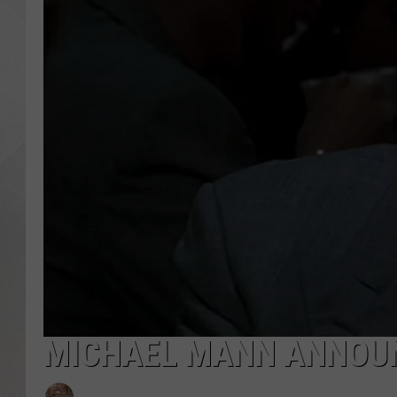
MICHAEL MANN ANNOUN