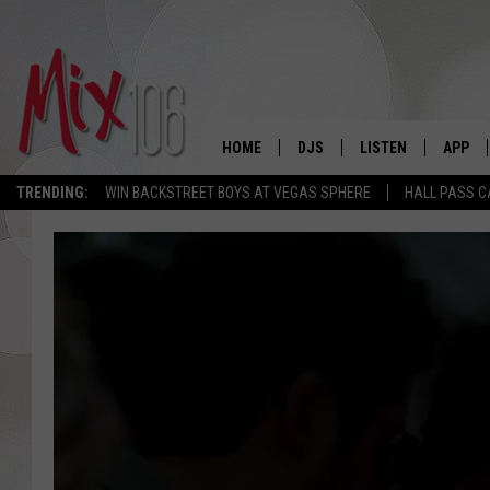
HOME
DJS
LISTEN
APP
TRENDING:
WIN BACKSTREET BOYS AT VEGAS SPHERE
HALL PASS C
ALL DJS
LISTEN LIVE
DOWNL
SHOWS
ALEXA
DOWNL
CARLY & DUNKEN
GOOGLE HOME
THE JUBAL SHOW
RECENTLY PLAYED
DEANNA
ON DEMAND
POPCRUSH NIGHTS