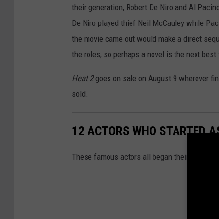
their generation, Robert De Niro and Al Pacin
De Niro played thief Neil McCauley while Pac
the movie came out would make a direct sequel
the roles, so perhaps a novel is the next best 
Heat 2
goes on sale on August 9 wherever fin
sold.
12 ACTORS WHO STARTED AS
These famous actors all began their on-scree