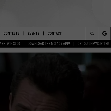
CONTESTS
EVENTS
CONTACT
Search
ASH: WIN $500
DOWNLOAD THE MIX 106 APP!
GET OUR NEWSLETTER
OAD IOS
SIGN UP
SPIRIT OF BOISE BALLOON
HELP & CONTACT INFO
CLASSIC
The
OAD ANDROID
CONTEST RULES
SEND FEEDBACK
BOISE MUSIC FESTIVAL
Site
CONTEST SUPPORT
ADVERTISE
CANYON COUNTY KIDS EXPO
IDAHO'S LARGEST GARAGE SALE