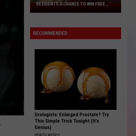
Mars
The Romantic
RESIDENTS A CHANCE TO WIN FREE
New
CASH
Viral
PERFECT
Game
Ed
Ed Sheeran
Sheeran
÷ (Deluxe)
Gives
RECOMMENDED
Boise
VIEW ALL RECENTLY PLAYED SONGS
Residents
A
Chance
To
Win
Free
Cash
Urologists: Enlarged Prostate? Try
L
This Simple Trick Tonight (It's
Genius)
HEALTH WEEKLY