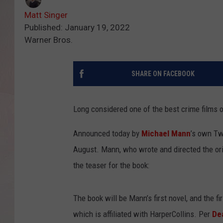
Matt Singer
Published: January 19, 2022
Warner Bros.
SHARE ON FACEBOOK
Long considered one of the best crime films o
Announced today by
Michael Mann
’s own Tw
August. Mann, who wrote and directed the orig
the teaser for the book:
The book will be Mann’s first novel, and the 
which is affiliated with HarperCollins. Per
De