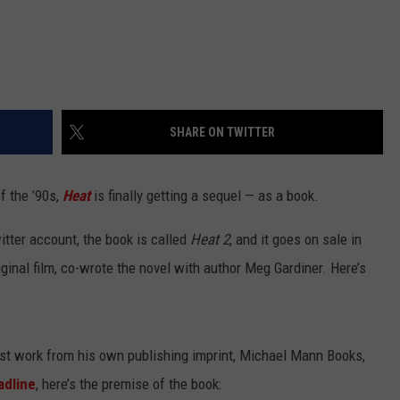
SHARE ON TWITTER
f the ’90s,
Heat
is finally getting a sequel — as a book.
itter account, the book is called
Heat 2
, and it goes on sale in
inal film, co-wrote the novel with author Meg Gardiner. Here’s
first work from his own publishing imprint, Michael Mann Books,
adline
, here’s the premise of the book: