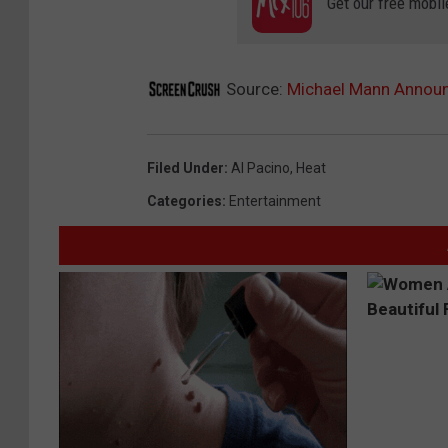
Get our free mobil
Source:
Michael Mann Announc
Filed Under
:
Al Pacino
,
Heat
Categories
:
Entertainment