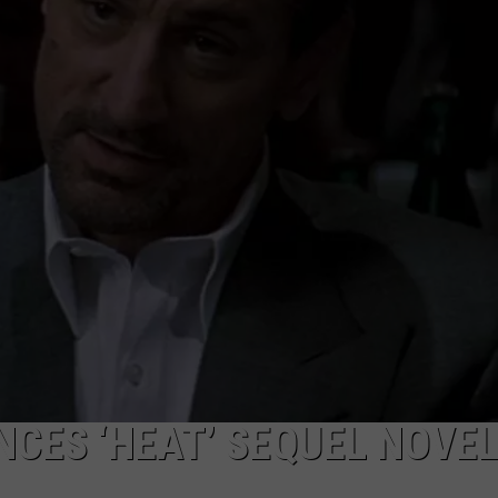
CES ‘HEAT’ SEQUEL NOVE