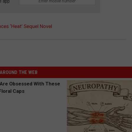
e app
es ‘Heat’ Sequel Novel
AROUND THE WEB