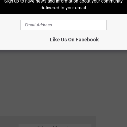
Sign up to have news and information about your community
delivered to your email.
Like Us On Facebook