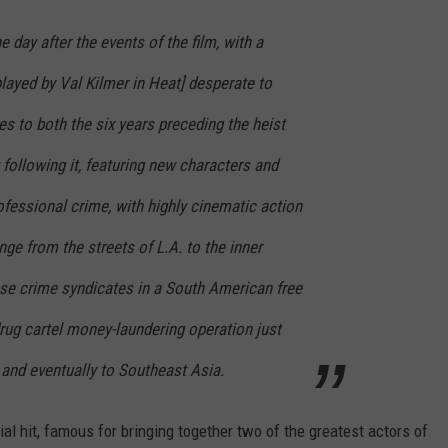
 day after the events of the film, with a
layed by Val Kilmer in Heat] desperate to
s to both the six years preceding the heist
following it, featuring new characters and
fessional crime, with highly cinematic action
e from the streets of L.A. to the inner
se crime syndicates in a South American free
rug cartel money-laundering operation just
 and eventually to Southeast Asia.
l hit, famous for bringing together two of the greatest actors of