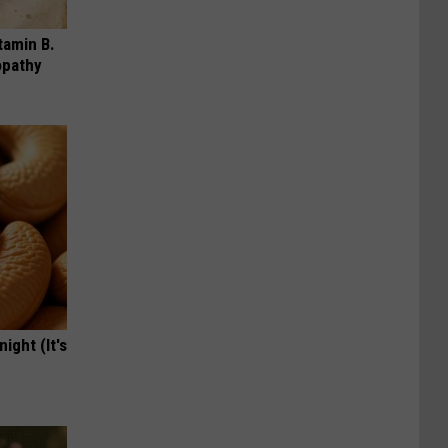
tamin B.
opathy
ight (It's