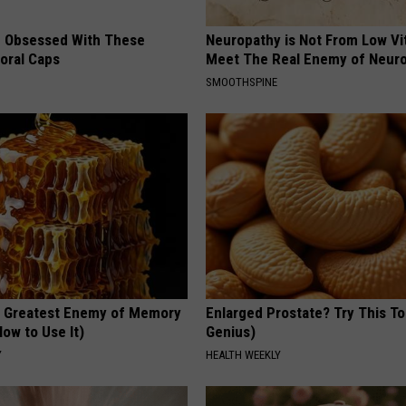
 Obsessed With These
Neuropathy is Not From Low Vi
loral Caps
Meet The Real Enemy of Neur
SMOOTHSPINE
 Greatest Enemy of Memory
Enlarged Prostate? Try This Ton
ow to Use It)
Genius)
Y
HEALTH WEEKLY