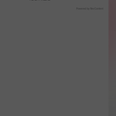
Powered by RevContent