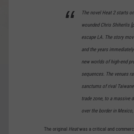
The novel Heat 2 starts one
wounded Chris Shiherlis [p
escape LA. The story move
and the years immediately 
new worlds of high-end pro
sequences. The venues rang
sanctums of rival Taiwane
trade zone, to a massive d
over the border in Mexico,
The original
Heat
was a critical and commercia