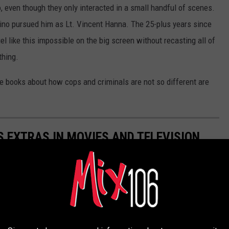
o, even though they only interacted in a small handful of scenes.
ino pursued him as Lt. Vincent Hanna. The 25-plus years since
 like this impossible on the big screen without recasting all of
thing.
e books about how cops and criminals are not so different are
 EXTRAS IN MOVIES AND TELEVISION
n careers with uncredited roles in movies and TV.