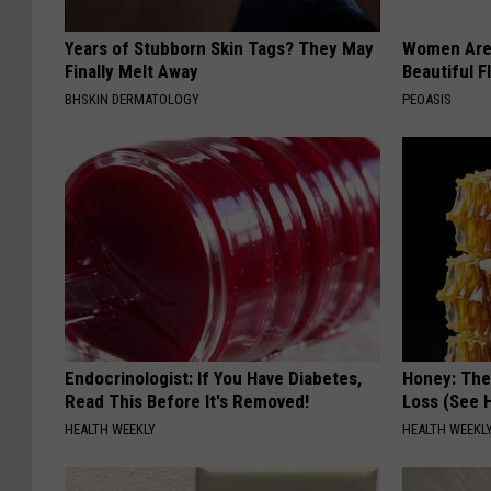
Years of Stubborn Skin Tags? They May
Women Are
Finally Melt Away
Beautiful F
BHSKIN DERMATOLOGY
PEOASIS
Endocrinologist: If You Have Diabetes,
Honey: The
Read This Before It's Removed!
Loss (See H
HEALTH WEEKLY
HEALTH WEEKL