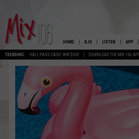
HOME
DJS
LISTEN
APP
TRENDING:
HALL PASS CASH: WIN $500
DOWNLOAD THE MIX 106 AP
ALL DJS
LISTEN LIVE
DOWNL
SHOWS
ALEXA
DOWNL
CARLY & DUNKEN
GOOGLE HOME
THE JUBAL SHOW
RECENTLY PLAYED
DEANNA
ON DEMAND
POPCRUSH NIGHTS