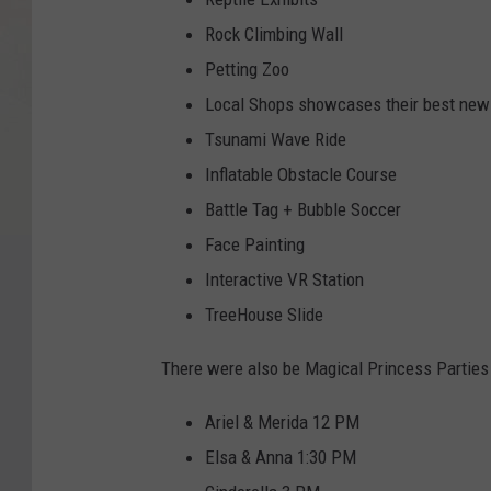
Rock Climbing Wall
Petting Zoo
Local Shops showcases their best new 
Tsunami Wave Ride
Inflatable Obstacle Course
Battle Tag + Bubble Soccer
Face Painting
Interactive VR Station
TreeHouse Slide
There were also be Magical Princess Parties 
Ariel & Merida 12 PM
Elsa & Anna 1:30 PM