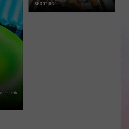
SHOOTING
Gun
Sales
Surge
After
Twin
Falls
Shooting
a/Unsplash