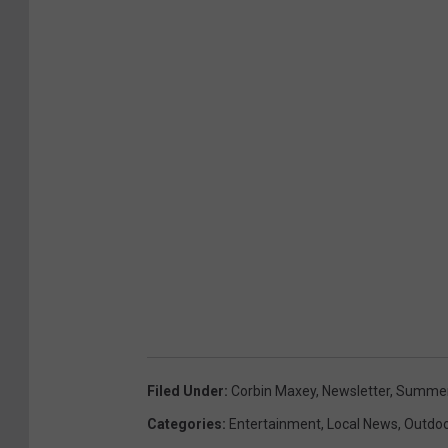
Filed Under
:
Corbin Maxey
,
Newsletter
,
Summer
Categories
:
Entertainment
,
Local News
,
Outdo