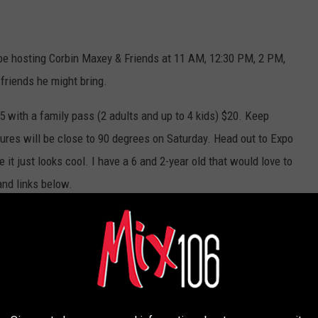
l be hosting Corbin Maxey & Friends at 11 AM, 12:30 PM, 2 PM,
friends he might bring.
$5 with a family pass (2 adults and up to 4 kids) $20. Keep
ures will be close to 90 degrees on Saturday. Head out to Expo
t just looks cool. I have a 6 and 2-year old that would love to
and links below.
AMILY SUMMER PALOOZA