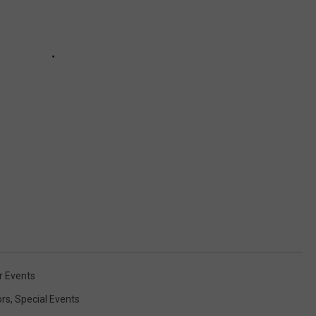
 Events
ors
,
Special Events