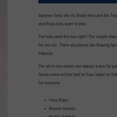
Summer feels like it's finally here and the Tre
and those kids want to play.
The kids need this too right? The simple inter
for you too. There are places like Roaring Sp
Palooza.
The all-in-one events are always a win for par
family event will be held at Expo Idaho on Sa
for everyone.
Pony Rides
Bounce Houses
Reptile Exhibits