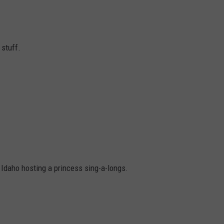
stuff.
Idaho hosting a princess sing-a-longs.