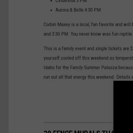
Cinderella 3 PM
Aurora & Belle 4:30 PM
Corbin Maxey is a local, fan favorite and wil
and 3:30 PM. You never know was fun reptile 
This is a family event and single tickets are 
yourself cooled off this weekend as temperat
Idaho for the Family Summer Palooza because i
run out all that energy this weekend. Details 
F