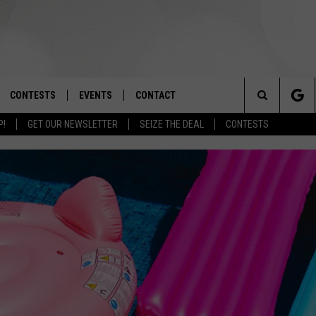
CONTESTS
EVENTS
CONTACT
Search
P!
GET OUR NEWSLETTER
SEIZE THE DEAL
CONTESTS
OAD IOS
SIGN UP
SPIRIT OF BOISE BALLOON
HELP & CONTACT INFO
CLASSIC
The
OAD ANDROID
CONTEST RULES
SEND FEEDBACK
BOISE MUSIC FESTIVAL
Site
CONTEST SUPPORT
ADVERTISE
CANYON COUNTY KIDS EXPO
IDAHO'S LARGEST GARAGE SALE