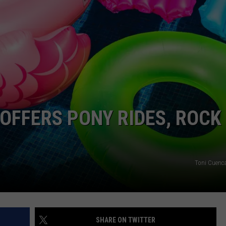
OFFERS PONY RIDES, ROCK
Toni Cuenc
SHARE ON TWITTER