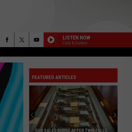
LISTEN NOW
Carly & Dunken
FEATURED ARTICLES
GUN SALES SURGE AFTER TWIN FALLS