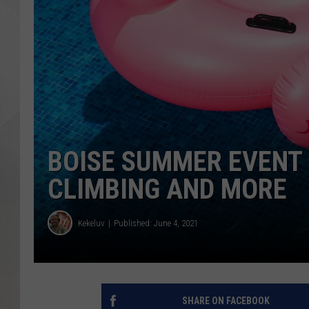
BOISE SUMMER EVENT 
CLIMBING AND MORE
Kekeluv
Published: June 4, 2021
SHARE ON FACEBOOK