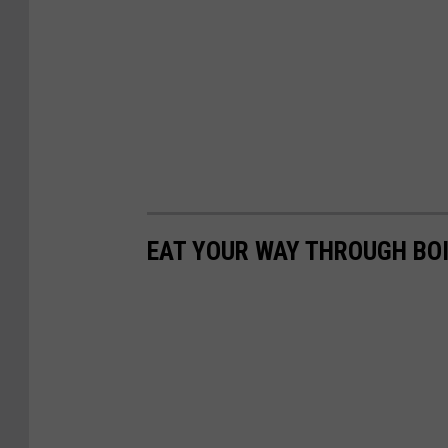
EAT YOUR WAY THROUGH BOI