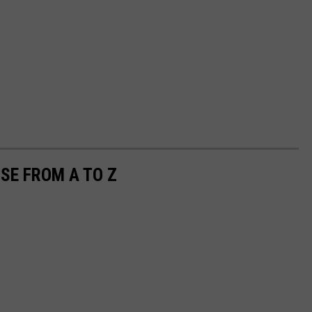
SE FROM A TO Z