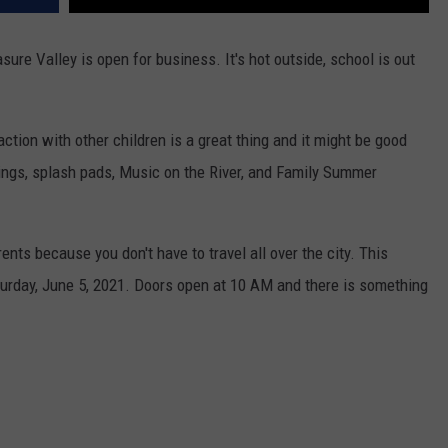
asure Valley is open for business. It's hot outside, school is out
action with other children is a great thing and it might be good
rings, splash pads, Music on the River, and Family Summer
ents because you don't have to travel all over the city. This
turday, June 5, 2021. Doors open at 10 AM and there is something