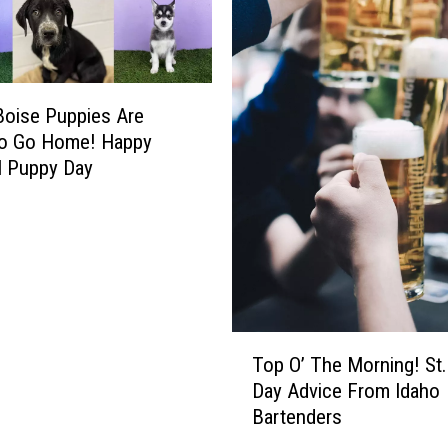
F
R
E
E
A
oise Puppies Are
t
to Go Home! Happy
t
l Puppy Day
r
a
c
t
i
o
n
T
s
Top O’ The Morning! St.
o
a
Day Advice From Idaho
p
n
Bartenders
O
d
’