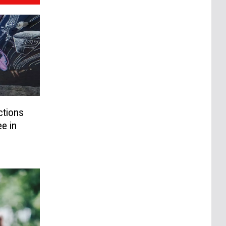
ctions
e in