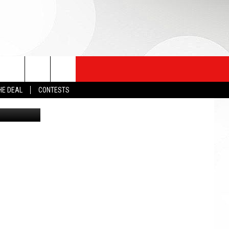
HE DEAL
CONTESTS
ng/Unsplash