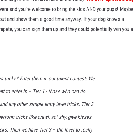
event and you're welcome to bring the kids AND your pups! Maybe
m out and show them a good time anyway. If your dog knows a
ompete, you can sign them up and they could potentially win you a
s tricks? Enter them in our talent contest! We
lent to enter in – Tier 1 - those who can do
 and any other simple entry level tricks. Tier 2
rform tricks like crawl, act shy, give kisses
cks. Then we have Tier 3 – the level to really