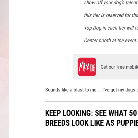
show off your dog’s talent 
this tier is reserved for t
Top Dog in each tier will r
Center booth at the event
Get our free mobil
Sounds like a blast to me... I've got my dogs 
KEEP LOOKING: SEE WHAT 50
BREEDS LOOK LIKE AS PUPPI