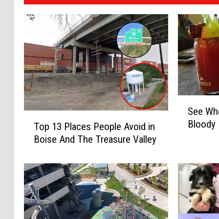
S
See Whe
e
T
Bloody
e
Top 13 Places People Avoid in
o
W
Boise And The Treasure Valley
p
h
1
e
3
r
P
e
l
t
a
o
c