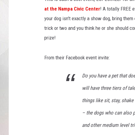
at the Nampa Civic Center
! A totally FREE 
your dog isn't exactly a show dog, bring the
trick or two and you think he or she should c
prize!
From their Facebook event invite:
Do you have a pet that doe
will have three tiers of ta
things like sit, stay, shake
– the dogs who can also pe
and other medium level tri