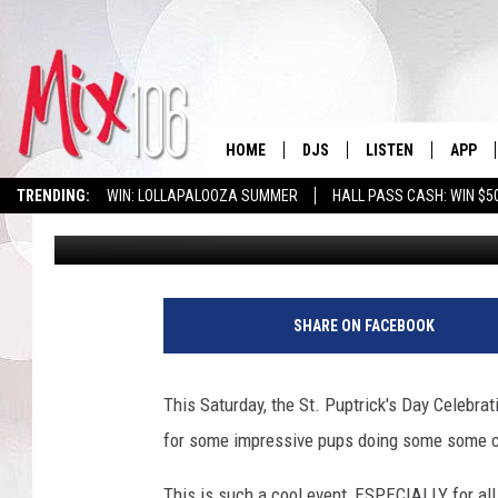
SATURDAY IS ST. PUPT
HOME
DJS
LISTEN
APP
TRENDING:
WIN: LOLLAPALOOZA SUMMER
HALL PASS CASH: WIN $5
Moug
Published: March 15, 2021
ALL DJS
LISTEN LIVE
DOWNL
SHOWS
ALEXA
DOWNL
CARLY & DUNKEN
GOOGLE HOME
SHARE ON FACEBOOK
THE JUBAL SHOW
RECENTLY PLAYED
This Saturday, the St. Puptrick's Day Celebrat
DEANNA
ON DEMAND
for some impressive pups doing some some co
POPCRUSH NIGHTS
This is such a cool event, ESPECIALLY for all