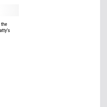
 the
atty’s