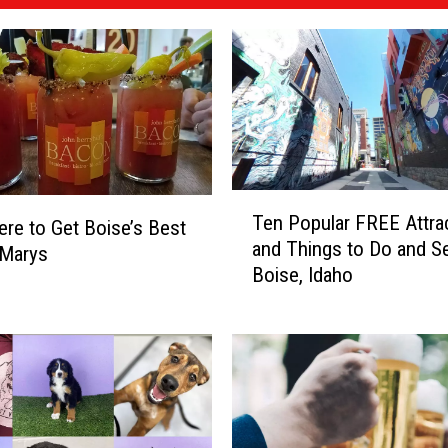
T
Ten Popular FREE Attra
e
re to Get Boise’s Best
and Things to Do and Se
n
 Marys
Boise, Idaho
P
o
p
u
l
a
r