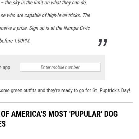
– the sky is the limit on what they can do,
hose who are capable of high-level tricks. The
eceive a prize. Sign up is at the Nampa Civic
 before 1:00PM.
e app
some green outfits and they're ready to go for St. Puptrick's Day!
 OF AMERICA'S MOST 'PUPULAR' DOG
ES