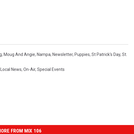
g
,
Moug And Angie
,
Nampa
,
Newsletter
,
Puppies
,
St Patrick's Day
,
St.
,
Local News
,
On-Air
,
Special Events
ORE FROM MIX 106