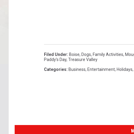
Filed Under
:
Boise
,
Dogs
,
Family Activities
,
Mou
Paddy's Day
,
Treasure Valley
Categories
:
Business
,
Entertainment
,
Holidays
M