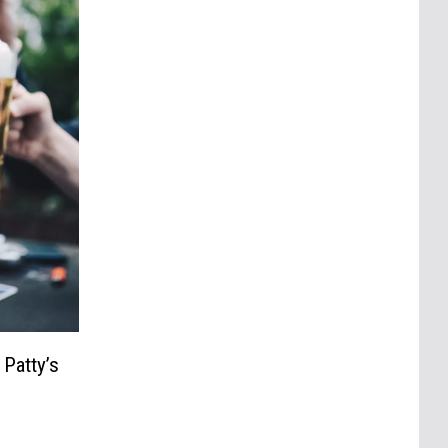
 Patty’s