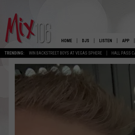
HOME
DJS
LISTEN
APP
TRENDING:
WIN BACKSTREET BOYS AT VEGAS SPHERE
HALL PASS C
ALL DJS
LISTEN LIVE
DOWNL
SHOWS
ALEXA
DOWNL
CARLY & DUNKEN
GOOGLE HOME
THE JUBAL SHOW
RECENTLY PLAYED
DEANNA
ON DEMAND
POPCRUSH NIGHTS