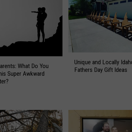
U
Unique and Locally Idah
n
arents: What Do You
Fathers Day Gift Ideas
i
his Super Awkward
q
ter?
u
e
a
n
d
L
o