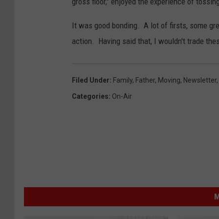
gross floor," enjoyed the experience of tossin
M
e
It was good bonding. A lot of firsts, some gre
d
action. Having said that, I wouldn't trade t
i
a
Filed Under
:
Family
,
Father
,
Moving
,
Newsletter
B
Categories
:
On-Air
o
i
s
e
M