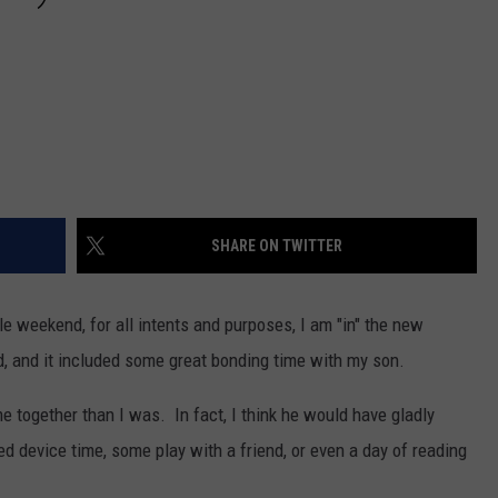
SHARE ON TWITTER
le weekend, for all intents and purposes, I am "in" the new
, and it included some great bonding time with my son.
e together than I was. In fact, I think he would have gladly
ed device time, some play with a friend, or even a day of reading