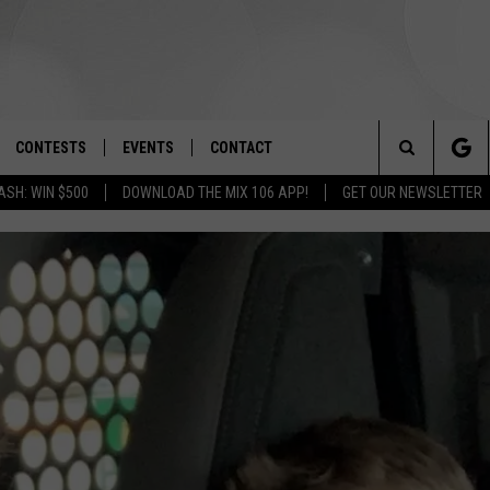
CONTESTS
EVENTS
CONTACT
Search
ASH: WIN $500
DOWNLOAD THE MIX 106 APP!
GET OUR NEWSLETTER
OAD IOS
SIGN UP
SPIRIT OF BOISE BALLOON
HELP & CONTACT INFO
CLASSIC
The
OAD ANDROID
CONTEST RULES
SEND FEEDBACK
BOISE MUSIC FESTIVAL
Site
CONTEST SUPPORT
ADVERTISE
CANYON COUNTY KIDS EXPO
IDAHO'S LARGEST GARAGE SALE