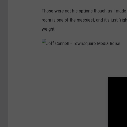
Those were not his options though as I made 
room is one of the messiest, and it's just "ri
weight.
J
e
f
f
C
o
n
n