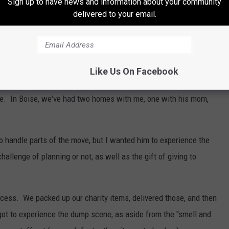
Sign up to have news and information about your community
delivered to your email.
Like Us On Facebook
 times in his 11 years. He was born in Seattle, then we moved to
ise. In Boise, we've had two homes with me, one with his mom,
 to handle parts of the move, but I wanted him to experience the
allenge of planning or not, as well as the gift of giving to
cess. We packed up our charity items, delivered those, and then
got to experience the dump scene, as aside from the "smell and