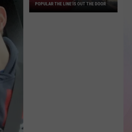
POPULAR THE LINE IS OUT THE DOOR
New
Boise
Restaurant
Is
So
Popular
The
Line
Is
Out
The
Door