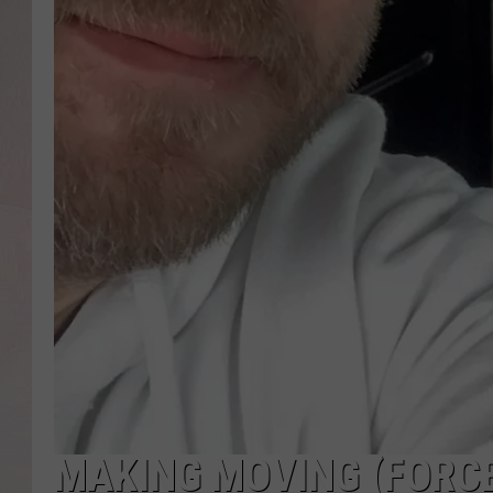
MAKING MOVING (FORCE