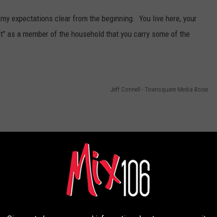
my expectations clear from the beginning. You live here, your
ght" as a member of the household that you carry some of the
Jeff Connell - Townsquare Media Boise