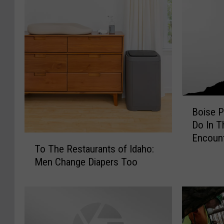
B
Boise P
o
Do In T
i
Encoun
T
s
To The Restaurants of Idaho:
o
e
Men Change Diapers Too
T
P
h
a
e
r
R
e
e
n