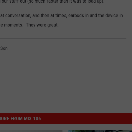
g our stuff out (so much faster than it was to load up).
at conversation, and then at times, earbuds in and the device in
hese moments. They were great.
,
Son
ORE FROM MIX 106