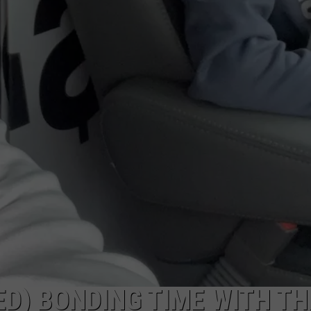
D) BONDING TIME WITH TH