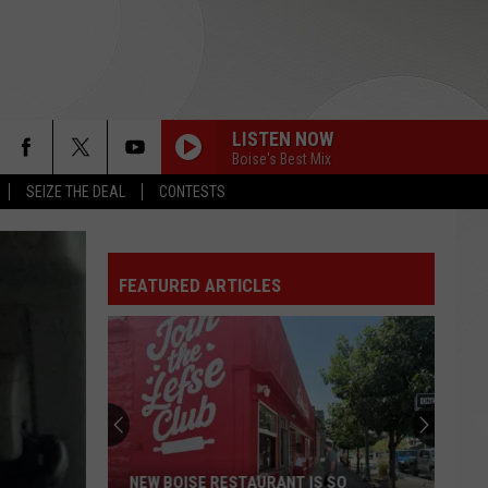
LISTEN NOW
Boise's Best Mix
SEIZE THE DEAL
CONTESTS
FEATURED ARTICLES
NEW BOISE RESTAURANT IS SO