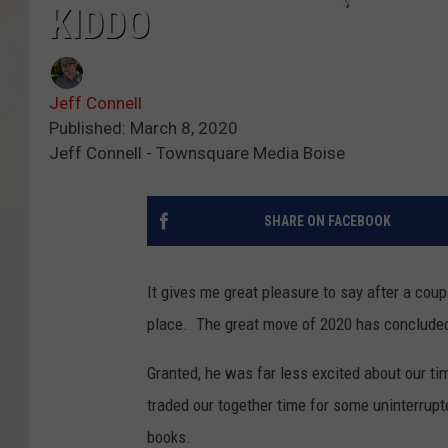
KIDDO
Jeff Connell
Published: March 8, 2020
Jeff Connell - Townsquare Media Boise
SHARE ON FACEBOOK
It gives me great pleasure to say after a coup
place. The great move of 2020 has concluded
Granted, he was far less excited about our tim
traded our together time for some uninterrupt
books.