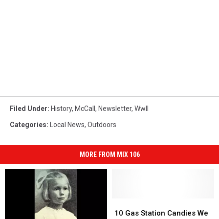
Filed Under
:
History
,
McCall
,
Newsletter
,
WwII
Categories
:
Local News
,
Outdoors
MORE FROM MIX 106
10
10
Gas
Gas
10 Gas Station Candies We