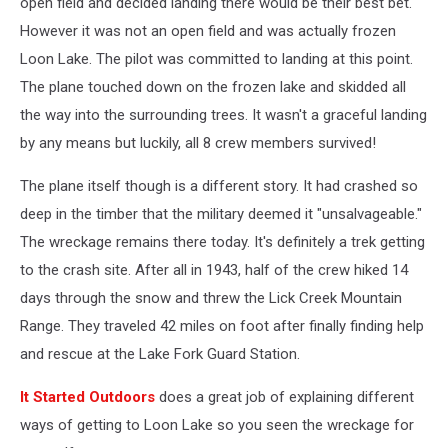
open field and decided landing there would be their best bet.
However it was not an open field and was actually frozen
Loon Lake. The pilot was committed to landing at this point.
The plane touched down on the frozen lake and skidded all
the way into the surrounding trees. It wasn't a graceful landing
by any means but luckily, all 8 crew members survived!
The plane itself though is a different story. It had crashed so
deep in the timber that the military deemed it "unsalvageable."
The wreckage remains there today. It's definitely a trek getting
to the crash site. After all in 1943, half of the crew hiked 14
days through the snow and threw the Lick Creek Mountain
Range. They traveled 42 miles on foot after finally finding help
and rescue at the Lake Fork Guard Station.
It Started Outdoors
does a great job of explaining different
ways of getting to Loon Lake so you seen the wreckage for