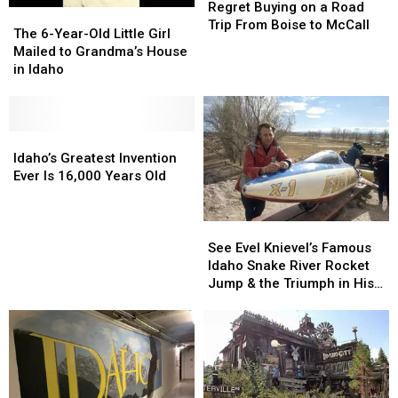
Station
Station
Regret Buying on a Road
The
The
Candies
Candies
Trip From Boise to McCall
6-
6-
The 6-Year-Old Little Girl
We
We
Year-
Year-
Mailed to Grandma’s House
Regret
Regret
Old
Old
in Idaho
Buying
Buying
Little
Little
on
on
Girl
Girl
a
a
Mailed
Mailed
Road
Road
to
to
Idaho’s
Idaho’s
Trip
Trip
Grandma’s
Grandma’s
Greatest
Greatest
Idaho’s Greatest Invention
From
From
House
House
Invention
Invention
Ever Is 16,000 Years Old
Boise
Boise
in
in
Ever
Ever
to
to
Idaho
Idaho
Is
Is
McCall
McCall
16,000
16,000
See
See
Years
Years
Evel
Evel
See Evel Knievel’s Famous
Old
Old
Knievel’s
Knievel’s
Idaho Snake River Rocket
Famous
Famous
Jump & the Triumph in His
Idaho
Idaho
Honor 40 Years Later
Snake
Snake
River
River
Rocket
Rocket
Jump
Jump
&
&