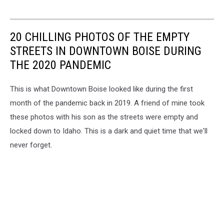
20 CHILLING PHOTOS OF THE EMPTY
STREETS IN DOWNTOWN BOISE DURING
THE 2020 PANDEMIC
This is what Downtown Boise looked like during the first
month of the pandemic back in 2019. A friend of mine took
these photos with his son as the streets were empty and
locked down to Idaho. This is a dark and quiet time that we'll
never forget.