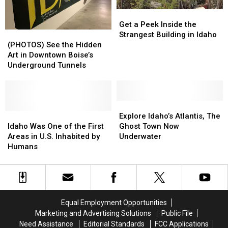
the
the
Get
Get
Triumph
Triumph
a
a
Get a Peek Inside the
in
in
(PHOTOS)
(PHOTOS)
Peek
Peek
Strangest Building in Idaho
His
His
See
See
Inside
Inside
(PHOTOS) See the Hidden
Honor
Honor
the
the
the
the
Art in Downtown Boise’s
40
40
Hidden
Hidden
Strangest
Strangest
Underground Tunnels
Years
Years
Art
Art
Building
Building
Later
Later
in
in
in
in
Downtown
Downtown
Idaho
Idaho
Boise’s
Boise’s
Explore
Explore
Underground
Underground
Idaho
Idaho
Idaho’s
Idaho’s
Explore Idaho’s Atlantis, The
Tunnels
Tunnels
Was
Was
Atlantis,
Atlantis,
Idaho Was One of the First
Ghost Town Now
One
One
The
The
Areas in U.S. Inhabited by
Underwater
of
of
Ghost
Ghost
Humans
the
the
Town
Town
First
First
Now
Now
Areas
Areas
Underwater
Underwater
in
in
U.S.
U.S.
Equal Employment Opportunities
Inhabited
Inhabited
Marketing and Advertising Solutions
Public File
by
by
Need Assistance
Editorial Standards
FCC Applications
Humans
Humans