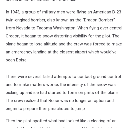
In 1943, a group of military men were flying an American B-23
twin-engined bomber, also known as the “Dragon Bomber”
from Nevada to Tacoma Washington. When flying over central
Oregon, it began to snow distorting visibility for the pilot. The
plane began to lose altitude and the crew was forced to make
an emergency landing at the closest airport which would've
been Boise.
There were several failed attempts to contact ground control
and to make matters worse, the intensity of the snow was
picking up and ice had started to form on parts of the plane.
The crew realized that Boise was no longer an option and
began to prepare their parachutes to jump.
Then the pilot spotted what had looked like a clearing of an