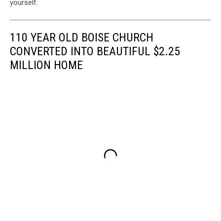
yourself.
110 YEAR OLD BOISE CHURCH
CONVERTED INTO BEAUTIFUL $2.25
MILLION HOME