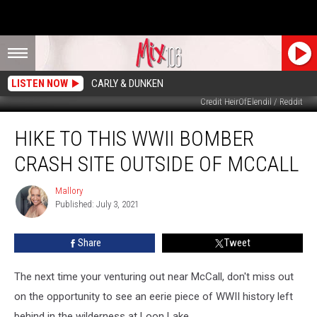
LISTEN NOW
CARLY & DUNKEN
Credit HeirOfElendil / Reddit
Hike
HIKE TO THIS WWII BOMBER
to
This
CRASH SITE OUTSIDE OF MCCALL
WWII
Bomber
Mallory
Mallory
Crash
Published: July 3, 2021
Site
Outside
Share
Tweet
of
McCall
The next time your venturing out near McCall, don't miss out
on the opportunity to see an eerie piece of WWII history left
behind in the wilderness at Loon Lake.