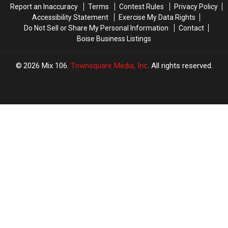
Report an Inaccuracy
Terms
Contest Rules
Privacy Policy
Accessibility Statement
Exercise My Data Rights
Do Not Sell or Share My Personal Information
Contact
Boise Business Listings
2026
Mix 106
, Townsquare Media, Inc
. All rights reserved.