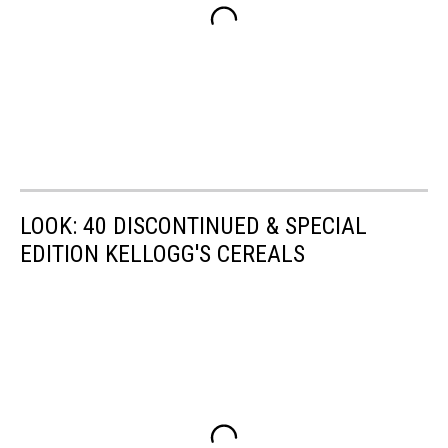
LOOK: 40 DISCONTINUED & SPECIAL
EDITION KELLOGG'S CEREALS