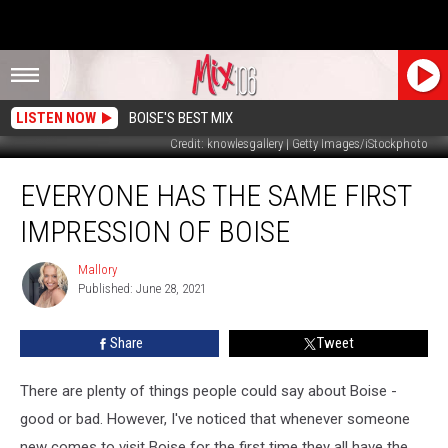
LISTEN NOW
BOISE'S BEST MIX
Credit: knowlesgallery | Getty Images/iStockphoto
Everyone
EVERYONE HAS THE SAME FIRST
Has
The
IMPRESSION OF BOISE
Same
First
Mallory
Mallory
Impression
Published: June 28, 2021
of
Boise
Share
Tweet
There are plenty of things people could say about Boise -
good or bad. However, I've noticed that whenever someone
new comes to visit Boise for the first time they all have the