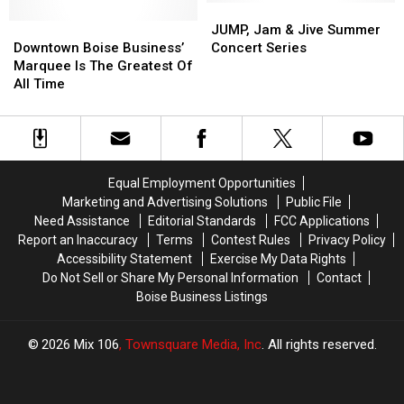
Clean
Clean
Other
Other
JUMP,
JUMP,
Water
Water
Downtown
Downtown
Major
Major
Jam
Jam
JUMP, Jam & Jive Summer
and
and
Boise
Boise
Cities
Cities
&
&
Downtown Boise Business’
Concert Series
Environmental
Environmental
Business’
Business’
Jive
Jive
Marquee Is The Greatest Of
Friendliness,
Friendliness,
Marquee
Marquee
Summer
Summer
All Time
How
How
Is
Is
Concert
Concert
do
do
The
The
Series
Series
we
we
Greatest
Greatest
Rank?
Rank?
Of
Of
All
All
Equal Employment Opportunities
Time
Time
Marketing and Advertising Solutions
Public File
Need Assistance
Editorial Standards
FCC Applications
Report an Inaccuracy
Terms
Contest Rules
Privacy Policy
Accessibility Statement
Exercise My Data Rights
Do Not Sell or Share My Personal Information
Contact
Boise Business Listings
2026
Mix 106
, Townsquare Media, Inc
. All rights reserved.