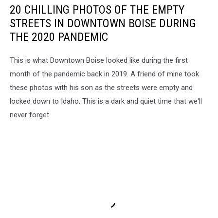
20 CHILLING PHOTOS OF THE EMPTY
STREETS IN DOWNTOWN BOISE DURING
THE 2020 PANDEMIC
This is what Downtown Boise looked like during the first
month of the pandemic back in 2019. A friend of mine took
these photos with his son as the streets were empty and
locked down to Idaho. This is a dark and quiet time that we'll
never forget.