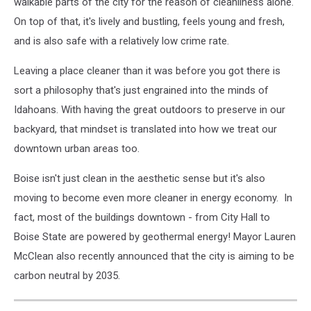
walkable parts of the city for the reason of cleanliness alone.
On top of that, it's lively and bustling, feels young and fresh,
and is also safe with a relatively low crime rate.
Leaving a place cleaner than it was before you got there is
sort a philosophy that's just engrained into the minds of
Idahoans. With having the great outdoors to preserve in our
backyard, that mindset is translated into how we treat our
downtown urban areas too.
Boise isn't just clean in the aesthetic sense but it's also
moving to become even more cleaner in energy economy. In
fact, most of the buildings downtown - from City Hall to
Boise State are powered by geothermal energy! Mayor Lauren
McClean also recently announced that the city is aiming to be
carbon neutral by 2035.