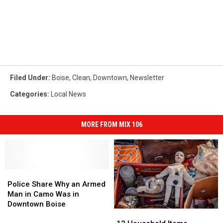
Filed Under
:
Boise
,
Clean
,
Downtown
,
Newsletter
Categories
:
Local News
MORE FROM MIX 106
Police
Police
Share
Share
Police Share Why an Armed
Why
Why
Man in Camo Was in
an
an
Downtown Boise
12
12
Armed
Armed
Household
Household