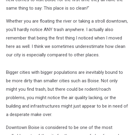
same thing to say: This place is so clean!"
Whether you are floating the river or taking a stroll downtown,
you'll hardly notice ANY trash anywhere. I actually also
remember that being the first thing I noticed when I moved
here as well. I think we sometimes underestimate how clean
our city is especially compared to other places.
Bigger cities with bigger populations are inevitably bound to
be more dirty than smaller cities such as Boise. Not only
might you find trash, but there could be rodent/roach
problems, you might notice the air quality lacking, or the
building and infrastructures might just appear to be in need of
a desperate make over.
Downtown Boise is considered to be one of the most