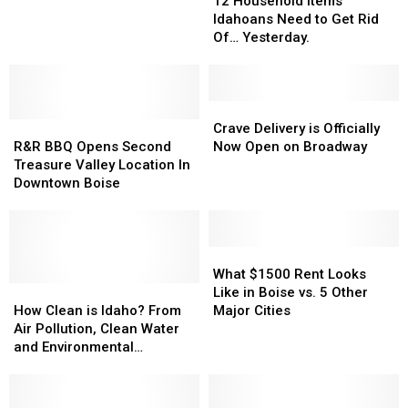
Man
Man
12 Household Items
Items
Items
in
in
Idahoans Need to Get Rid
Idahoans
Idahoans
Camo
Camo
Of… Yesterday.
Need
Need
Was
Was
to
to
in
in
Get
Get
Downtown
Downtown
Rid
Rid
Crave
Crave
Boise
Boise
R&R
R&R
Of…
Of…
Delivery
Delivery
Crave Delivery is Officially
BBQ
BBQ
Yesterday.
Yesterday.
is
is
R&R BBQ Opens Second
Now Open on Broadway
Opens
Opens
Officially
Officially
Treasure Valley Location In
Second
Second
Now
Now
Downtown Boise
Treasure
Treasure
Open
Open
Valley
Valley
on
on
Location
Location
Broadway
Broadway
In
In
What
What
Downtown
Downtown
$1500
$1500
What $1500 Rent Looks
Boise
Boise
How
How
Rent
Rent
Like in Boise vs. 5 Other
Clean
Clean
Looks
Looks
How Clean is Idaho? From
Major Cities
is
is
Like
Like
Air Pollution, Clean Water
Idaho?
Idaho?
in
in
and Environmental
From
From
Boise
Boise
Friendliness, How do we
Air
Air
vs.
vs.
Rank?
Pollution,
Pollution,
5
5