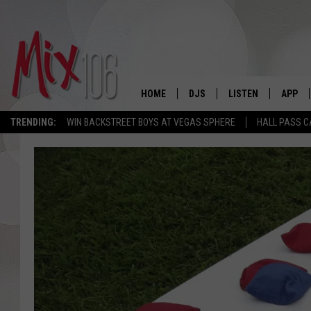
HOME
DJS
LISTEN
APP
TRENDING:
WIN BACKSTREET BOYS AT VEGAS SPHERE
HALL PASS C
ALL DJS
LISTEN LIVE
DOWNL
SHOWS
ALEXA
DOWNL
CARLY & DUNKEN
GOOGLE HOME
THE JUBAL SHOW
RECENTLY PLAYED
DEANNA
ON DEMAND
POPCRUSH NIGHTS