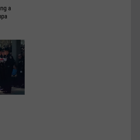
ng a
mpa