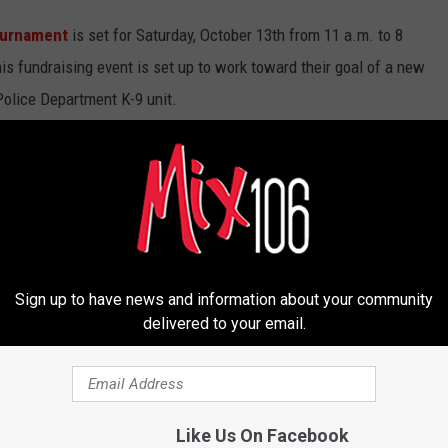
ournament
is set for Saturday, October 13th from 11 a.m. to 8
is fundraising event is set up to work toward their goal of a new
 Police Department K-9 unit.
drinks and music to keep everyone having a good time. This is a
ong and all proceeds going for a good cause to make sure to tell
up.
to Lt. Joey Hoadley at jhoadley@cityofcaldwell.org or by phone at
Sign up to have news and information about your community
delivered to your email.
Like Us On Facebook