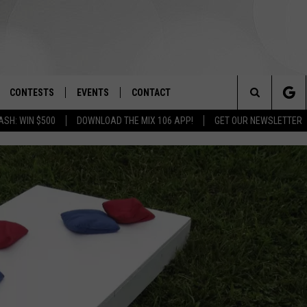
CONTESTS
EVENTS
CONTACT
Search
ASH: WIN $500
DOWNLOAD THE MIX 106 APP!
GET OUR NEWSLETTER
OAD IOS
SIGN UP
SPIRIT OF BOISE BALLOON
HELP & CONTACT INFO
CLASSIC
The
OAD ANDROID
CONTEST RULES
SEND FEEDBACK
BOISE MUSIC FESTIVAL
Site
CONTEST SUPPORT
ADVERTISE
CANYON COUNTY KIDS EXPO
IDAHO'S LARGEST GARAGE SALE