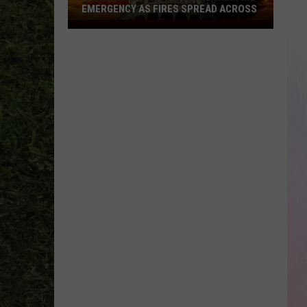
EMERGENCY AS FIRES SPREAD ACROSS
Idaho
Governor
Declares
Wildfire
Emergency
As
Fires
Spread
Across