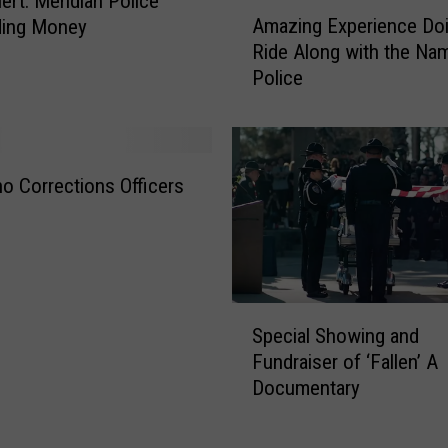
ert: Meridian Police
A
Amazing Experience Doi
ing Money
m
Ride Along with the Na
a
Police
z
i
n
g
E
ho Corrections Officers
x
p
e
r
i
S
e
Special Showing and
p
n
Fundraiser of ‘Fallen’ A
e
c
Documentary
c
e
i
D
a