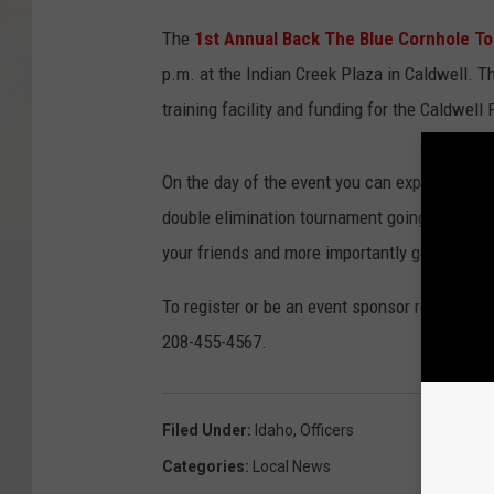
The
1st Annual Back The Blue Cornhole T
p.m. at the Indian Creek Plaza in Caldwell. Th
training facility and funding for the Caldwell
On the day of the event you can expect food, 
double elimination tournament going all day l
your friends and more importantly get signed 
To register or be an event sponsor reach out 
208-455-4567.
Filed Under
:
Idaho
,
Officers
Categories
:
Local News