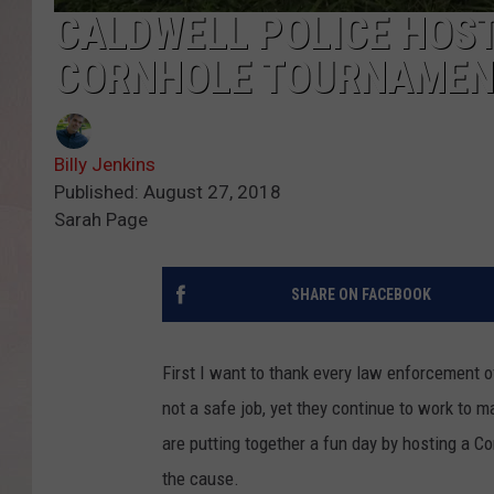
CALDWELL POLICE HOST
CORNHOLE TOURNAMEN
Billy Jenkins
Published: August 27, 2018
Sarah Page
SHARE ON FACEBOOK
First I want to thank every law enforcement off
not a safe job, yet they continue to work to 
are putting together a fun day by hosting a C
the cause.