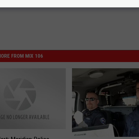
ORE FROM MIX 106