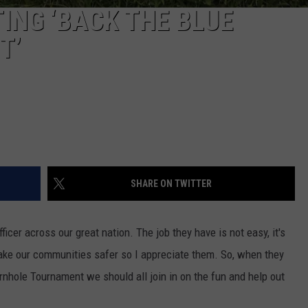
ING ‘BACK THE BLUE
T’
SHARE ON TWITTER
icer across our great nation. The job they have is not easy, it's
make our communities safer so I appreciate them. So, when they
ornhole Tournament we should all join in on the fun and help out