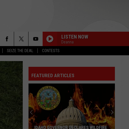
LISTEN NOW
Deanna
SEIZE THE DEAL
CONTESTS
FEATURED ARTICLES
IDAHO GOVERNOR DECLARES WILDFIRE