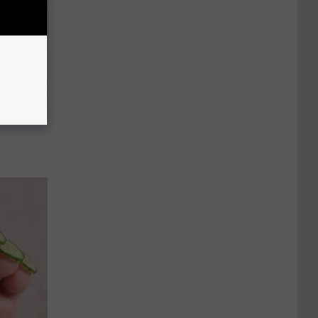
 House.