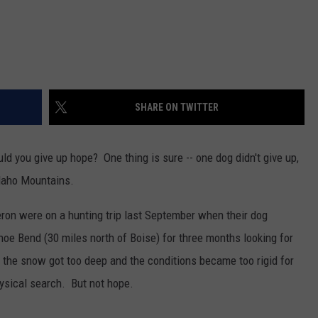
SHARE ON TWITTER
ld you give up hope? One thing is sure -- one dog didn't give up,
Idaho Mountains.
on were on a hunting trip last September when their dog
e Bend (30 miles north of Boise) for three months looking for
 the snow got too deep and the conditions became too rigid for
hysical search. But not hope.