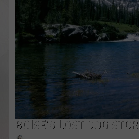
BOISE’S LOST DOG STOR