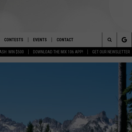
CONTESTS
EVENTS
CONTACT
Search
ASH: WIN $500
DOWNLOAD THE MIX 106 APP!
GET OUR NEWSLETTER
OAD IOS
SIGN UP
SPIRIT OF BOISE BALLOON
HELP & CONTACT INFO
CLASSIC
The
OAD ANDROID
CONTEST RULES
SEND FEEDBACK
BOISE MUSIC FESTIVAL
Site
CONTEST SUPPORT
ADVERTISE
CANYON COUNTY KIDS EXPO
IDAHO'S LARGEST GARAGE SALE