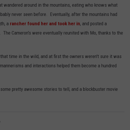
hat wandered around in the mountains, eating who knows what
obably never seen before. Eventually, after the mountains had
gth, a
rancher found her and took her in
, and posted a
 The Cameron's were eventually reunited with Mo, thanks to the
that time in the wild, and at first the owners weren't sure it was
he mannerisms and interactions helped them become a hundred
 some pretty awesome stories to tell, and a blockbuster movie
e