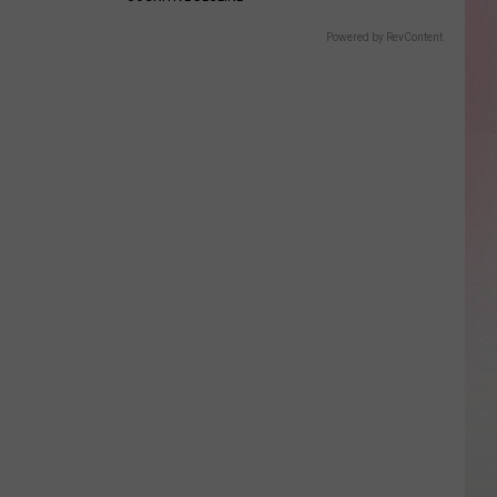
Powered by RevContent