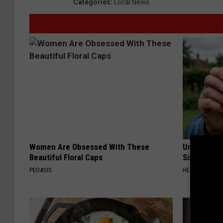
Categories
:
Local News
Women Are Obsessed With These
Urologists:
Beautiful Floral Caps
Simple Tric
PEOASIS
HEALTH WEEKL