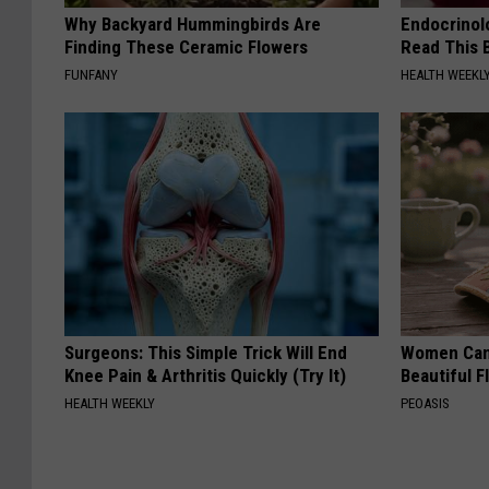
Why Backyard Hummingbirds Are
Endocrinolo
Finding These Ceramic Flowers
Read This 
FUNFANY
HEALTH WEEKL
Surgeons: This Simple Trick Will End
Women Can'
Knee Pain & Arthritis Quickly (Try It)
Beautiful F
HEALTH WEEKLY
PEOASIS