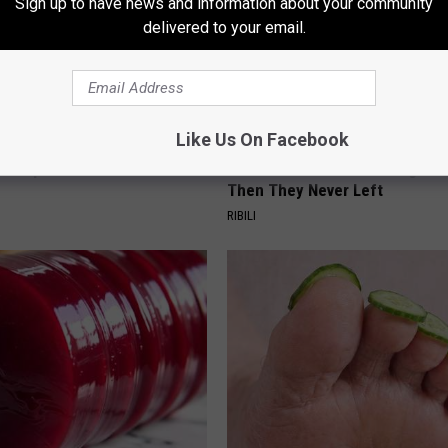
Sign up to have news and information about your community
delivered to your email.
Like Us On Facebook
Doorplate is a Must-Have in
He Installed This Hummingbird
Then They Never Left
RIBILI