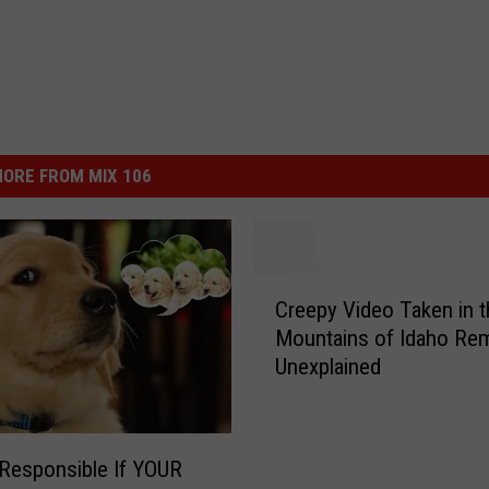
ORE FROM MIX 106
C
Creepy Video Taken in t
r
Mountains of Idaho Re
e
Unexplained
e
p
y
V
Responsible If YOUR
i