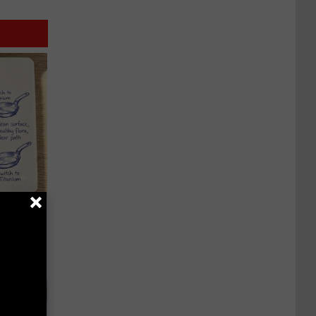
 Why
anium