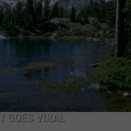
Y GOES VIRAL