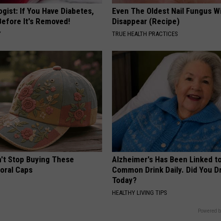
gist: If You Have Diabetes,
Even The Oldest Nail Fungus Wi
Before It's Removed!
Disappear (Recipe)
Y
TRUE HEALTH PRACTICES
t Stop Buying These
Alzheimer's Has Been Linked t
loral Caps
Common Drink Daily. Did You Dr
Today?
HEALTHY LIVING TIPS
Powered b