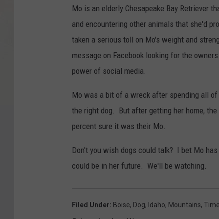
Mo is an elderly Chesapeake Bay Retriever t
and encountering other animals that she'd pr
taken a serious toll on Mo's weight and stren
message on Facebook looking for the owners.
power of social media.
Mo was a bit of a wreck after spending all of 
the right dog. But after getting her home, t
percent sure it was their Mo.
Don't you wish dogs could talk? I bet Mo has
could be in her future. We'll be watching.
Filed Under
:
Boise
,
Dog
,
Idaho
,
Mountains
,
Tim