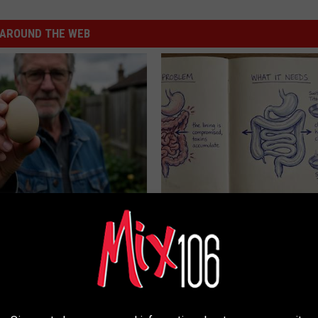
AROUND THE WEB
 Enlarged Prostate? Try This
Stop Cooking With Heavy Oils:
k Tonight (It's Genius)
Doctors Recommend Pure Tit
Pans
Y
PLATEFUL