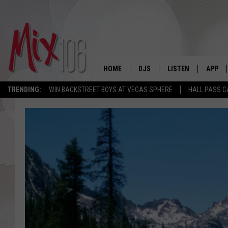
HOME
DJS
LISTEN
APP
TRENDING:
WIN BACKSTREET BOYS AT VEGAS SPHERE
HALL PASS C
ALL DJS
LISTEN LIVE
DOWNL
SHOWS
ALEXA
DOWNL
CARLY & DUNKEN
GOOGLE HOME
THE JUBAL SHOW
RECENTLY PLAYED
DEANNA
ON DEMAND
POPCRUSH NIGHTS