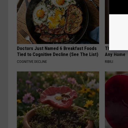
Doctors Just Named 6 Breakfast Foods
This Witch 
Tied to Cognitive Decline (See The List)
Any Home
COGNITIVE DECLINE
RIBILI