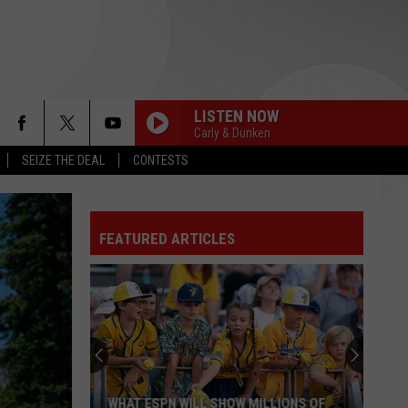
LISTEN NOW
Carly & Dunken
SEIZE THE DEAL
CONTESTS
MR. BRIGHTSIDE
The
The Killers
Killers
Direct Hits
FEATURED ARTICLES
MR. BRIGHTSIDE
The
The Killers
Killers
Direct Hits
I KNEW IT, I KNEW YOU
Taylor
Taylor Swift
Swift
I Knew It, I Knew You (From "Toy Story 5") - Single
AS LONG AS YOU LOVE ME
Backstreet
Backstreet Boys
WHAT ESPN WILL SHOW MILLIONS OF