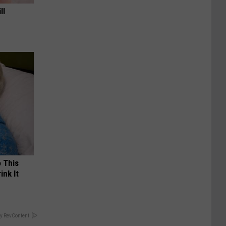
ll
o This
ink It
y RevContent