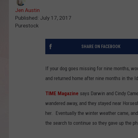
Jen Austin
Published: July 17, 2017
Purestock
SHARE ON FACEBOOK
If your dog goes missing for nine months, wou
and returned home after nine months in the 
TIME Magazine
says Darwin and Cindy Camer
wandered away, and they stayed near Horsesho
her. Eventually the winter weather came, and
the search to continue so they gave up the p