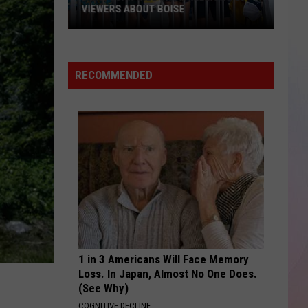
Boys
Backstreet Boys
VIEWERS ABOUT BOISE
What
SAY IT RIGHT
Nelly
Nelly Furtado
ESPN
Furtado
Loose
Will
RECOMMENDED
Show
VIEW ALL RECENTLY PLAYED SONGS
Millions
of
Viewers
About
Boise
1 in 3 Americans Will Face Memory
Loss. In Japan, Almost No One Does.
(See Why)
COGNITIVE DECLINE