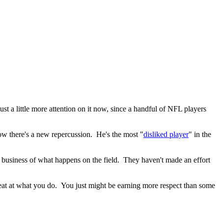
st a little more attention on it now, since a handful of NFL players
ow there's a new repercussion. He's the most "
disliked player
" in the
e business of what happens on the field. They haven't made an effort
reat at what you do. You just might be earning more respect than some