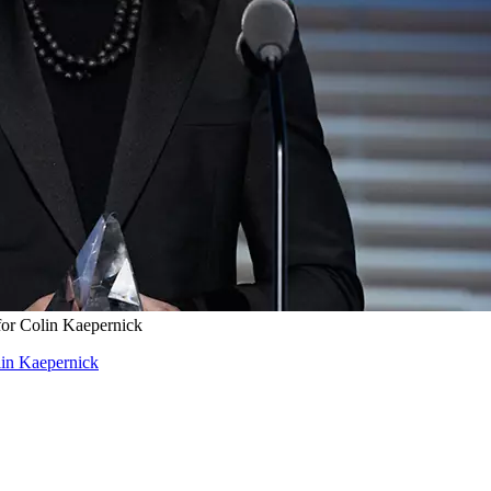
for Colin Kaepernick
lin Kaepernick