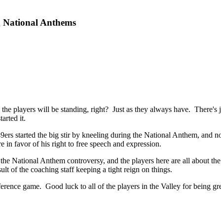
g National Anthems
the players will be standing, right? Just as they always have. There's ju
arted it.
9ers started the big stir by kneeling during the National Anthem, and n
 in favor of his right to free speech and expression.
 the National Anthem controversy, and the players here are all about th
lt of the coaching staff keeping a tight reign on things.
rence game. Good luck to all of the players in the Valley for being g