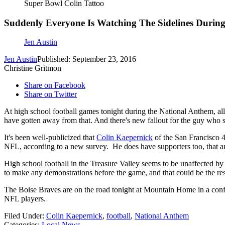
Super Bowl Colin Tattoo
Suddenly Everyone Is Watching The Sidelines Durin
Jen Austin
Jen Austin
Published: September 23, 2016
Christine Gritmon
Share on Facebook
Share on Twitter
At high school football games tonight during the National Anthem, all 
have gotten away from that. And there's new fallout for the guy who st
It's been well-publicized that
Colin Kaepernick
of the San Francisco 4
NFL, according to a new survey. He does have supporters too, that are
High school football in the Treasure Valley seems to be unaffected by
to make any demonstrations before the game, and that could be the resu
The Boise Braves are on the road tonight at Mountain Home in a confe
NFL players.
Filed Under
:
Colin Kaepernick
,
football
,
National Anthem
Categories
:
Local News