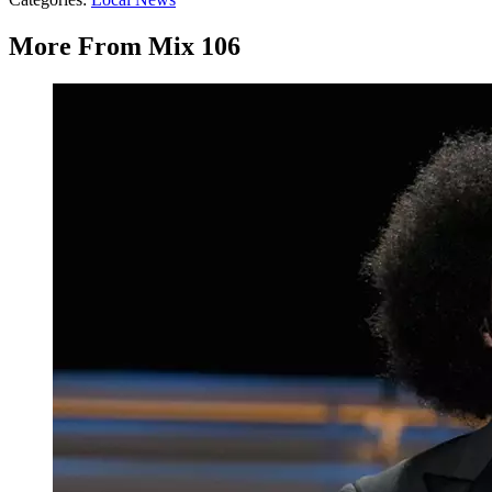
More From Mix 106