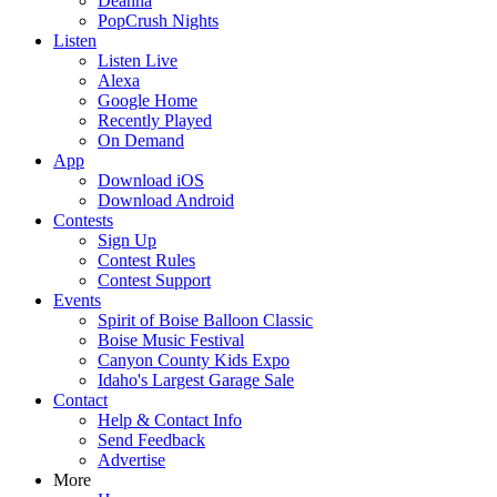
Deanna
PopCrush Nights
Listen
Listen Live
Alexa
Google Home
Recently Played
On Demand
App
Download iOS
Download Android
Contests
Sign Up
Contest Rules
Contest Support
Events
Spirit of Boise Balloon Classic
Boise Music Festival
Canyon County Kids Expo
Idaho's Largest Garage Sale
Contact
Help & Contact Info
Send Feedback
Advertise
More