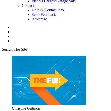
Idaho's Largest Garage Sale
Contact
Help & Contact Info
Send Feedback
Advertise
Search The Site
Christine Gritmon