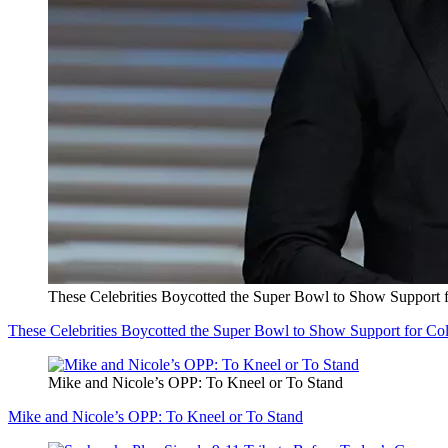
These Celebrities Boycotted the Super Bowl to Show Support 
These Celebrities Boycotted the Super Bowl to Show Support for Co
Mike and Nicole’s OPP: To Kneel or To Stand
Mike and Nicole’s OPP: To Kneel or To Stand