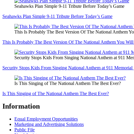
Seahawks Plan Simple 9-11 Tribute Before Today’s Game
Seahawks Plan Simple 9-11 Tribute Before Today’s Game
This Is Probably The Best Version Of The National Anthem Yo
This Is Probably The Best Version Of The National Anthem You Will
Security Stops Kids From Singing National Anthem at 911 Mem
Security Stops Kids From Singing National Anthem at 911 Memorial 
Is This Singing of The National Anthem The Best Ever?
Is This Singing of The National Anthem The Best Ever?
Information
Equal Employment Opportunities
Marketing and Advertising Solutions
Public File