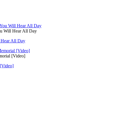
u Will Hear All Day
 Hear All Day
orial [Video]
[Video]