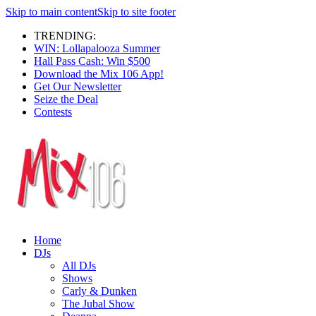
Skip to main content
Skip to site footer
TRENDING:
WIN: Lollapalooza Summer
Hall Pass Cash: Win $500
Download the Mix 106 App!
Get Our Newsletter
Seize the Deal
Contests
Home
DJs
All DJs
Shows
Carly & Dunken
The Jubal Show