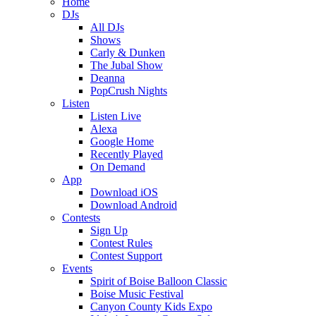
Home
DJs
All DJs
Shows
Carly & Dunken
The Jubal Show
Deanna
PopCrush Nights
Listen
Listen Live
Alexa
Google Home
Recently Played
On Demand
App
Download iOS
Download Android
Contests
Sign Up
Contest Rules
Contest Support
Events
Spirit of Boise Balloon Classic
Boise Music Festival
Canyon County Kids Expo