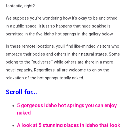
fantastic, right?
We suppose you're wondering how it's okay to be unclothed
in a public space. It just so happens that nude soaking is
permitted in the five Idaho hot springs in the gallery below.
In these remote locations, you'll find like-minded visitors who
embrace their bodies and others in their natural states.
Some
belong to the "nudiverse," while others are there in a more
novel capacity. Regardless, all are welcome to enjoy the
relaxation of the hot springs totally naked.
Scroll for...
5 gorgeous Idaho hot springs you can enjoy
naked
A look at 5 stunning places in Idaho that look