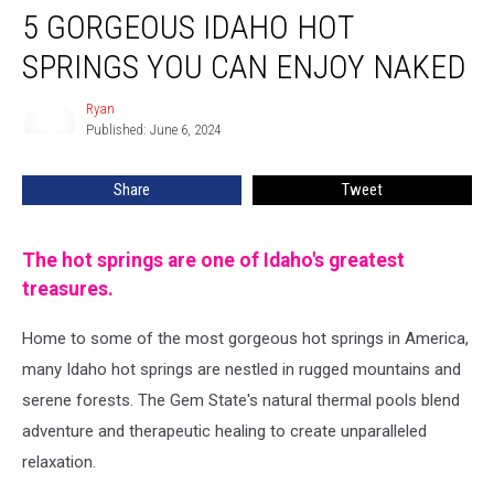
5 GORGEOUS IDAHO HOT
Gorgeous
Idaho
SPRINGS YOU CAN ENJOY NAKED
Hot
Springs
Ryan
Ryan
You
Published: June 6, 2024
Can
Enjoy
Share
Tweet
Naked
The hot springs are one of Idaho's greatest
treasures.
Home to some of the most gorgeous hot springs in America,
many Idaho hot springs are nestled in rugged mountains and
serene forests. The Gem State's natural thermal pools blend
adventure and therapeutic healing to create unparalleled
relaxation.