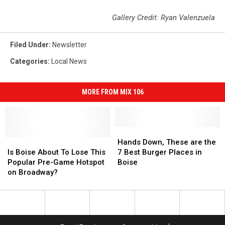
Gallery Credit: Ryan Valenzuela
Filed Under
:
Newsletter
Categories
:
Local News
MORE FROM MIX 106
Hands
Hands
Is
Is
Down,
Down,
Hands Down, These are the
Boise
Boise
These
These
Is Boise About To Lose This
7 Best Burger Places in
About
About
are
are
Popular Pre-Game Hotspot
Boise
To
To
the
the
on Broadway?
Lose
Lose
7
7
This
This
Best
Best
Popular
Popular
Burger
Burger
Pre-
Pre-
Places
Places
Game
Game
in
in