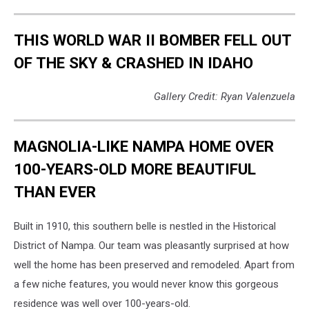
THIS WORLD WAR II BOMBER FELL OUT
OF THE SKY & CRASHED IN IDAHO
Gallery Credit: Ryan Valenzuela
MAGNOLIA-LIKE NAMPA HOME OVER
100-YEARS-OLD MORE BEAUTIFUL
THAN EVER
Built in 1910, this southern belle is nestled in the Historical
District of Nampa. Our team was pleasantly surprised at how
well the home has been preserved and remodeled. Apart from
a few niche features, you would never know this gorgeous
residence was well over 100-years-old.