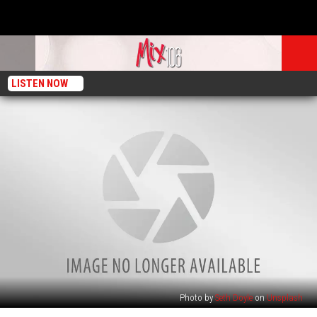
LISTEN NOW
Photo by
Seth Doyle
on
Unsplash
5