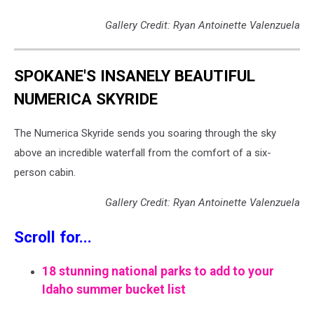
Gallery Credit: Ryan Antoinette Valenzuela
SPOKANE'S INSANELY BEAUTIFUL
NUMERICA SKYRIDE
The Numerica Skyride sends you soaring through the sky
above an incredible waterfall from the comfort of a six-
person cabin.
Gallery Credit: Ryan Antoinette Valenzuela
Scroll for...
18 stunning national parks to add to your
Idaho summer bucket list