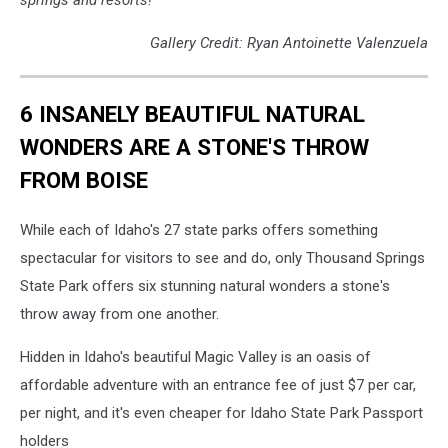
Gallery Credit: Ryan Antoinette Valenzuela
6 INSANELY BEAUTIFUL NATURAL
WONDERS ARE A STONE'S THROW
FROM BOISE
While each of Idaho's 27 state parks offers something
spectacular for visitors to see and do, only Thousand Springs
State Park offers six stunning natural wonders a stone's
throw away from one another.
Hidden in Idaho's beautiful Magic Valley is an oasis of
affordable adventure with an entrance fee of just $7 per car,
per night, and it's even cheaper for Idaho State Park Passport
holders