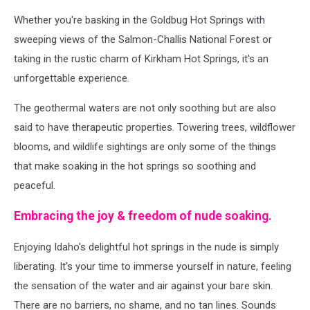
Whether you're basking in the Goldbug Hot Springs with
sweeping views of the Salmon-Challis National Forest or
taking in the rustic charm of Kirkham Hot Springs, it's an
unforgettable experience.
The geothermal waters are not only soothing but are also
said to have therapeutic properties. Towering trees, wildflower
blooms, and wildlife sightings are only some of the things
that make soaking in the hot springs so soothing and
peaceful.
Embracing the joy & freedom of nude soaking.
Enjoying Idaho's delightful hot springs in the nude is simply
liberating. It's your time to immerse yourself in nature, feeling
the sensation of the water and air against your bare skin.
There are no barriers, no shame, and no tan lines. Sounds