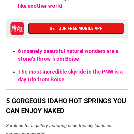
like another world
GET OUR FREE MOBILE APP
6 insanely beautiful natural wonders are a
stone's throw from Boise
The most incredible skyride in the PNW is a
day trip from Boise
5 GORGEOUS IDAHO HOT SPRINGS YOU
CAN ENJOY NAKED
Scroll on for a gallery featuring nude-friendly Idaho hot
springs and resorts!