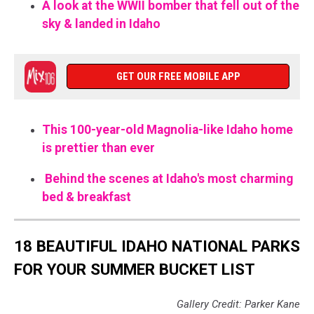
A look at the WWII bomber that fell out of the
sky & landed in Idaho
GET OUR FREE MOBILE APP
This 100-year-old Magnolia-like Idaho home
is prettier than ever
Behind the scenes at Idaho's most charming
bed & breakfast
18 BEAUTIFUL IDAHO NATIONAL PARKS
FOR YOUR SUMMER BUCKET LIST
Gallery Credit: Parker Kane