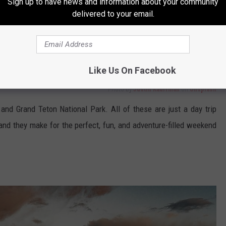
Sign up to have news and information about your community
delivered to your email.
Like Us On Facebook
Photo by
Justin Kauffman
on
Unsplash
 and Grand Teton National Park. All of these are just a day trip
 and they make for the perfect, fun, and adventure-filled weekend