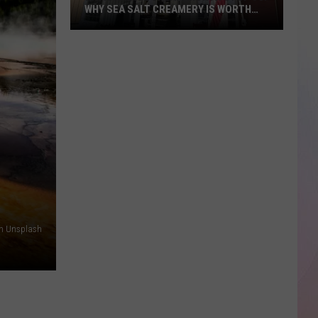
WHY SEA SALT CREAMERY IS WORTH
THE DRIVE TO STAR
National
Ice
Cream
Month
Stop
#5:
Why
Sea
Salt
Creamery
on Unsplash
Is
Worth
the
Drive
to