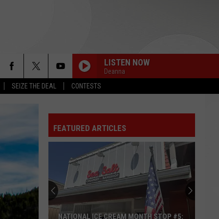
LISTEN NOW
Deanna
SEIZE THE DEAL
CONTESTS
FEATURED ARTICLES
NATIONAL ICE CREAM MONTH STOP #5: