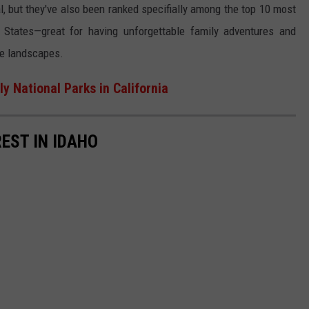
al, but they've also been ranked specifially among the top 10 most
ed States—great for having unforgettable family adventures and
que landscapes.
y National Parks in California
EST IN IDAHO