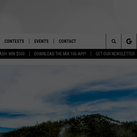
CONTESTS
EVENTS
CONTACT
Search
ASH: WIN $500
DOWNLOAD THE MIX 106 APP!
GET OUR NEWSLETTER
OAD IOS
SIGN UP
SPIRIT OF BOISE BALLOON
HELP & CONTACT INFO
CLASSIC
The
OAD ANDROID
CONTEST RULES
SEND FEEDBACK
BOISE MUSIC FESTIVAL
Site
CONTEST SUPPORT
ADVERTISE
CANYON COUNTY KIDS EXPO
IDAHO'S LARGEST GARAGE SALE