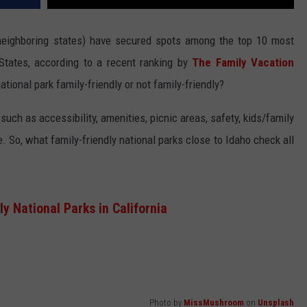
n neighboring states) have secured spots among the top 10 most
 States, according to a recent ranking by
The Family Vacation
tional park family-friendly or not family-friendly?
 such as accessibility, amenities, picnic areas, safety, kids/family
e. So, what family-friendly national parks close to Idaho check all
y National Parks in California
Photo by
MissMushroom
on
Unsplash