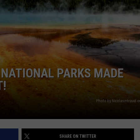
T NATIONAL PARKS MADE
T!
Photo by Nicolasintravel 
SHARE ON TWITTER