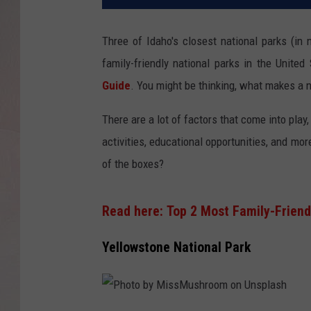
Three of Idaho's closest national parks (i
family-friendly national parks in the United
Guide
. You might be thinking, what makes a na
There are a lot of factors that come into play,
activities, educational opportunities, and mor
of the boxes?
Read here: Top 2 Most Family-Friendl
Yellowstone National Park