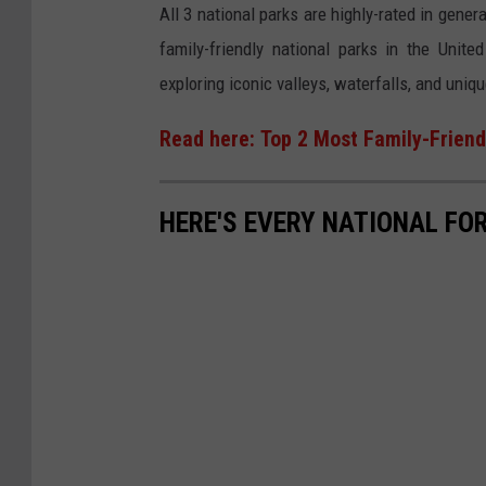
n
All 3 national parks are highly-rated in gener
h
U
family-friendly national parks in the Unit
o
n
exploring iconic valleys, waterfalls, and uni
t
s
o
Read here: Top 2 Most Family-Friendl
p
b
l
y
a
HERE'S EVERY NATIONAL FOR
T
s
o
h
a
n
C
h
u
o