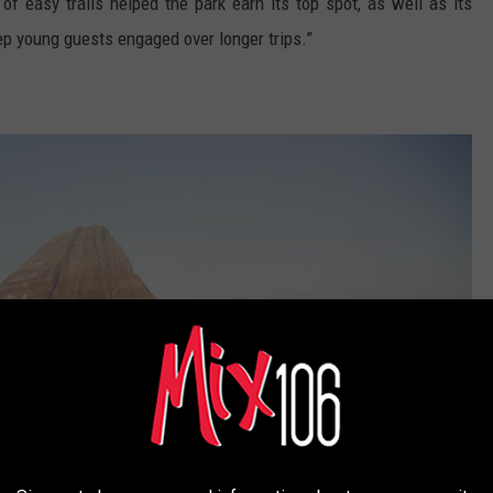
 of easy trails helped the park earn its top spot, as well as its
ep young guests engaged over longer trips.”