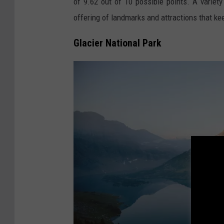
of 9.62 out of 10 possible points. A variety
h
offering of landmarks and attractions that ke
r
o
Glacier National Park
o
m
o
n
U
n
s
p
l
a
s