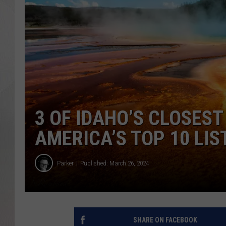
3 OF IDAHO’S CLOSES
AMERICA’S TOP 10 LIS
Parker
Published: March 26, 2024
SHARE ON FACEBOOK