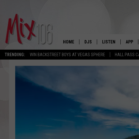
HOME
DJS
LISTEN
APP
TRENDING:
WIN BACKSTREET BOYS AT VEGAS SPHERE
HALL PASS C
ALL DJS
LISTEN LIVE
DOWNL
SHOWS
ALEXA
DOWNL
CARLY & DUNKEN
GOOGLE HOME
THE JUBAL SHOW
RECENTLY PLAYED
DEANNA
ON DEMAND
POPCRUSH NIGHTS