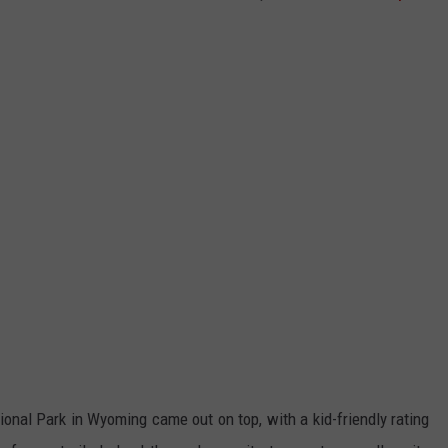
ional Park in Wyoming came out on top, with a kid-friendly rating