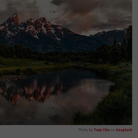
Photo by
Toan Chu
on
Unsplash