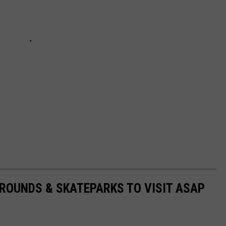
ROUNDS & SKATEPARKS TO VISIT ASAP