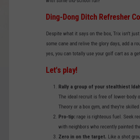
with some old-school fun!
Ding-Dong Ditch Refresher C
Despite what it says on the box, Trix isn't just
some cane and relive the glory days, add a ro
yes, you can totally use your golf cart as a g
Let's play!
Rally a group of your stealthiest Id
The ideal recruit is free of lower-body
Theory or a box gym, and they're skille
Pro-tip:
rage is righteous fuel. Seek re
with neighbors who recently painted th
Zero in on the target.
Like a shot grou