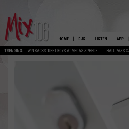
HOME
DJS
LISTEN
APP
TRENDING:
WIN BACKSTREET BOYS AT VEGAS SPHERE
HALL PASS C
ALL DJS
LISTEN LIVE
DOWNL
SHOWS
ALEXA
DOWNL
CARLY & DUNKEN
GOOGLE HOME
THE JUBAL SHOW
RECENTLY PLAYED
DEANNA
ON DEMAND
POPCRUSH NIGHTS