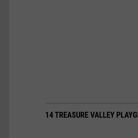
14 TREASURE VALLEY PLAYG