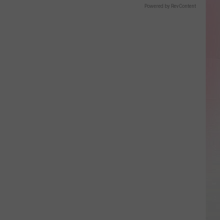
Powered by RevContent