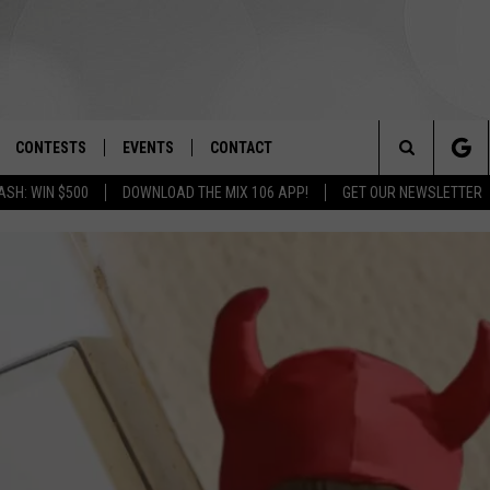
CONTESTS
EVENTS
CONTACT
Search
ASH: WIN $500
DOWNLOAD THE MIX 106 APP!
GET OUR NEWSLETTER
OAD IOS
SIGN UP
SPIRIT OF BOISE BALLOON
HELP & CONTACT INFO
CLASSIC
The
OAD ANDROID
CONTEST RULES
SEND FEEDBACK
BOISE MUSIC FESTIVAL
Site
CONTEST SUPPORT
ADVERTISE
CANYON COUNTY KIDS EXPO
IDAHO'S LARGEST GARAGE SALE