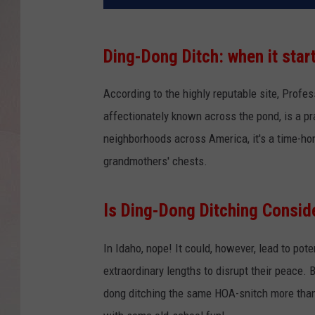
Ding-Dong Ditch: when it star
According to the highly reputable site, Profe
affectionately known across the pond, is a pr
neighborhoods across America, it's a time-hono
grandmothers' chests.
Is Ding-Dong Ditching Consid
In Idaho, nope! It could, however, lead to pot
extraordinary lengths to disrupt their peace.
dong ditching the same HOA-snitch more than 