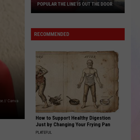
POPULAR THE LINE IS OUT THE DOOR
New
Boise
RECOMMENDED
Restaurant
Is
So
Popular
The
Line
Is
Out
The
e // Canva
Door
How to Support Healthy Digestion
Just by Changing Your Frying Pan
PLATEFUL