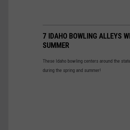
7 IDAHO BOWLING ALLEYS W
SUMMER
These Idaho bowling centers around the stat
during the spring and summer!