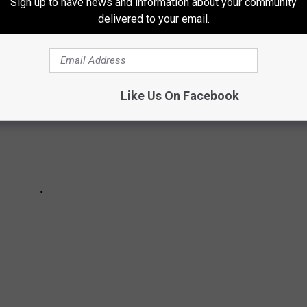
Sign up to have news and information about your community
delivered to your email.
Like Us On Facebook