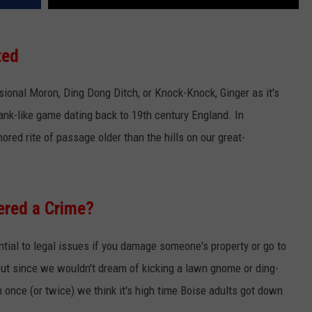
ted
ssional Moron, Ding Dong Ditch, or Knock-Knock, Ginger as it's
ank-like game dating back to 19th century England. In
red rite of passage older than the hills on our great-
ered a Crime?
ential to legal issues if you damage someone's property or go to
 But since we wouldn't dream of kicking a lawn gnome or ding-
once (or twice) we think it's high time Boise adults got down