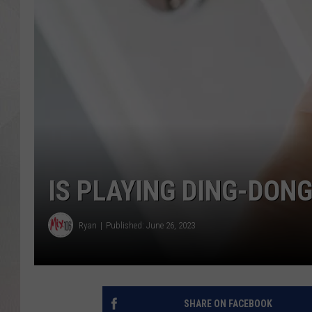
IS PLAYING DING-DONG
Ryan
Published: June 26, 2023
SHARE ON FACEBOOK