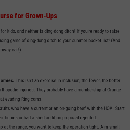
ourse for Grown-Ups
 for kids, and neither is ding-dong ditch! If you're ready to raise
using game of ding-dong ditch to your summer bucket list! (And
etaway car!)
ahomies.
This isn't an exercise in inclusion; the fewer, the better.
 orthopedic injuries. They probably have a membership at Orange
d at evading Ring cams.
cruits who have a current or an on-going beef with the HOA. Start
eir homes or had a shed addition proposal rejected.
p at the range, you want to keep the operation tight. Aim small,