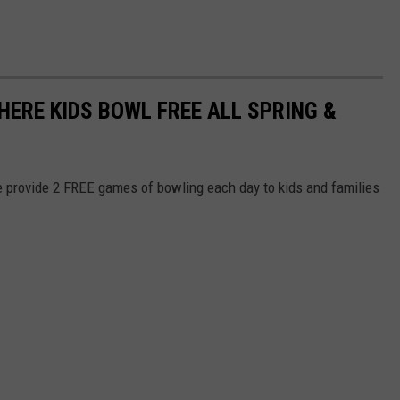
HERE KIDS BOWL FREE ALL SPRING &
e provide 2 FREE games of bowling each day to kids and families