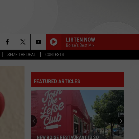
LISTEN NOW
Boise's Best Mix
SEIZE THE DEAL
CONTESTS
FEATURED ARTICLES
NEW BOISE RESTAURANT IS SO