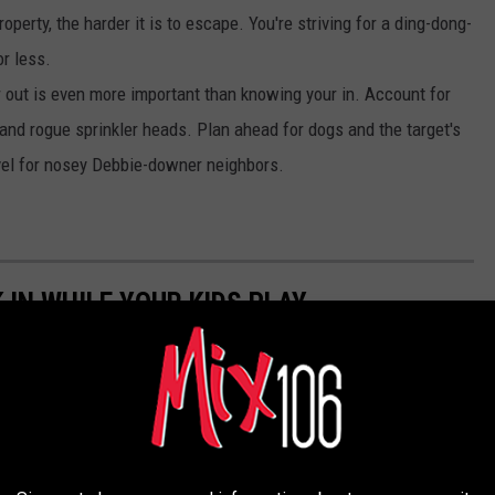
perty, the harder it is to escape. You're striving for a ding-dong-
r less.
out is even more important than knowing your in. Account for
and rogue sprinkler heads. Plan ahead for dogs and the target's
vel for nosey Debbie-downer neighbors.
 IN WHILE YOUR KIDS PLAY
birthday bash, celebration, or bangin' barbeque on the Boise
 you, friend. Gin n’ juice, beer, and wine are welcome at these
eservation.