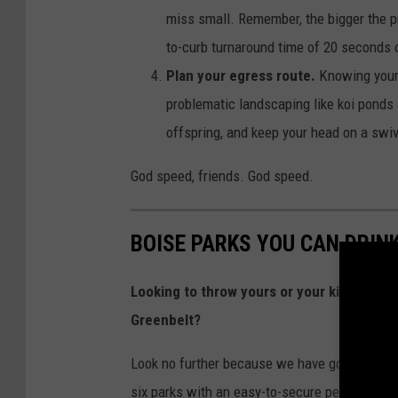
miss small. Remember, the bigger the pro
to-curb turnaround time of 20 seconds o
Plan your egress route.
Knowing your 
problematic landscaping like koi ponds 
offspring, and keep your head on a swi
God speed, friends. God speed.
BOISE PARKS YOU CAN DRINK
Looking to throw yours or your kid’s next 
Greenbelt?
Look no further because we have good news for
six parks with an easy-to-secure permit and r