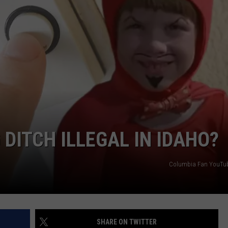
 DITCH ILLEGAL IN IDAHO?
Columbia Fan YouTub
SHARE ON TWITTER