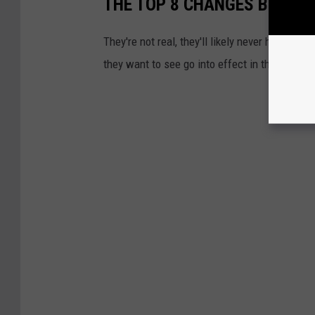
THE TOP 8 CHANGES BOISE 
They're not real, they'll likely never happen,
they want to see go into effect in the great s