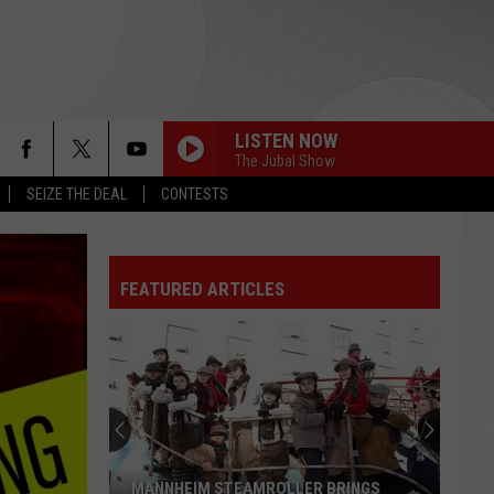
LISTEN NOW
The Jubal Show
SEIZE THE DEAL
CONTESTS
FEATURED ARTICLES
MANNHEIM STEAMROLLER BRINGS