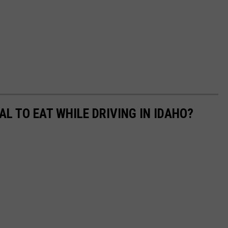
GAL TO EAT WHILE DRIVING IN IDAHO?