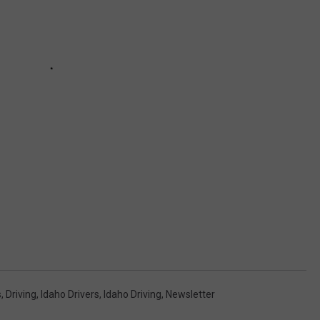
s
,
Driving
,
Idaho Drivers
,
Idaho Driving
,
Newsletter