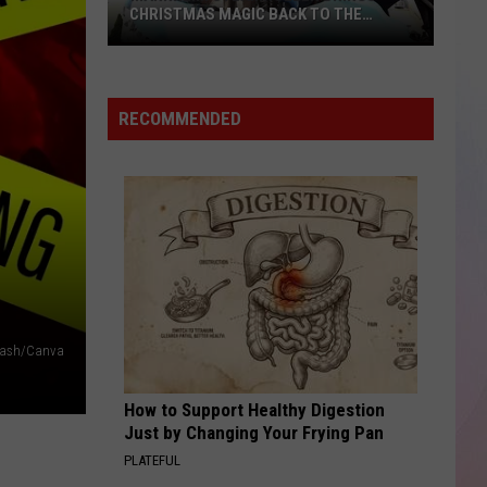
CHRISTMAS MAGIC BACK TO THE
TREASURE VALLEY THIS DECEMBER
Mannheim
Steamroller
Brings
RECOMMENDED
Christmas
Magic
Back
to
the
Treasure
Valley
This
December
plash/Canva
How to Support Healthy Digestion
Just by Changing Your Frying Pan
PLATEFUL