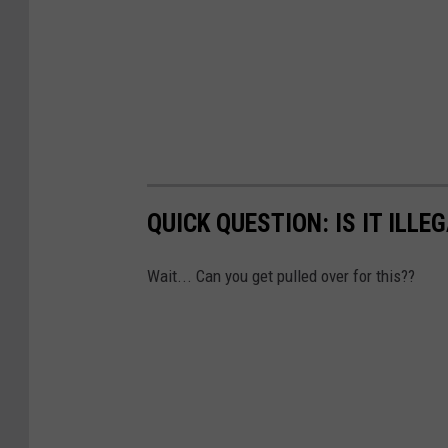
QUICK QUESTION: IS IT ILLE
Wait... Can you get pulled over for this??