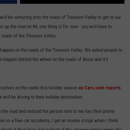
will be venturing onto the roads of Treasure Valley to get to our
or up the road on 84, one thing is for sure - you will have to
 roads of the Treasure Valley.
can happen on the roads of the Treasure Valley. We asked people to
n happen behind the wheel on the roads of Boise and it's
ourselves on the roads this holiday season
as Cars.com reports
will be driving to their holiday destination.
n the road and noticed the person next to me has their phone
en in a few car accidents, I get an insane cringe when I think
 front of their face, but in front of the steering wheel where the