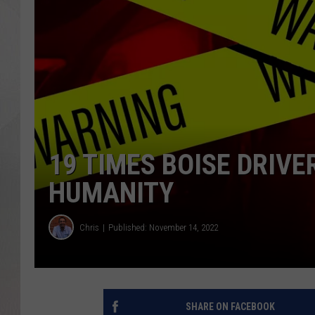
19 TIMES BOISE DRIV
HUMANITY
Chris
Published: November 14, 2022
SHARE ON FACEBOOK