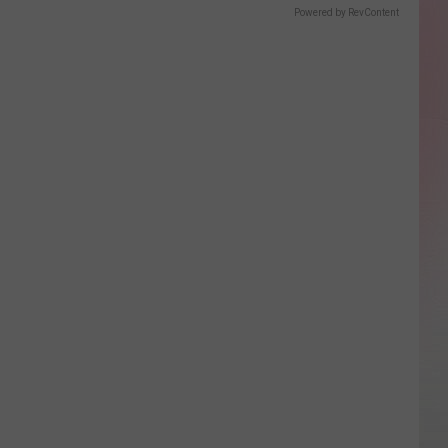
Powered by RevContent