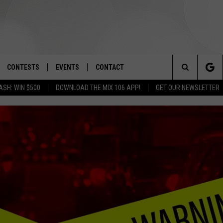
CONTESTS
EVENTS
CONTACT
Search
ASH: WIN $500
DOWNLOAD THE MIX 106 APP!
GET OUR NEWSLETTER
OAD IOS
SIGN UP
SPIRIT OF BOISE BALLOON
HELP & CONTACT INFO
CLASSIC
The
OAD ANDROID
CONTEST RULES
SEND FEEDBACK
BOISE MUSIC FESTIVAL
Site
CONTEST SUPPORT
ADVERTISE
CANYON COUNTY KIDS EXPO
IDAHO'S LARGEST GARAGE SALE