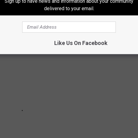
DRIVERS WANT IN 2023
Sign up to have news and information about your community
delivered to your email.
 and they're downright outrageous. Locals share the driving laws
tate of Idaho.
Like Us On Facebook