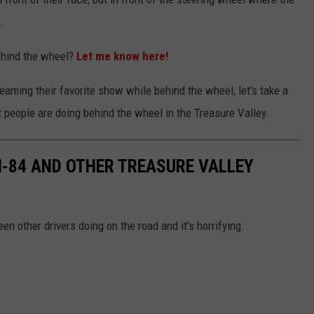
.
hind the wheel?
Let me know here!
reaming their favorite show while behind the wheel, let's take a
t people are doing behind the wheel in the Treasure Valley.
 I-84 AND OTHER TREASURE VALLEY
en other drivers doing on the road and it's horrifying.