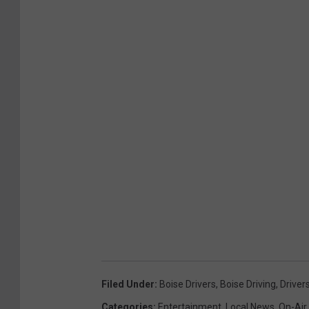
Filed Under
:
Boise Drivers
,
Boise Driving
,
Driver
Categories
:
Entertainment
,
Local News
,
On-Air