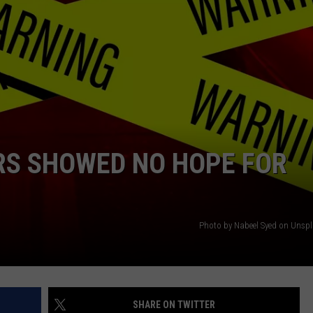
ERS SHOWED NO HOPE FOR
Photo by Nabeel Syed on Uns
SHARE ON TWITTER