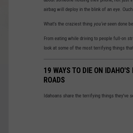
airbag will deploy in the blink of an eye. Ouch
What's the craziest thing
you've
seen done be
From eating while driving to people full-on st
look at some of the most terrifying things tha
19 WAYS TO DIE ON IDAHO'S
ROADS
Idahoans share the terrifying things they've se