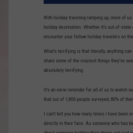
With holiday traveling ramping up, more of us 
holiday destination. Whether it's out-of-state 
encounter your fellow holiday travelers on the
What's terrifying is that literally, anything 
share some of the craziest things they've see
absolutely terrifying.
It's an eerie reminder for all of us to watch 
that out of 1,800 people surveyed, 80% of them 
I can't tell you how many times I have been o
directly in their face. As someone who has be
about someone holding their phone, not just in