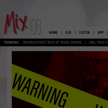
HOME
DJS
LISTEN
APP
TRENDING:
WIN BACKSTREET BOYS AT VEGAS SPHERE
HALL PASS C
ALL DJS
LISTEN LIVE
DOWNL
SHOWS
ALEXA
DOWNL
CARLY & DUNKEN
GOOGLE HOME
THE JUBAL SHOW
RECENTLY PLAYED
DEANNA
ON DEMAND
POPCRUSH NIGHTS