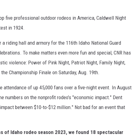
top five professional outdoor rodeos in America, Caldwell Night
est in 1924.
or a riding hall and armory for the 116th Idaho National Guard
celebrations. To make matters even more fun and special, CNR has
tic violence: Power of Pink Night, Patriot Night, Family Night,
 the Championship Finale on Saturday, Aug. 19th.
 attendance of up 45,000 fans over a five-night event. In August
he numbers on the nonprofit rodeo's "economic impact." Dent
mpact between $10-to-$12 million." Not bad for an event that
ns of Idaho rodeo season 2023, we found 18 spectacular