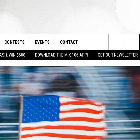
CONTESTS
EVENTS
CONTACT
Search
ASH: WIN $500
DOWNLOAD THE MIX 106 APP!
GET OUR NEWSLETTER
OAD IOS
SIGN UP
SPIRIT OF BOISE BALLOON
HELP & CONTACT INFO
CLASSIC
The
OAD ANDROID
CONTEST RULES
SEND FEEDBACK
BOISE MUSIC FESTIVAL
Site
CONTEST SUPPORT
ADVERTISE
CANYON COUNTY KIDS EXPO
IDAHO'S LARGEST GARAGE SALE