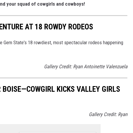
and your squad of cowgirls and cowboys!
VENTURE AT 18 ROWDY RODEOS
he Gem State's 18 rowdiest, most spectacular rodeos happening
Gallery Credit: Ryan Antoinette Valenzuela
 BOISE—COWGIRL KICKS VALLEY GIRLS
Gallery Credit: Ryan