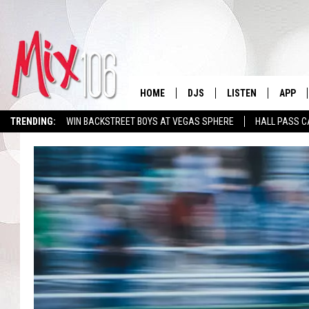
HOME
DJS
LISTEN
APP
TRENDING:
WIN BACKSTREET BOYS AT VEGAS SPHERE
HALL PASS C
ALL DJS
LISTEN LIVE
DOWNL
SHOWS
ALEXA
DOWNL
CARLY & DUNKEN
GOOGLE HOME
THE JUBAL SHOW
RECENTLY PLAYED
DEANNA
ON DEMAND
POPCRUSH NIGHTS