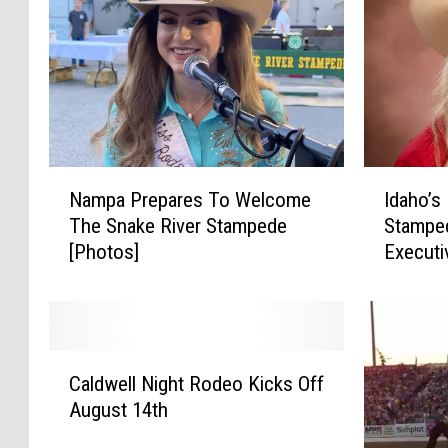
N
I
Nampa Prepares To Welcome
Idaho’s
a
d
The Snake River Stampede
Stampe
m
a
[Photos]
Executi
p
h
a
o
P
’
r
s
e
F
C
p
a
Caldwell Night Rodeo Kicks Off
a
a
m
August 14th
l
r
o
d