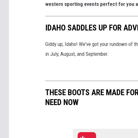
western sporting events perfect for you 
IDAHO SADDLES UP FOR AD
Giddy up, Idaho! We've got your rundown of t
in July, August, and September.
THESE BOOTS ARE MADE FOR
NEED NOW