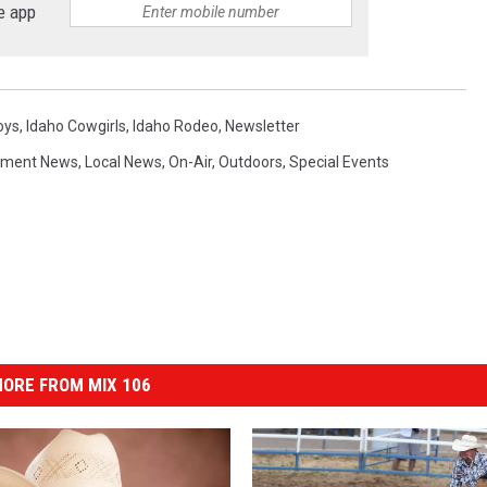
e app
oys
,
Idaho Cowgirls
,
Idaho Rodeo
,
Newsletter
nment News
,
Local News
,
On-Air
,
Outdoors
,
Special Events
ORE FROM MIX 106