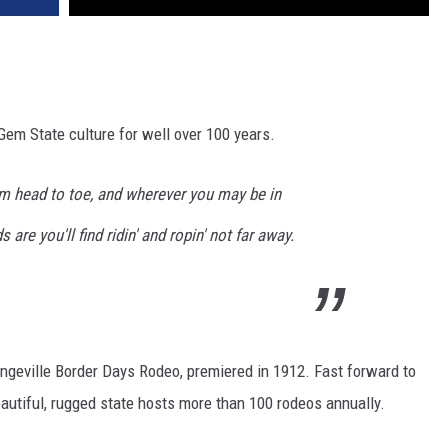
Gem State culture for well over 100 years.
om head to toe, and wherever you may be in
are you'll find ridin' and ropin' not far away.
angeville Border Days Rodeo, premiered in 1912. Fast forward to
autiful, rugged state hosts more than 100 rodeos annually.