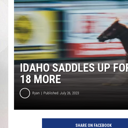
IDAHO SADDLES UP FO
18 MORE
Ryan
Published: July 26, 2023
SHARE ON FACEBOOK