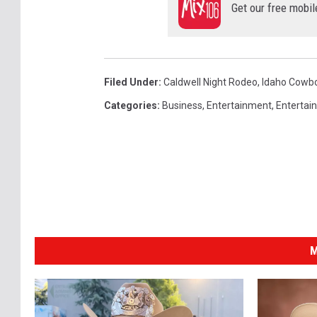
Get our free mobil
Filed Under
:
Caldwell Night Rodeo
,
Idaho Cowb
Categories
:
Business
,
Entertainment
,
Entertai
M