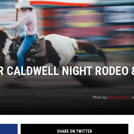
R CALDWELL NIGHT RODEO 
Photo by
Melissa Walsh
o
SHARE ON TWITTER