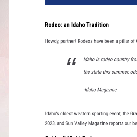
Rodeo: an Idaho Tradition
Howdy, partner! Rodeos have been a pillar of 
Idaho is rodeo country fr
the state this summer, odds 
-Idaho Magazine
Idaho's oldest western sporting event, the Gr
2023, and Sun Valley Magazine reports our be