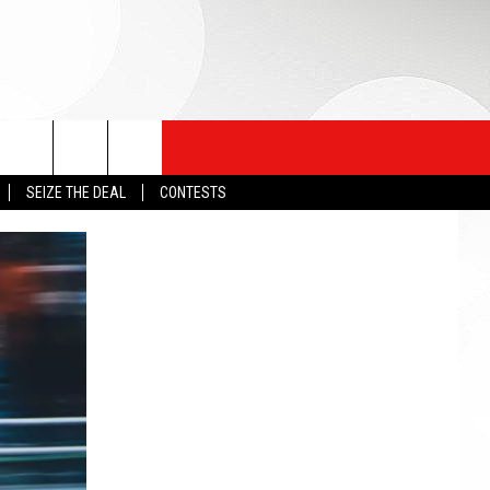
SEIZE THE DEAL
CONTESTS