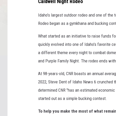
Caldwell Night Rodeo
Idaho's largest outdoor rodeo and one of the 
Rodeo began as a gymkhana and bucking cont
What started as an initiative to raise funds f
quickly evolved into one of Idaho's favorite 
a different theme every night to combat domes
and Purple Family Night. The rodeo ends with
At 98-years-old, CNR boasts an annual average
2022, Steve Dent of Idaho News 6 crunched t
determined CNR "has an estimated economic i
started out as a simple bucking contest.
To help you make the most of what remai