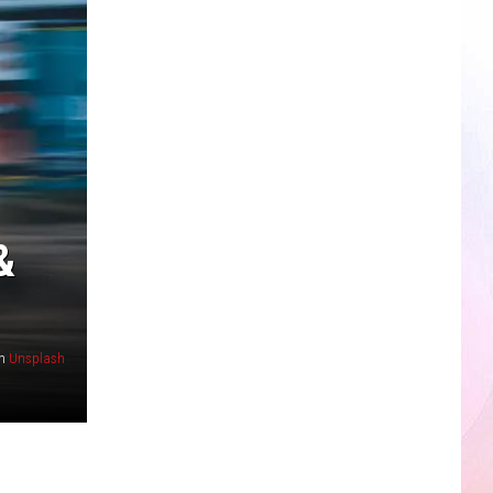
&
n
Unsplash