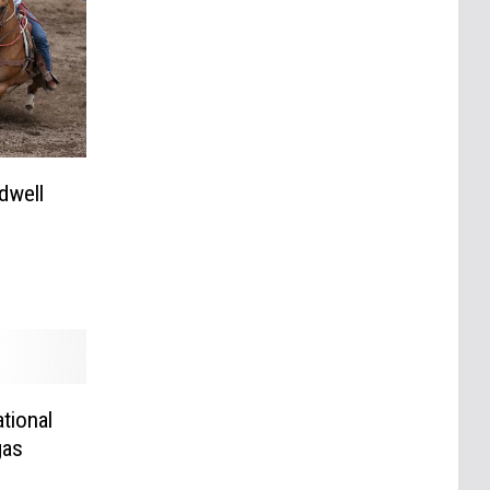
dwell
tional
gas