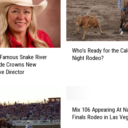
W
Who’s Ready for the Cal
h
 Famous Snake River
Night Rodeo?
o
de Crowns New
’
ve Director
s
R
e
a
d
M
y
Mix 106 Appearing At Na
i
f
Finals Rodeo in Las Ve
x
o
1