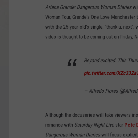
Ariana Grande: Dangerous Woman Diaries
wi
Woman Tour, Grande's One Love Manchester tr
with the 25-year-old's single, "thank u, next"
video is thought to be coming out on Friday, N
Beyond excited. This Thu
pic.twitter.com/XZc33Za
— Alfredo Flores (@Alfre
Although the docuseries will take viewers insi
romance with
Saturday Night Live
star
Pete 
Dangerous Woman Diaries
will focus explicit