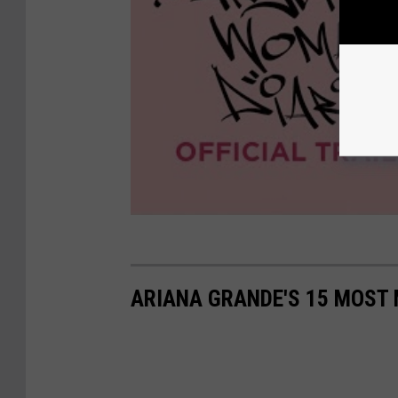
ARIANA GRANDE'S 15 MOST