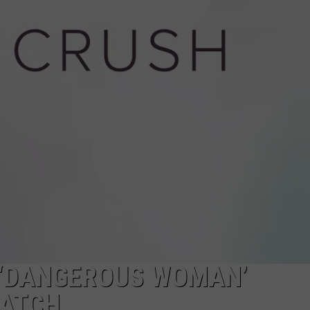
SERVING SUNDAY BRUNC
Boise’s
Board
Game
Bar
Is
Now
Serving
Sunday
Brunch
 ‘DANGEROUS WOMAN’
WATCH