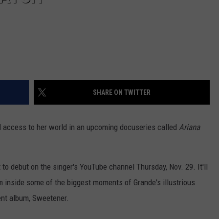
SHARE ON TWITTER
d access to her world in an upcoming docuseries called
Ariana
t to debut on the singer's YouTube channel Thursday, Nov. 29. It'll
m inside some of the biggest moments of Grande's illustrious
ent album, Sweetener.