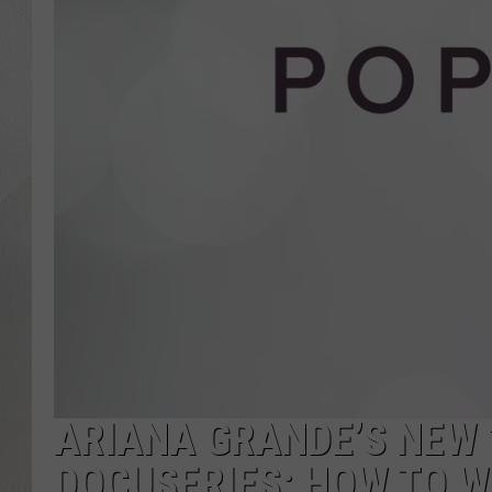
ARIANA GRANDE’S NEW
DOCUSERIES: HOW TO 