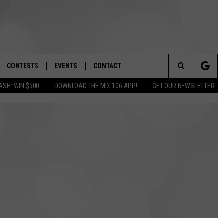
CONTESTS
EVENTS
CONTACT
Search
ASH: WIN $500
DOWNLOAD THE MIX 106 APP!
GET OUR NEWSLETTER
OAD IOS
SIGN UP
SPIRIT OF BOISE BALLOON
HELP & CONTACT INFO
CLASSIC
The
OAD ANDROID
CONTEST RULES
SEND FEEDBACK
BOISE MUSIC FESTIVAL
Site
CONTEST SUPPORT
ADVERTISE
CANYON COUNTY KIDS EXPO
IDAHO'S LARGEST GARAGE SALE
BOISE’S BOARD GAME BA