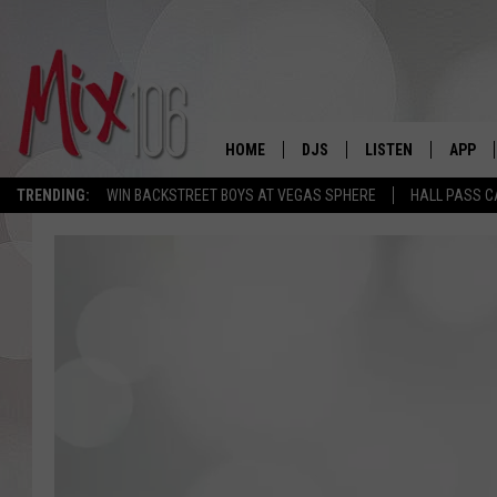
HOME
DJS
LISTEN
APP
TRENDING:
WIN BACKSTREET BOYS AT VEGAS SPHERE
HALL PASS C
ALL DJS
LISTEN LIVE
DOWNL
SHOWS
ALEXA
DOWNL
CARLY & DUNKEN
GOOGLE HOME
THE JUBAL SHOW
RECENTLY PLAYED
DEANNA
ON DEMAND
POPCRUSH NIGHTS