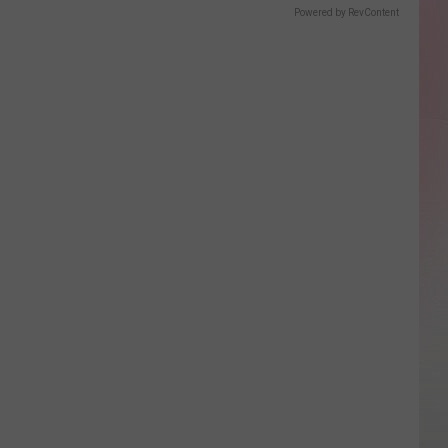
Powered by RevContent