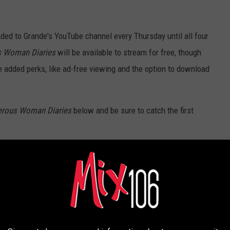
ded to Grande's YouTube channel every Thursday until all four
s Woman Diaries
will be available to stream for free, though
added perks, like ad-free viewing and the option to download
erous Woman Diaries
below and be sure to catch the first
 Official Trailer