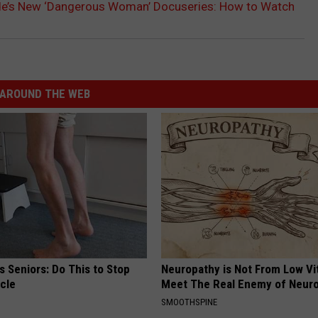
de’s New ‘Dangerous Woman’ Docuseries: How to Watch
AROUND THE WEB
 Seniors: Do This to Stop
Neuropathy is Not From Low Vi
cle
Meet The Real Enemy of Neur
SMOOTHSPINE