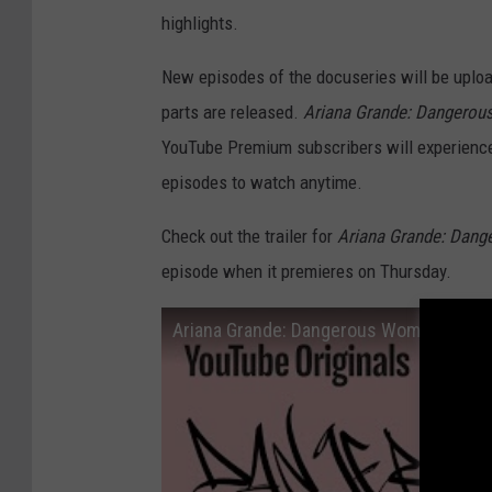
highlights.
New episodes of the docuseries will be uploa
parts are released.
Ariana Grande: Dangerou
YouTube Premium subscribers will experience 
episodes to watch anytime.
Check out the trailer for
Ariana Grande: Dang
episode when it premieres on Thursday.
Ariana Grande: Dangerous Woman Diaries -