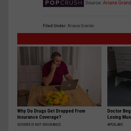
Source:
Ariana Gran
Filed Under
:
Ariana Grande
Why Do Drugs Get Dropped From
Doctor Begs
Insurance Coverage?
Losing Mus
GOODRX IS NOT INSURANCE.
APEXLABS