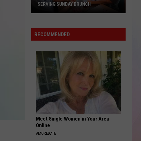
UFL's
H
EXPANSION TEAM
Next
Expansion
Team
RECOMMENDED
Meet Single Women in Your Area
Online
AMOREDATE