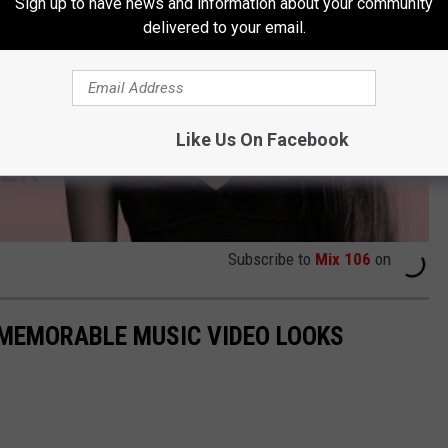
Sign up to have news and information about your community
delivered to your email.
Like Us On Facebook
Subscribe to
Mix 106
on
 MEMORABLE MUSIC VIDEO LOOKS