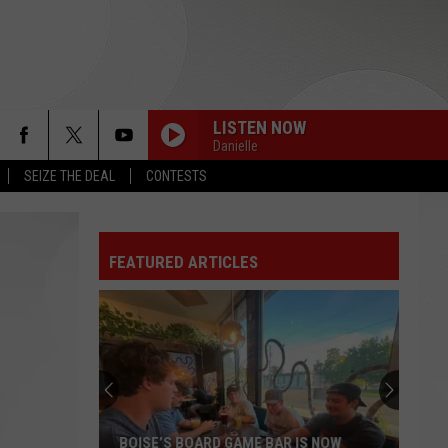
LISTEN NOW
Danielle
SEIZE THE DEAL
CONTESTS
FEATURED ARTICLES
Why
Boise
Could
Be
the
R IS NOW
WHY BOISE COULD BE THE UFL'S NEXT