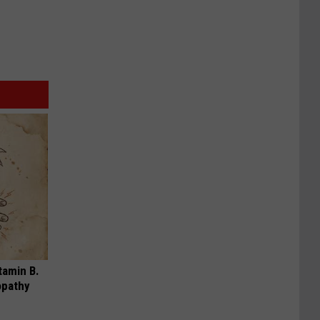
tamin B.
opathy