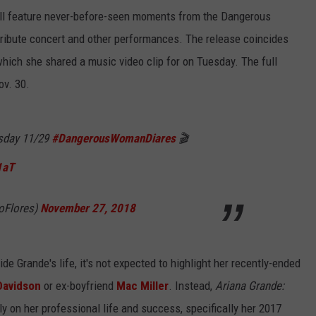
ll feature never-before-seen moments from the Dangerous
ibute concert and other performances. The release coincides
, which she shared a music video clip for on Tuesday. The full
ov. 30.
rsday 11/29
#DangerousWomanDiares
🎬
1aT
doFlores)
November 27, 2018
de Grande's life, it's not expected to highlight her recently-ended
Davidson
or ex-boyfriend
Mac Miller
. Instead,
Ariana Grande:
ly on her professional life and success, specifically her 2017