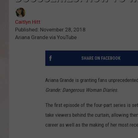
Caitlyn Hitt
Published: November 28, 2018
Ariana Grande via YouTube
SHARE ON FACEBOOK
Ariana Grande is granting fans unprecedente
Grande: Dangerous Woman Diaries
.
The first episode of the four-part series is se
take viewers behind the curtain, allowing the
career as well as the making of her most rec