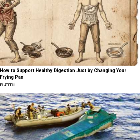
How to Support Healthy Digestion Just by Changing Your
Frying Pan
PLATEFUL