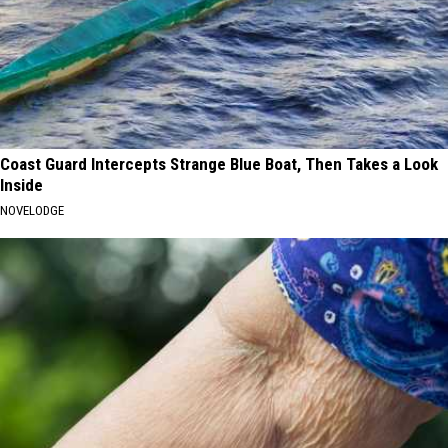
Coast Guard Intercepts Strange Blue Boat, Then Takes a Look
Inside
NOVELODGE