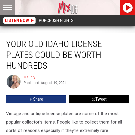
LISTEN NOW
POPCRUSH NIGHTS
Your Old Idaho License Plates Could Be Worth Hundreds
YOUR OLD IDAHO LICENSE
PLATES COULD BE WORTH
HUNDREDS
Mallory
Mallory
Published: August 19, 2021
Share
Tweet
Vintage and antique license plates are some of the most
popular collector's items. People like to collect them for all
sorts of reasons especially if they're extremely rare.