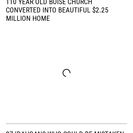
110 YEAR OLD BOISE CHURCH
CONVERTED INTO BEAUTIFUL $2.25
MILLION HOME