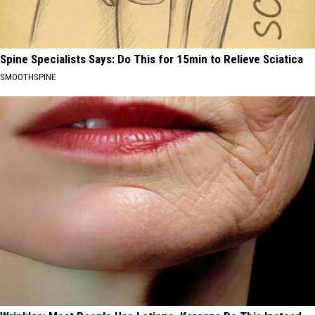
Spine Specialists Says: Do This for 15min to Relieve Sciatica
SMOOTHSPINE