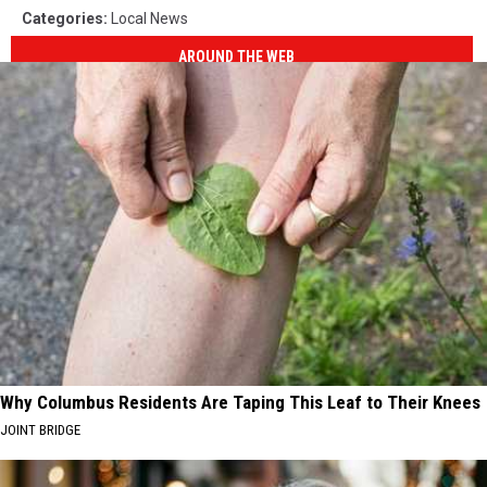
Categories
:
Local News
AROUND THE WEB
Why Columbus Residents Are Taping This Leaf to Their Knees
JOINT BRIDGE