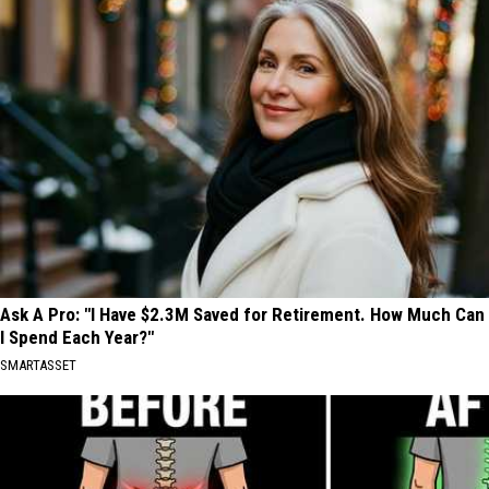
Ask A Pro: "I Have $2.3M Saved for Retirement. How Much Can
I Spend Each Year?"
SMARTASSET