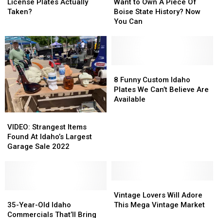
State
State
These
These
to
to
License Plates Actually
Want to Own A Piece Of
Plates
Plates
16
16
Own
Own
Taken?
Boise State History? Now
Idaho
Idaho
A
A
You Can
License
License
Piece
Piece
Plates
Plates
Of
Of
Actually
Actually
Boise
Boise
Taken?
Taken?
State
State
History?
History?
8
8
Now
Now
Funny
Funny
8 Funny Custom Idaho
You
You
Custom
Custom
Plates We Can’t Believe Are
Can
Can
Idaho
Idaho
Available
Plates
Plates
VIDEO:
VIDEO:
We
We
Strangest
Strangest
VIDEO: Strangest Items
Can’t
Can’t
Items
Items
Found At Idaho’s Largest
Believe
Believe
Found
Found
Garage Sale 2022
Are
Are
At
At
Available
Available
Idaho’s
Idaho’s
Largest
Largest
Garage
Garage
Vintage
Vintage
Sale
Sale
35-
35-
Lovers
Lovers
Vintage Lovers Will Adore
2022
2022
Year-
Year-
Will
Will
35-Year-Old Idaho
This Mega Vintage Market
Old
Old
Adore
Adore
Commercials That’ll Bring