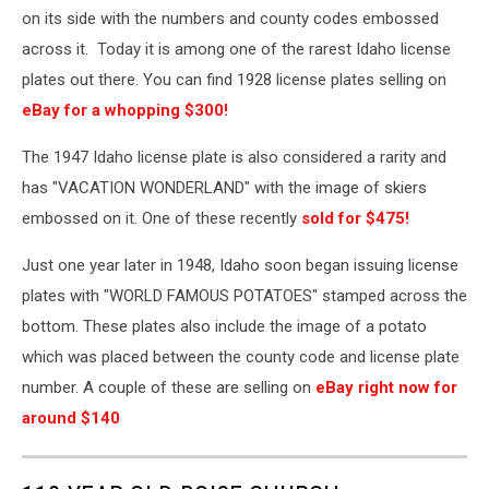
on its side with the numbers and county codes embossed
across it. Today it is among one of the rarest Idaho license
plates out there. You can find 1928 license plates selling on
eBay for a whopping $300!
The 1947 Idaho license plate is also considered a rarity and
has "VACATION WONDERLAND" with the image of skiers
embossed on it. One of these recently
sold for $475!
Just one year later in 1948, Idaho soon began issuing license
plates with "WORLD FAMOUS POTATOES" stamped across the
bottom. These plates also include the image of a potato
which was placed between the county code and license plate
number. A couple of these are selling on
eBay right now for
around $140