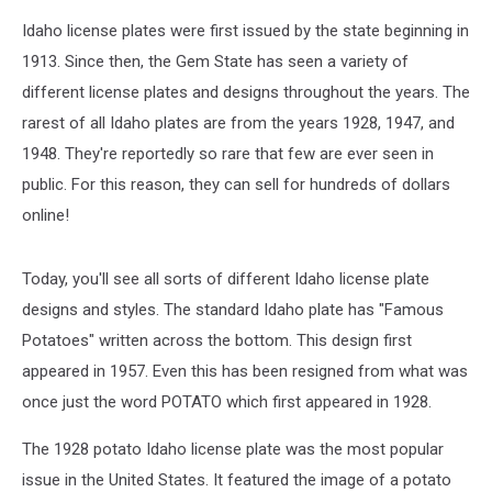
Idaho license plates were first issued by the state beginning in
1913. Since then, the Gem State has seen a variety of
different license plates and designs throughout the years. The
rarest of all Idaho plates are from the years 1928, 1947, and
1948. They're reportedly so rare that few are ever seen in
public. For this reason, they can sell for hundreds of dollars
online!
Today, you'll see all sorts of different Idaho license plate
designs and styles. The standard Idaho plate has "Famous
Potatoes" written across the bottom. This design first
appeared in 1957. Even this has been resigned from what was
once just the word POTATO which first appeared in 1928.
The 1928 potato Idaho license plate was the most popular
issue in the United States. It featured the image of a potato