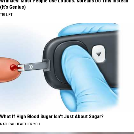
Wrinkles: Most People Use Lotions. Koreans Do This Instead
(It's Genius)
TRI LIFT
What If High Blood Sugar Isn't Just About Sugar?
NATURAL HEALTHIER YOU