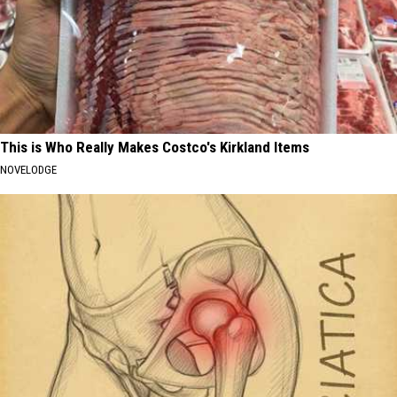
This is Who Really Makes Costco's Kirkland Items
NOVELODGE