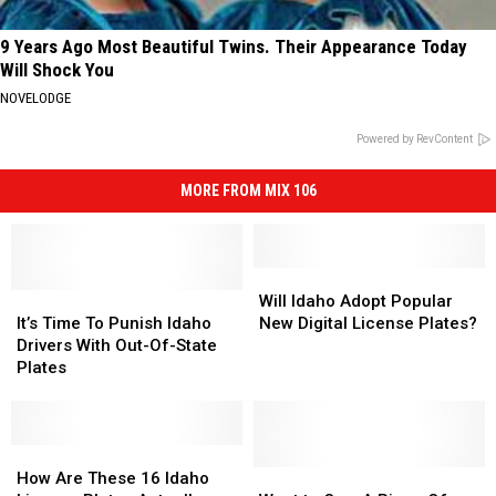
9 Years Ago Most Beautiful Twins. Their Appearance Today
Will Shock You
NOVELODGE
Powered by RevContent
MORE FROM MIX 106
Will
Will
It’s
It’s
Idaho
Idaho
Will Idaho Adopt Popular
Time
Time
Adopt
Adopt
It’s Time To Punish Idaho
New Digital License Plates?
To
To
Popular
Popular
Drivers With Out-Of-State
Punish
Punish
New
New
Plates
Idaho
Idaho
Digital
Digital
Drivers
Drivers
License
License
With
With
Plates?
Plates?
Out-
Out-
How
How
Of-
Of-
Are
Are
Want
Want
How Are These 16 Idaho