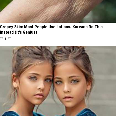
Crepey Skin: Most People Use Lotions. Koreans Do This
Instead (It's Genius)
TRI LIFT