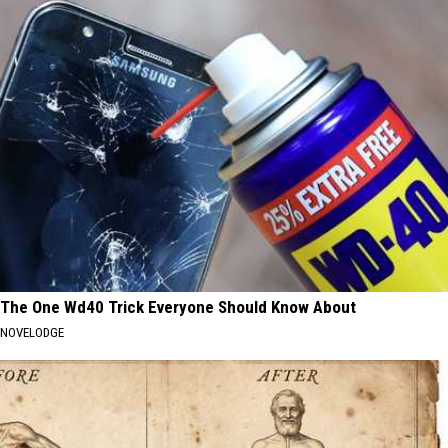
The One Wd40 Trick Everyone Should Know About
NOVELODGE