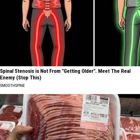
Spinal Stenosis is Not From "Getting Older". Meet The Real
Enemy (Stop This)
SMOOTHSPINE