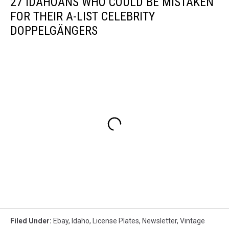
27 IDAHOANS WHO COULD BE MISTAKEN
FOR THEIR A-LIST CELEBRITY
DOPPELGÄNGERS
Filed Under
:
Ebay
,
Idaho
,
License Plates
,
Newsletter
,
Vintage