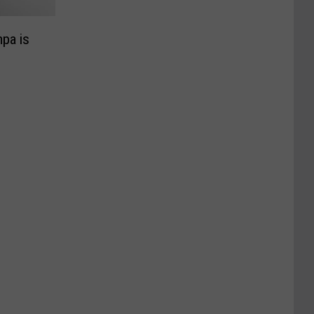
pa is