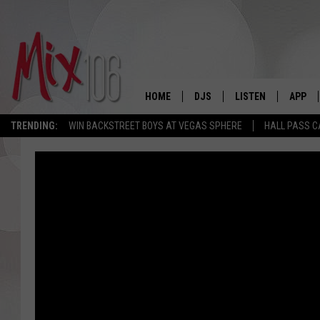
HOME
DJS
LISTEN
APP
TRENDING:
WIN BACKSTREET BOYS AT VEGAS SPHERE
HALL PASS C
ALL DJS
LISTEN LIVE
DOWNL
SHOWS
ALEXA
DOWNL
CARLY & DUNKEN
GOOGLE HOME
THE JUBAL SHOW
RECENTLY PLAYED
DEANNA
ON DEMAND
POPCRUSH NIGHTS