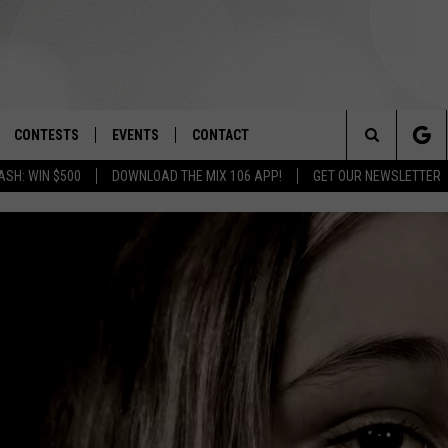
CONTESTS
EVENTS
CONTACT
Search
ASH: WIN $500
DOWNLOAD THE MIX 106 APP!
GET OUR NEWSLETTER
OAD IOS
SIGN UP
SPIRIT OF BOISE BALLOON
HELP & CONTACT INFO
CLASSIC
The
OAD ANDROID
CONTEST RULES
SEND FEEDBACK
BOISE MUSIC FESTIVAL
Site
CONTEST SUPPORT
ADVERTISE
CANYON COUNTY KIDS EXPO
IDAHO'S LARGEST GARAGE SALE