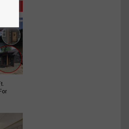
t.
For