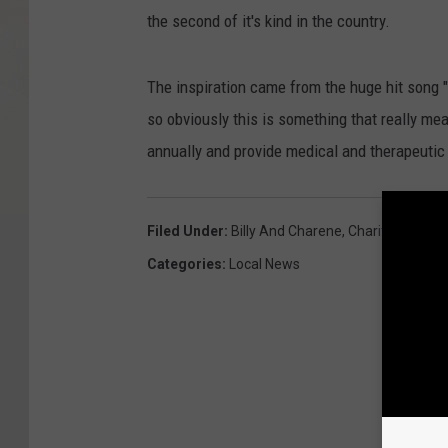
the second of it's kind in the country.
The inspiration came from the huge hit song 
so obviously this is something that really mea
annually and provide medical and therapeutic
Filed Under
:
Billy And Charene
,
Charity
,
House
,
Categories
:
Local News