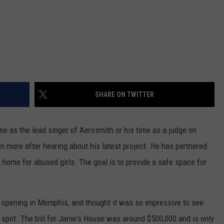
SHARE ON TWITTER
ime as the lead singer of Aerosmith or his time as a judge on
en more after hearing about his latest project. He has partnered
a home for abused girls. The goal is to provide a safe space for
 opening in Memphis, and thought it was so impressive to see
h spot. The bill for Janie's House was around $500,000 and is only