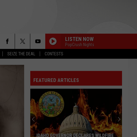
LISTEN NOW
PopCrush Nights
SEIZE THE DEAL
CONTESTS
FEATURED ARTICLES
IDAHO GOVERNOR DECLARES WILDFIRE