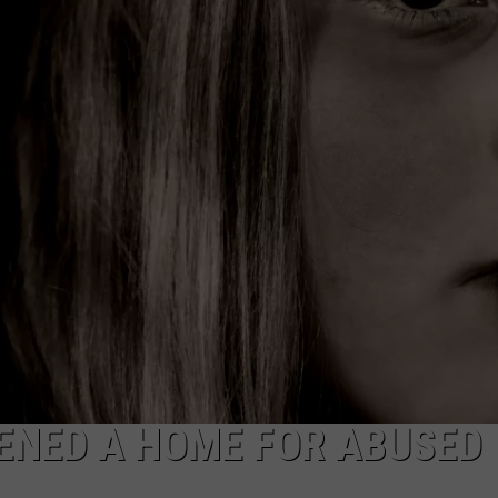
ENED A HOME FOR ABUSED