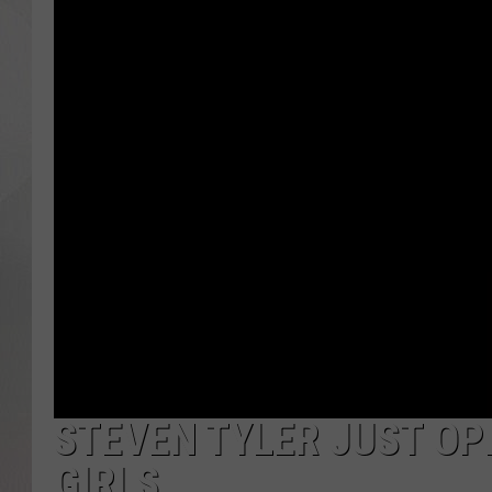
STEVEN TYLER JUST OP
GIRLS