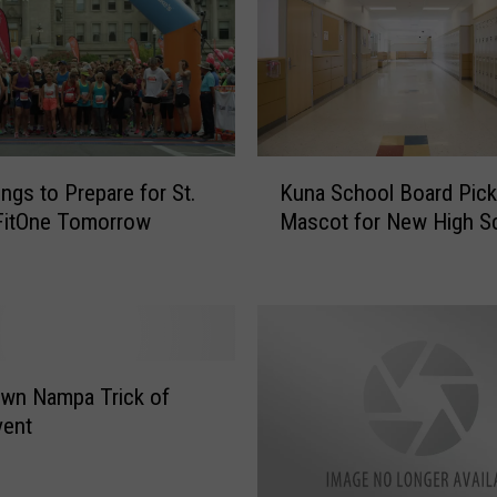
i
n
y
4
5
0
K
S
ings to Prepare for St.
Kuna School Board Pic
u
q
FitOne Tomorrow
Mascot for New High S
n
.
a
F
S
t
c
.
h
I
o
d
o
wn Nampa Trick of
a
l
vent
h
B
o
o
R