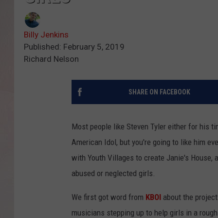
Billy Jenkins
Published: February 5, 2019
Richard Nelson
SHARE ON FACEBOOK
Most people like Steven Tyler either for his t
American Idol, but you're going to like him ev
with Youth Villages to create Janie's House, 
abused or neglected girls.
We first got word from
KBOI
about the project
musicians stepping up to help girls in a roug