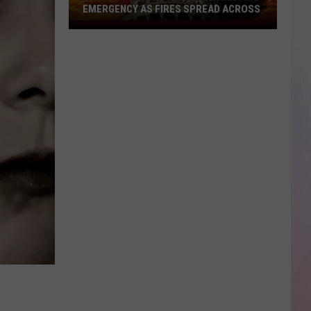
EMERGENCY AS FIRES SPREAD ACROSS
Idaho
Governor
Declares
Wildfire
Emergency
As
Fires
Spread
Across