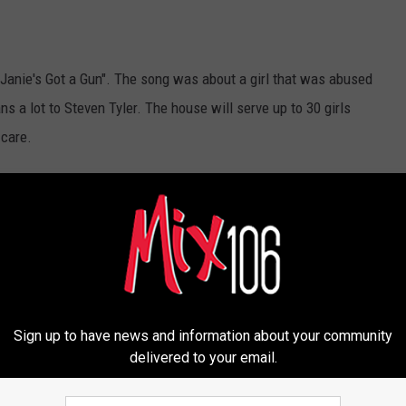
"Janie's Got a Gun". The song was about a girl that was abused
ns a lot to Steven Tyler. The house will serve up to 30 girls
 care.
Newsletter
Sign up to have news and information about your community
delivered to your email.