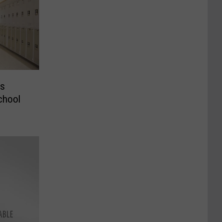
ks
chool