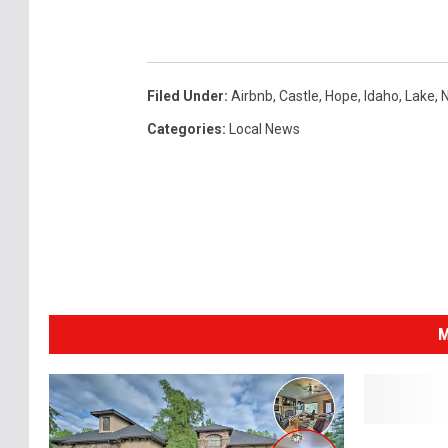
Filed Under
:
Airbnb
,
Castle
,
Hope
,
Idaho
,
Lake
,
N
Categories
:
Local News
M
5