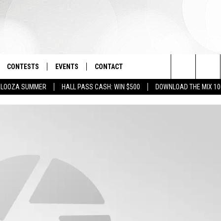
CONTESTS
EVENTS
CONTACT
Search
PALOOZA SUMMER
HALL PASS CASH: WIN $500
DOWNLOAD THE MIX 10
OAD IOS
SIGN UP
SPIRIT OF BOISE BALLOON
HELP & CONTACT INFO
CLASSIC
The
OAD ANDROID
CONTEST RULES
SEND FEEDBACK
BOISE MUSIC FESTIVAL
Site
CONTEST SUPPORT
ADVERTISE
CANYON COUNTY KIDS EXPO
IDAHO'S LARGEST GARAGE SALE