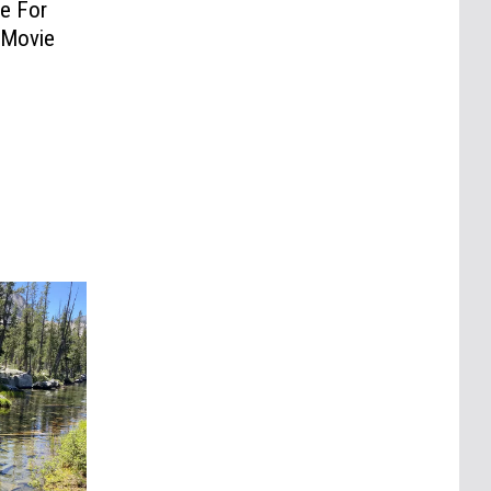
e For
 Movie