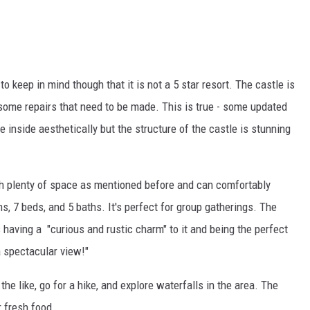
o keep in mind though that it is not a 5 star resort. The castle is
ome repairs that need to be made. This is true - some updated
 inside aesthetically but the structure of the castle is stunning
ith plenty of space as mentioned before and can comfortably
 7 beds, and 5 baths. It's perfect for group gatherings. The
 having a "curious and rustic charm" to it and being the perfect
a spectacular view!"
 the like, go for a hike, and explore waterfalls in the area. The
r fresh food.