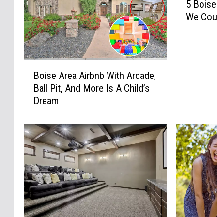
5 Boise
B
We Coul
o
i
s
e
B
A
Boise Area Airbnb With Arcade,
o
r
Ball Pit, And More Is A Child’s
i
e
Dream
s
a
e
A
A
i
r
r
e
b
a
n
A
b
i
s
r
W
b
e