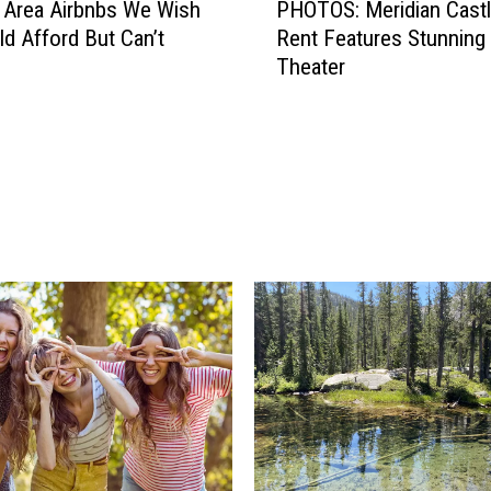
 Area Airbnbs We Wish
PHOTOS: Meridian Castl
H
d Afford But Can’t
Rent Features Stunning
O
Theater
T
O
S
:
M
e
r
i
d
i
a
n
C
a
s
t