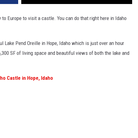
y to Europe to visit a castle. You can do that right here in Idaho
ul Lake Pend Oreille in Hope, Idaho which is just over an hour
6,300 SF of living space and beautiful views of both the lake and
ho Castle in Hope, Idaho