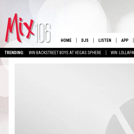
HOME
DJS
LISTEN
APP
TRENDING:
WIN BACKSTREET BOYS AT VEGAS SPHERE
WIN: LOLLA
ALL DJS
LISTEN LIVE
DOWNL
SHOWS
ALEXA
DOWNL
CARLY & DUNKEN
GOOGLE HOME
THE JUBAL SHOW
RECENTLY PLAYED
DEANNA
ON DEMAND
POPCRUSH NIGHTS