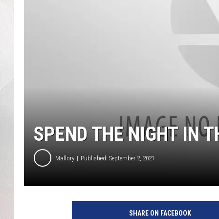
SPEND THE NIGHT IN 
Mallory
Published: September 2, 2021
SHARE ON FACEBOOK