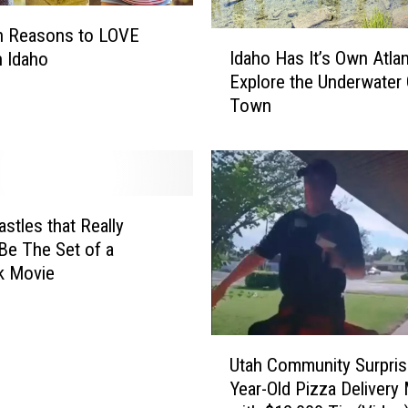
l
n Reasons to LOVE
e
I
Idaho Has It’s Own Atlan
n Idaho
F
d
Explore the Underwater
o
a
Town
r
h
R
o
e
H
n
a
t
s
F
I
astles that Really
e
t
Be The Set of a
a
’
k Movie
t
s
u
O
r
w
U
e
n
Utah Community Surpris
t
s
A
Year-Old Pizza Delivery
a
S
t