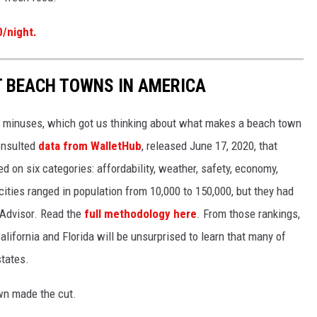
0/night.
ST BEACH TOWNS IN AMERICA
d minuses, which got us thinking about what makes a beach town
nsulted
data from WalletHub
, released June 17, 2020, that
on six categories: affordability, weather, safety, economy,
 cities ranged in population from 10,000 to 150,000, but they had
ipAdvisor. Read the
full methodology here
. From those rankings,
lifornia and Florida will be unsurprised to learn that many of
states.
own made the cut.