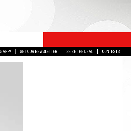
6 APP!
GET OUR NEWSLETTER
SEIZE THE DEAL
CONTESTS