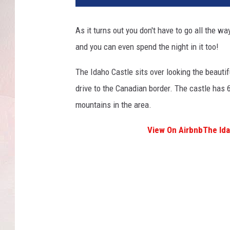
As it turns out you don't have to go all the wa
and you can even spend the night in it too!
The Idaho Castle sits over looking the beautif
drive to the Canadian border. The castle has 
mountains in the area.
View On Airbnb
The Ida