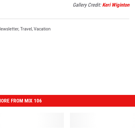
Gallery Credit:
Keri Wiginton
ewsletter
,
Travel
,
Vacation
ORE FROM MIX 106
P