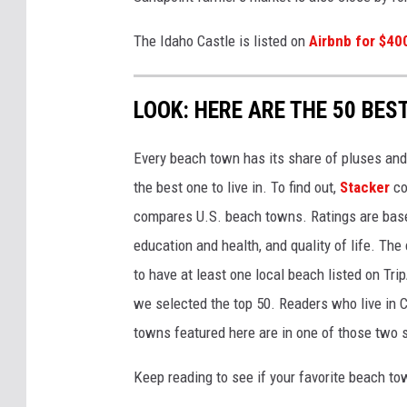
The Idaho Castle is listed on
Airbnb for $40
LOOK: HERE ARE THE 50 BE
Every beach town has its share of pluses an
the best one to live in. To find out,
Stacker
co
compares U.S. beach towns. Ratings are based 
education and health, and quality of life. The
to have at least one local beach listed on Tr
we selected the top 50. Readers who live in Ca
towns featured here are in one of those two 
Keep reading to see if your favorite beach t