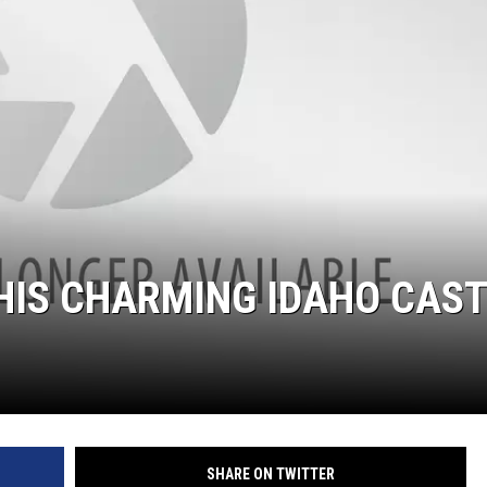
THIS CHARMING IDAHO CAS
SHARE ON TWITTER