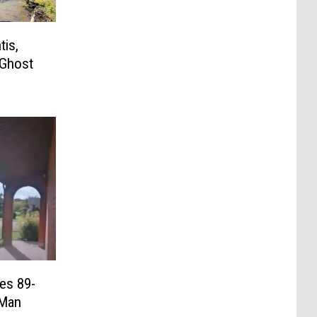
tis,
 Ghost
es 89-
 Man