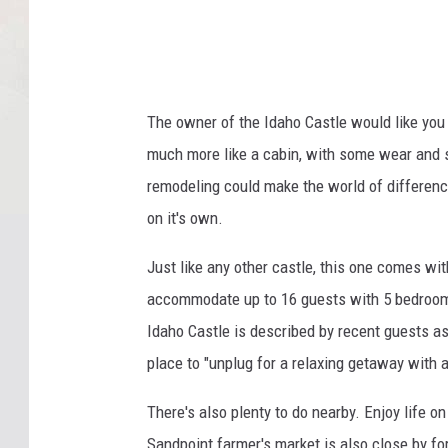
The owner of the Idaho Castle would like you t
much more like a cabin, with some wear and s
remodeling could make the world of difference
on it's own.
Just like any other castle, this one comes w
accommodate up to 16 guests with 5 bedrooms,
Idaho Castle is described by recent guests as
place to "unplug for a relaxing getaway with 
There's also plenty to do nearby. Enjoy life on
Sandpoint farmer's market is also close by fo