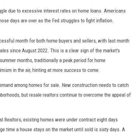
uggle due to excessive interest rates on home loans. Americans
hose days are over as the Fed struggles to fight inflation.
ccessful month for both home buyers and sellers, with last month
les since August 2022. This is a clear sign of the market's
 summer months, traditionally a peak period for home
imism in the air, hinting at more success to come.
demand among homes for sale. New construction needs to catch
hborhoods, but resale realtors continue to overcome the appeal of
al Realtors, existing homes were under contract eight days
ge time a house stays on the market until sold is sixty days. A