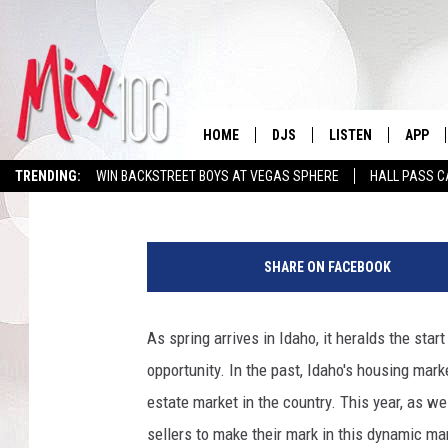
IS IDAHO’S HOT HOUS
HOME
DJS
LISTEN
APP
Kevin Miller
Published: April 16, 2024
TRENDING:
WIN BACKSTREET BOYS AT VEGAS SPHERE
HALL PASS C
ALL DJS
LISTEN LIVE
DOWNL
M
SHOWS
ALEXA
DOWNL
a
SHARE ON FACEBOOK
r
CARLY & DUNKEN
GOOGLE HOME
c
h
As spring arrives in Idaho, it heralds the sta
THE JUBAL SHOW
RECENTLY PLAYED
E
opportunity. In the past, Idaho's housing mark
x
DEANNA
ON DEMAND
i
estate market in the country. This year, as w
s
sellers to make their mark in this dynamic m
POPCRUSH NIGHTS