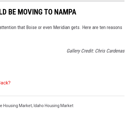
LD BE MOVING TO NAMPA
ttention that Boise or even Meridian gets. Here are ten reasons
Gallery Credit: Chris Cardenas
Back?
se Housing Market
,
Idaho Housing Market