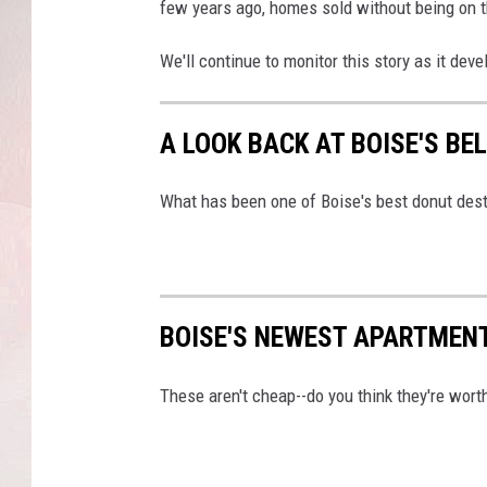
h
few years ago, homes sold without being on 
r
e
We'll continue to monitor this story as it deve
e
P
e
A LOOK BACK AT BOISE'S BE
r
c
What has been one of Boise's best donut des
e
n
t
BOISE'S NEWEST APARTMENT
These aren't cheap--do you think they're worth