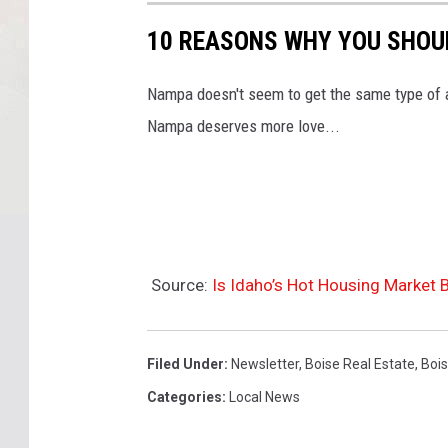
10 REASONS WHY YOU SHOU
Nampa doesn't seem to get the same type of a
Nampa deserves more love...
Source:
Is Idaho’s Hot Housing Market 
Filed Under
:
Newsletter
,
Boise Real Estate
,
Boi
Categories
:
Local News