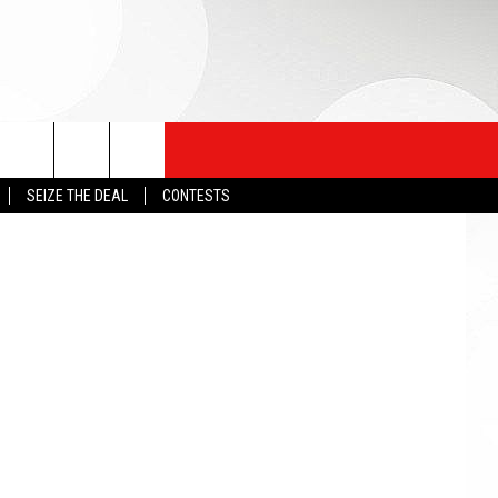
etty Images
SEIZE THE DEAL
CONTESTS