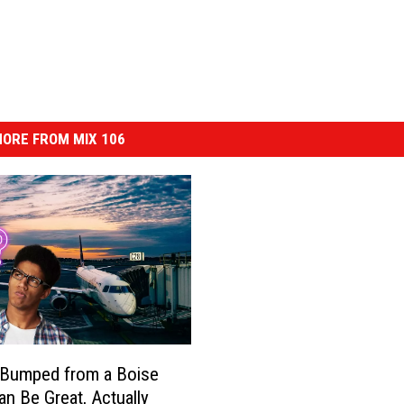
ORE FROM MIX 106
 Bumped from a Boise
an Be Great, Actually