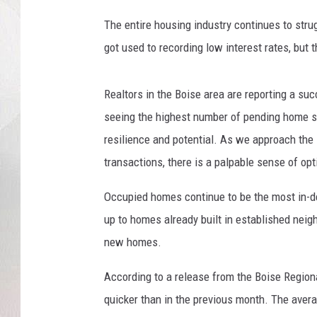
t
i
The entire housing industry continues to str
n
got used to recording low interest rates, but t
g
H
o
Realtors in the Boise area are reporting a su
m
seeing the highest number of pending home sa
e
resilience and potential. As we approach the
S
a
transactions, there is a palpable sense of opt
l
e
Occupied homes continue to be the most in-
s
up to homes already built in established neig
D
new homes.
r
o
According to a release from the Boise Region
p
quicker than in the previous month. The avera
T