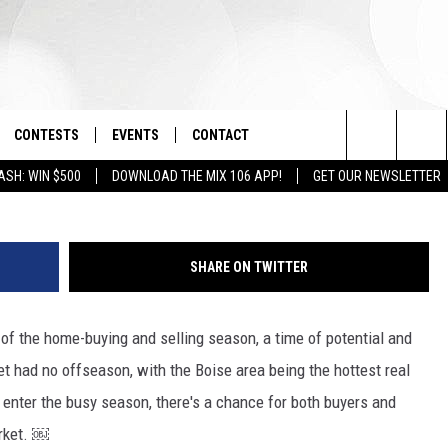
ING MARKET BACK?
CONTESTS
EVENTS
CONTACT
G
Search
ASH: WIN $500
DOWNLOAD THE MIX 106 APP!
GET OUR NEWSLETTER
OAD IOS
SIGN UP
SPIRIT OF BOISE BALLOON
HELP & CONTACT INFO
CLASSIC
The
OAD ANDROID
CONTEST RULES
SEND FEEDBACK
BOISE MUSIC FESTIVAL
Site
SHARE ON TWITTER
CONTEST SUPPORT
ADVERTISE
CANYON COUNTY KIDS EXPO
rt of the home-buying and selling season, a time of potential and
IDAHO'S LARGEST GARAGE SALE
et had no offseason, with the Boise area being the hottest real
e enter the busy season, there's a chance for both buyers and
arket. ￼