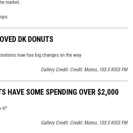
the market.
lops.
LOVED DK DONUTS
tinations now has big changes on the way
Gallery Credit: Credit: Mateo, 103.5 KISS FM
S HAVE SOME SPENDING OVER $2,000
 it?
Gallery Credit: Credit: Mateo, 103.5 KISS FM