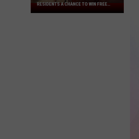
RESIDENTS A CHANCE TO WIN FREE
New
CASH
Viral
Game
Gives
Boise
Residents
A
Chance
To
Win
Free
Cash