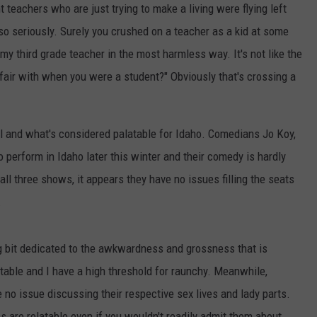
teachers who are just trying to make a living were flying left
so seriously. Surely you crushed on a teacher as a kid at some
h my third grade teacher in the most harmless way. It's not like the
fair with when you were a student?" Obviously that's crossing a
al and what's considered palatable for Idaho. Comedians Jo Koy,
 perform in Idaho later this winter and their comedy is hardly
all three shows, it appears they have no issues filling the seats
.
ng bit dedicated to the awkwardness and grossness that is
table and I have a high threshold for raunchy. Meanwhile,
no issue discussing their respective sex lives and lady parts.
cs are relatable even if you wouldn't readily admit them about