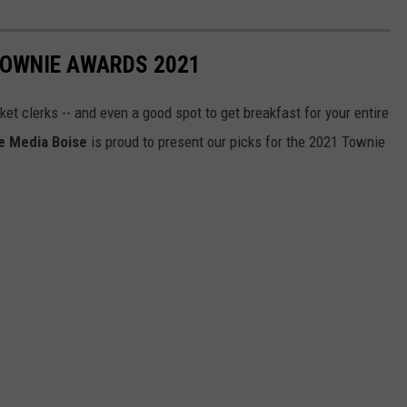
TOWNIE AWARDS 2021
et clerks -- and even a good spot to get breakfast for your entire
e Media Boise
is proud to present our picks for the 2021 Townie