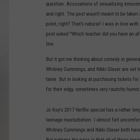
question. Accusations of sexualizing innocent 
and right. The post wasn't meant to be taken 
point, right? That's natural! I was in love wit
post asked "Which teacher did you have an af
line.
But it got me thinking about comedy in gener
Whitney Cummings, and Nikki Glaser are set to
tame. But in looking at purchasing tickets for 
for their edgy, sometimes very raunchy humor
Jo Koy's 2017 Netflix special has a rather lo
teenage masturbation. I almost felt uncomfor
Whitney Cummings and Nikki Glaser both have 
But perhaps the pass is that all of these topi