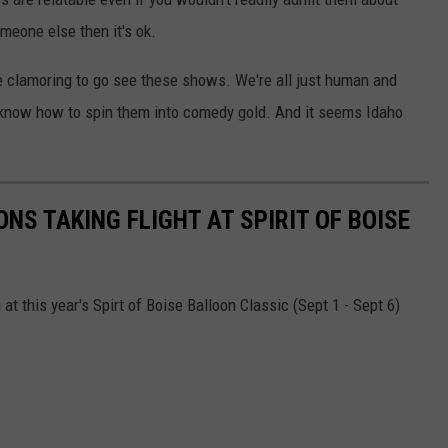
meone else then it's ok.
re clamoring to go see these shows. We're all just human and
 know how to spin them into comedy gold. And it seems Idaho
NS TAKING FLIGHT AT SPIRIT OF BOISE
at this year's Spirt of Boise Balloon Classic (Sept 1 - Sept 6)