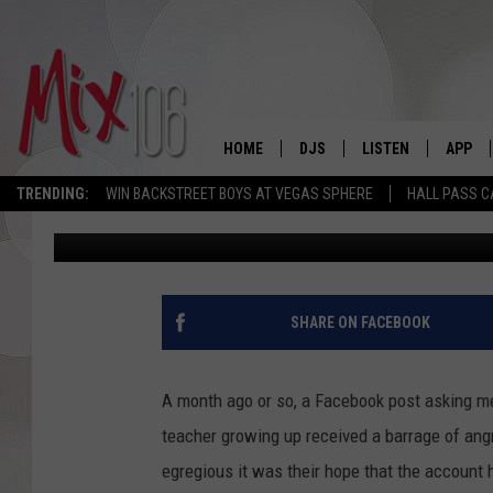
IS IDAHO TOO TAME F
HUMOR?
HOME
DJS
LISTEN
APP
TRENDING:
WIN BACKSTREET BOYS AT VEGAS SPHERE
HALL PASS C
Angie
Published: July 8, 2021
ALL DJS
LISTEN LIVE
DOWNL
SHOWS
ALEXA
DOWNL
CARLY & DUNKEN
GOOGLE HOME
SHARE ON FACEBOOK
THE JUBAL SHOW
RECENTLY PLAYED
A month ago or so, a Facebook post asking me
DEANNA
ON DEMAND
teacher growing up received a barrage of an
egregious it was their hope that the account
POPCRUSH NIGHTS