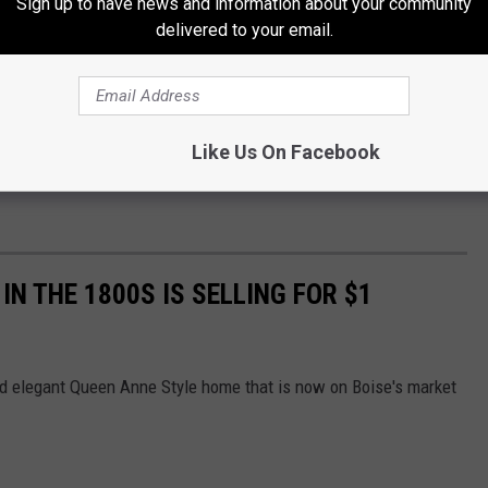
Sign up to have news and information about your community
delivered to your email.
Like Us On Facebook
IN THE 1800S IS SELLING FOR $1
and elegant Queen Anne Style home that is now on Boise's market