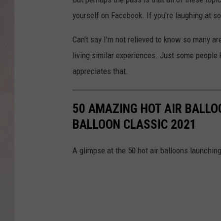
yourself on Facebook. If you're laughing at so
Can't say I'm not relieved to know so many a
living similar experiences. Just some people
appreciates that.
50 AMAZING HOT AIR BALLOO
BALLOON CLASSIC 2021
A glimpse at the 50 hot air balloons launching 