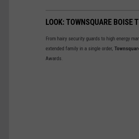
LOOK: TOWNSQUARE BOISE 
From hairy security guards to high energy mark
extended family in a single order,
Townsquar
Awards.