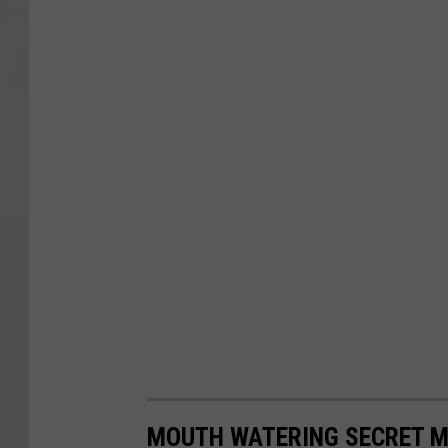
MOUTH WATERING SECRET M