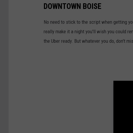
DOWNTOWN BOISE
No need to stick to the script when getting 
really make it a night you'll wish you could r
the Uber ready. But whatever you do, don't mis