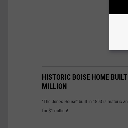
HISTORIC BOISE HOME BUILT 
MILLION
"The Jones House" built in 1893 is historic 
for $1 million!