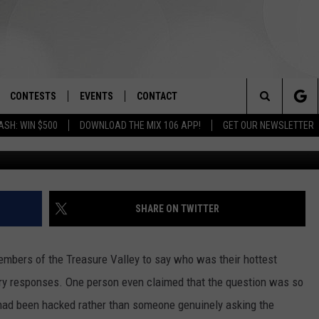
OR EDGY AND RAUNCHY
CONTESTS
EVENTS
CONTACT
Search
ASH: WIN $500
DOWNLOAD THE MIX 106 APP!
GET OUR NEWSLETTER
Photo by
Girl with red hat
o
OAD IOS
SIGN UP
SPIRIT OF BOISE BALLOON
HELP & CONTACT INFO
CLASSIC
The
OAD ANDROID
CONTEST RULES
SEND FEEDBACK
BOISE MUSIC FESTIVAL
Site
CONTEST SUPPORT
ADVERTISE
SHARE ON TWITTER
CANYON COUNTY KIDS EXPO
IDAHO'S LARGEST GARAGE SALE
mbers of the Treasure Valley to say who was their hottest
gry responses. One person even claimed that the question was so
 had been hacked rather than someone genuinely asking the