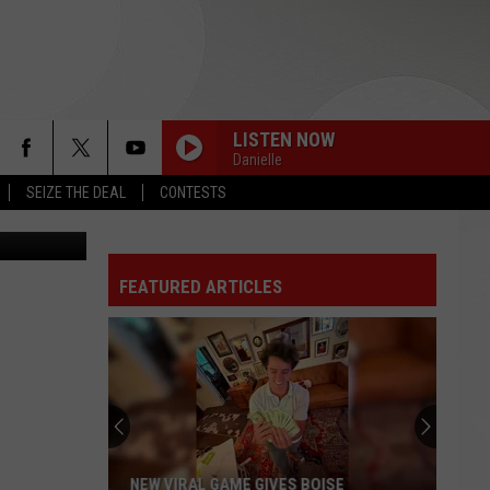
LISTEN NOW
Danielle
SEIZE THE DEAL
CONTESTS
n
Unsplash
FEATURED ARTICLES
NEW VIRAL GAME GIVES BOISE