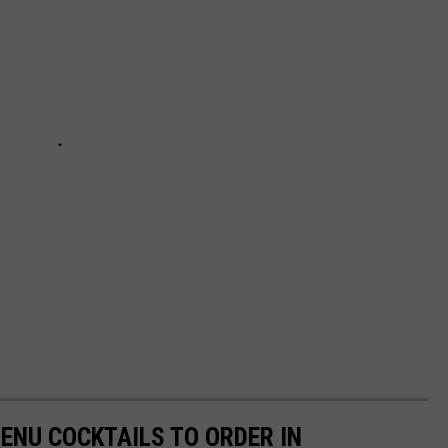
ENU COCKTAILS TO ORDER IN