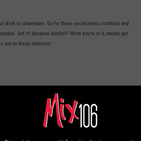
your drink on downtown. Go for these secret menu cocktails and
emember. Get it? Because alcohol? While you're at it, maybe get
s out on these libations!