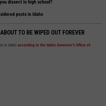
you dissect in high school?
sidered pests in Idaho
 ABOUT TO BE WIPED OUT FOREVER
ion in Idaho
according to the Idaho Governor's Office of