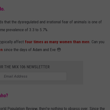
do.
s that the dysregulated and irrational fear of animals is one of
me prevalence of 3.3 to 5.7%.
typically affect
four times as many women than men
. Can you
en
since the days of Adam and Eve 😳
OR THE MIX 106 NEWSLETTER
aho?
orld Population Review, they're nothing to obsess over. Since the