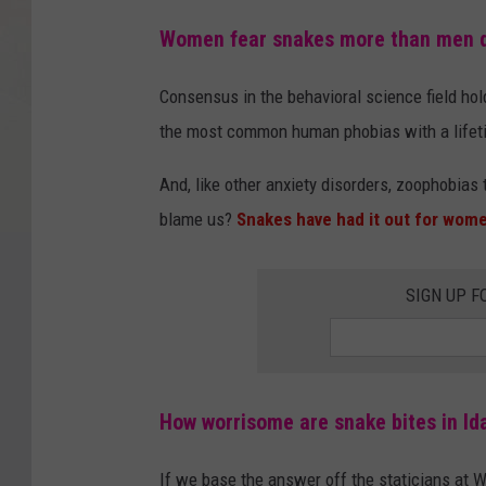
Women fear snakes more than men 
Consensus in the behavioral science field hold
the most common human phobias with a lifeti
And, like other anxiety disorders, zoophobias 
blame us?
Snakes have had it out for wom
SIGN UP F
How worrisome are snake bites in Id
If we base the answer off the staticians at W