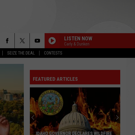
LISTEN NOW
Carly & Dunken
SEIZE THE DEAL
CONTESTS
FEATURED ARTICLES
IDAHO GOVERNOR DECLARES WILDFIRE