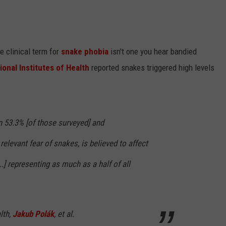
e clinical term for
snake phobia
isn't one you hear bandied
ional Institutes of Health
reported snakes triggered high levels
in 53.3% [of those surveyed] and
 relevant fear of snakes, is believed to affect
..] representing as much as a half of all
lth,
Jakub Polák
, et al.