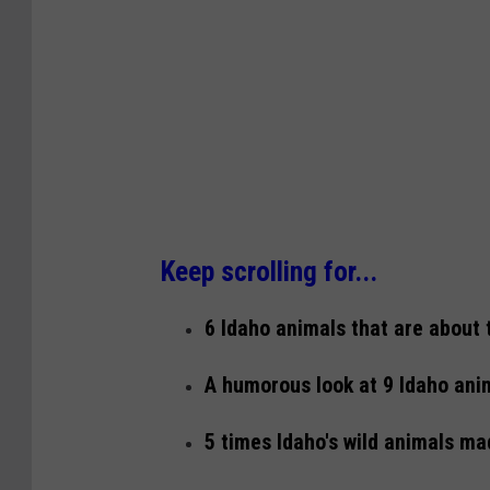
Keep scrolling for...
6 Idaho animals that are about 
A humorous look at 9 Idaho anim
5 times Idaho's wild animals ma