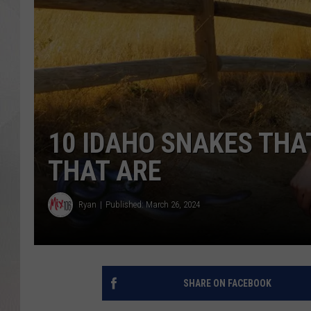
10 IDAHO SNAKES THAT
THAT ARE
Ryan
Published: March 26, 2024
SHARE ON FACEBOOK