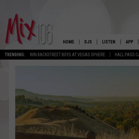
HOME
DJS
LISTEN
APP
TRENDING:
WIN BACKSTREET BOYS AT VEGAS SPHERE
HALL PASS C
ALL DJS
LISTEN LIVE
DOWNL
SHOWS
ALEXA
DOWNL
CARLY & DUNKEN
GOOGLE HOME
THE JUBAL SHOW
RECENTLY PLAYED
DEANNA
ON DEMAND
POPCRUSH NIGHTS