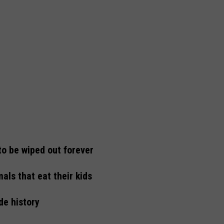
to be wiped out forever
als that eat their kids
de history