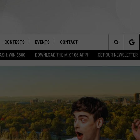
CONTESTS
EVENTS
CONTACT
Search
ASH: WIN $500
DOWNLOAD THE MIX 106 APP!
GET OUR NEWSLETTER
OAD IOS
SIGN UP
SPIRIT OF BOISE BALLOON
HELP & CONTACT INFO
CLASSIC
The
OAD ANDROID
CONTEST RULES
SEND FEEDBACK
BOISE MUSIC FESTIVAL
Site
CONTEST SUPPORT
ADVERTISE
CANYON COUNTY KIDS EXPO
IDAHO'S LARGEST GARAGE SALE