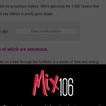
ten by poisonous snakes. We're guessing the 1,408 Texans that
d say Idaho's in pretty good shape.
e app
wo of which are venomous.
er on a hike through the foothills is a waste of time and energy,
gallery below before your next adventure in Idaho's backyard. If
nd take some screenshots.
deadly but aren't, and two that are ☠️