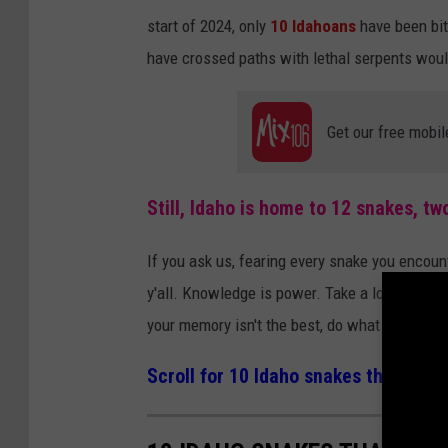
start of 2024, only
10 Idahoans
have been bit
have crossed paths with lethal serpents woul
Get our free mobil
Still, Idaho is home to 12 snakes, t
If you ask us, fearing every snake you encount
y'all. Knowledge is power. Take a look at the 
your memory isn't the best, do what we do a
Scroll for 10 Idaho snakes that look 