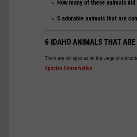
How many of these animals did 
5 adorable animals that are con
6 IDAHO ANIMALS THAT ARE
There are six species on the verge of extinct
Species Conservation
.