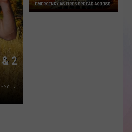
EMERGENCY AS FIRES SPREAD ACROSS
Idaho
Governor
Declares
Wildfire
Emergency
As
Fires
 & 2
Spread
Across
ice // Canva