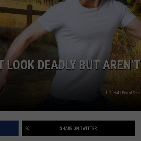
 LOOK DEADLY BUT AREN’T
U.S. Nat'l Forest Serv
SHARE ON TWITTER