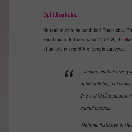
Ophidiophobia
Unfamiliar with the condition? That's okay. Th
about much. But why is that? In 2020, the
Nat
of anxiety in over 50% of people surveyed.
...snakes elicited anxiety 
ophidiophobia, a clinically
2–3% of [the] population [.
animal phobias.
-National Institutes of Hea