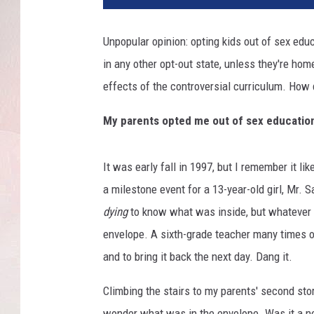
Unpopular opinion: opting kids out of sex educ
in any other opt-out state, unless they're home
effects of the controversial curriculum. How 
My parents opted me out of sex educatio
It was early fall in 1997, but I remember it l
a milestone event for a 13-year-old girl, Mr
dying
to know what was inside, but whatever i
envelope. A sixth-grade teacher many times ov
and to bring it back the next day. Dang it.
Climbing the stairs to my parents' second sto
wonder what was in the envelope. Was it a no