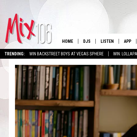
HOME
DJS
LISTEN
APP
TRENDING:
WIN BACKSTREET BOYS AT VEGAS SPHERE
WIN: LOLLA
ALL DJS
LISTEN LIVE
DOWNL
SHOWS
ALEXA
DOWNL
CARLY & DUNKEN
GOOGLE HOME
THE JUBAL SHOW
RECENTLY PLAYED
DEANNA
ON DEMAND
POPCRUSH NIGHTS