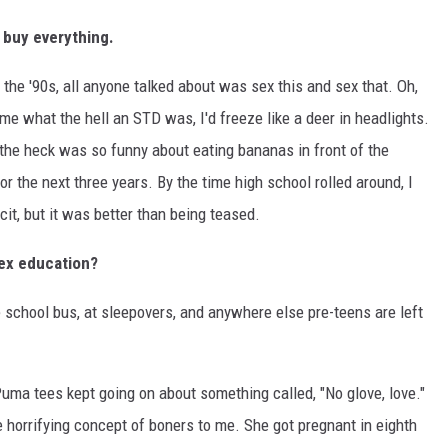
 buy everything.
d the '90s, all anyone talked about was sex this and sex that. Oh,
me what the hell an STD was, I'd freeze like a deer in headlights.
t the heck was so funny about eating bananas in front of the
r the next three years. By the time high school rolled around, I
it, but it was better than being teased.
sex education?
 school bus, at sleepovers, and anywhere else pre-teens are left
a tees kept going on about something called, "No glove, love."
he horrifying concept of boners to me. She got pregnant in eighth