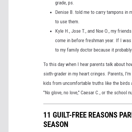
grade, ps.
Denise B. told me to carry tampons in m
to use them.
Kyle H., Jose T., and Noe O., my frien
come in before freshman year. If I was st
to my family doctor because it probably
To this day when I hear parents talk about how
sixth-grader in my heart cringes. Parents, I'm
kids from uncomfortable truths like the birds
"No glove, no love," Caesar C., or the school
11 GUILT-FREE REASONS PA
SEASON