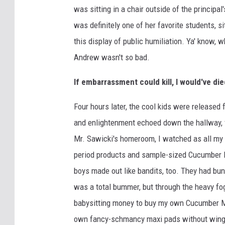
was sitting in a chair outside of the principal'
was definitely one of her favorite students, 
this display of public humiliation. Ya' know, w
Andrew wasn't so bad.
If embarrassment could kill, I would've di
Four hours later, the cool kids were released
and enlightenment echoed down the hallway, f
Mr. Sawicki's homeroom, I watched as all my g
period products and sample-sized Cucumber 
boys made out like bandits, too. They had bun
was a total bummer, but through the heavy fo
babysitting money to buy my own Cucumber M
own fancy-schmancy maxi pads without wing