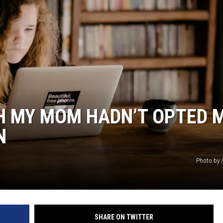
SH MY MOM HADN’T OPTED 
N
Photo by 
SHARE ON TWITTER