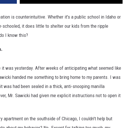
ation is counterintuitive. Whether it's a public school in Idaho or
-schooled, it does little to shelter our kids from the ripple
do I know this?
n.
ike it was yesterday. After weeks of anticipating what seemed like
. Sawicki handed me something to bring home to my parents. I was
t was had been sealed in a thick, anti-snooping manilla
er, Mr. Sawicki had given me explicit instructions not to open it
ry apartment on the southside of Chicago, I couldn't help but
te about my behavior? No. Except for talking too much, my