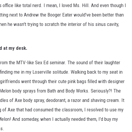
s office like total nerd. I mean, I loved Ms. Hill. And even though I
sitting next to Andrew the Booger Eater would've been better than
hen he wasn't trying to scratch the interior of his sinus cavity,
ed at my desk.
 from the MTV-like Sex Ed seminar. The sound of their laughter
inding me in my Loserville solitude. Walking back to my seat in
irlfriends went through their cute pink bags filled with designer
Melon body sprays from Bath and Body Works. Seriously?! The
dles of Axe body spray, deodorant, a razor and shaving cream. It
g of Axe that had consumed the classroom, I resolved to use my
elon! And someday, when I actually needed them, I'd buy my
s.