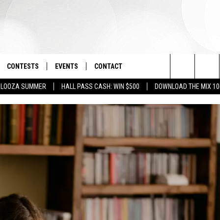
CONTESTS
EVENTS
CONTACT
Search
PALOOZA SUMMER
HALL PASS CASH: WIN $500
DOWNLOAD THE MIX 10
OAD IOS
SIGN UP
SPIRIT OF BOISE BALLOON
HELP & CONTACT INFO
CLASSIC
The
OAD ANDROID
CONTEST RULES
SEND FEEDBACK
BOISE MUSIC FESTIVAL
Site
CONTEST SUPPORT
ADVERTISE
CANYON COUNTY KIDS EXPO
IDAHO'S LARGEST GARAGE SALE