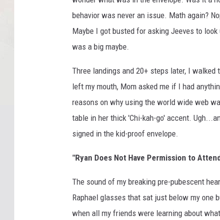
behavior was never an issue. Math again? Nop
Maybe I got busted for asking Jeeves to look 
was a big maybe.
Three landings and 20+ steps later, I walked
left my mouth, Mom asked me if I had anythin
reasons on why using the world wide web wasn
table in her thick 'Chi-kah-go' accent. Ugh..
signed in the kid-proof envelope.
"Ryan Does Not Have Permission to Atten
The sound of my breaking pre-pubescent hear
Raphael glasses that sat just below my one b
when all my friends were learning about wha