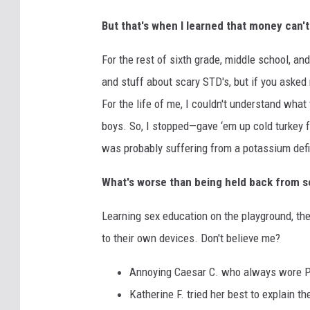
But that's when I learned that money can't
For the rest of sixth grade, middle school, an
and stuff about scary STD's, but if you asked 
For the life of me, I couldn't understand wha
boys. So, I stopped—gave ‘em up cold turkey fo
was probably suffering from a potassium defic
What's worse than being held back from 
Learning sex education on the playground, the
to their own devices. Don't believe me?
Annoying Caesar C. who always wore Pum
Katherine F. tried her best to explain t