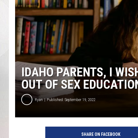
IDAHO PARENTS, I WI
OUT OF SEX EDUCATIO
Ryan
Published: September 19, 2022
SHARE ON FACEBOOK