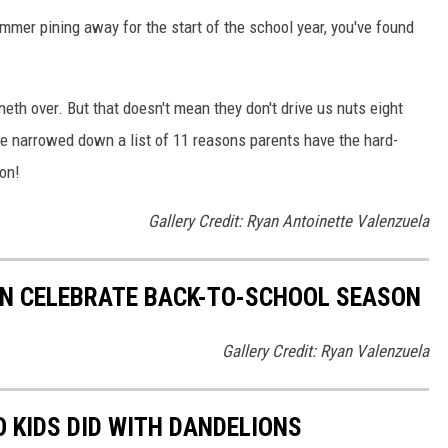
ummer pining away for the start of the school year, you've found
neth over. But that doesn't mean they don't drive us nuts eight
ve narrowed down a list of 11 reasons parents have the hard-
on!
Gallery Credit: Ryan Antoinette Valenzuela
AN CELEBRATE BACK-TO-SCHOOL SEASON
Gallery Credit: Ryan Valenzuela
O KIDS DID WITH DANDELIONS