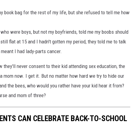
y book bag for the rest of my life, but she refused to tell me how
ds who were boys, but not my boyfriends, told me my boobs should
ill flat at 15 and I hadn't gotten my period, they told me to talk
 meant I had lady-parts cancer.
 they'll never consent to their kid attending sex education, the
 a mom now. I get it. But no matter how hard we try to hide our
 and the bees, who would you rather have your kid hear it from?
 nurse and mom of three?
RENTS CAN CELEBRATE BACK-TO-SCHOOL