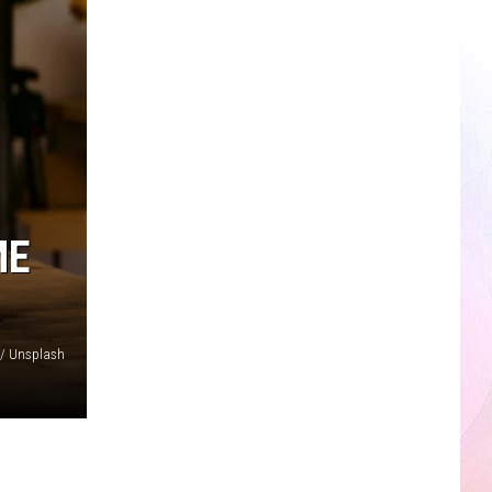
ME
// Unsplash