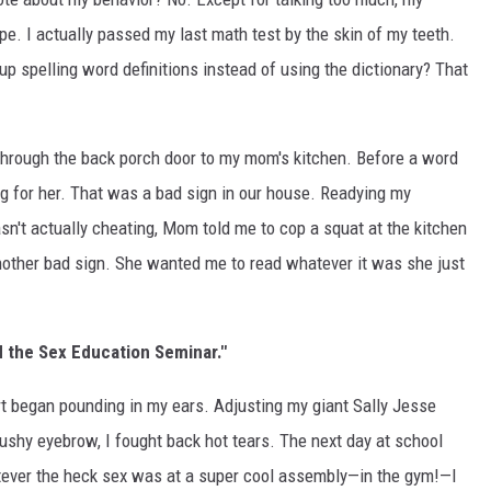
e. I actually passed my last math test by the skin of my teeth.
up spelling word definitions instead of using the dictionary? That
 through the back porch door to my mom's kitchen. Before a word
g for her. That was a bad sign in our house. Readying my
't actually cheating, Mom told me to cop a squat at the kitchen
.another bad sign. She wanted me to read whatever it was she just
d the Sex Education Seminar."
t began pounding in my ears. Adjusting my giant Sally Jesse
ushy eyebrow, I fought back hot tears. The next day at school
tever the heck sex was at a super cool assembly—in the gym!—I