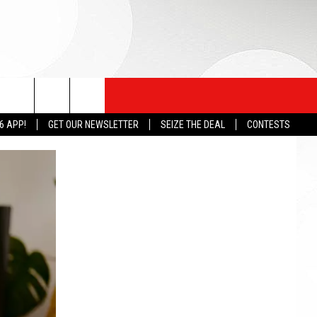
6 APP!
GET OUR NEWSLETTER
SEIZE THE DEAL
CONTESTS