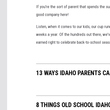
If you're the sort of parent that spends the s
good company here!
Listen, when it comes to our kids, our cup run
weeks a year. Of the hundreds out there, we'
earned right to celebrate back-to-school seas
13 WAYS IDAHO PARENTS C
8 THINGS OLD SCHOOL IDAH