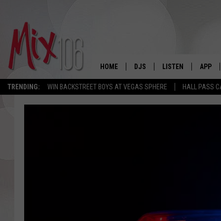
HOME
DJS
LISTEN
APP
TRENDING:
WIN BACKSTREET BOYS AT VEGAS SPHERE
HALL PASS C
ALL DJS
LISTEN LIVE
DOWNL
SHOWS
ALEXA
DOWNL
CARLY & DUNKEN
GOOGLE HOME
THE JUBAL SHOW
RECENTLY PLAYED
DEANNA
ON DEMAND
POPCRUSH NIGHTS