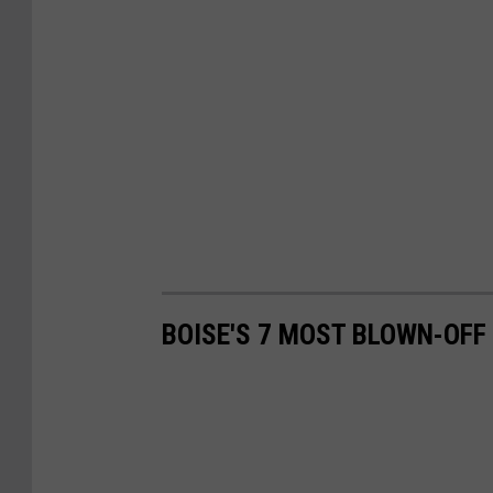
BOISE'S 7 MOST BLOWN-OFF