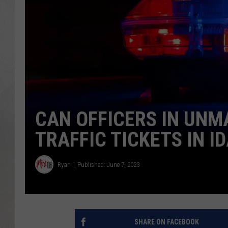
CAN OFFICERS IN UNM
TRAFFIC TICKETS IN I
Ryan
Published: June 7, 2023
SHARE ON FACEBOOK