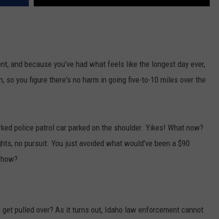
ent, and because you've had what feels like the longest day ever,
en, so you figure there's no harm in going five-to-10 miles over the
ked police patrol car parked on the shoulder. Yikes! What now?
ights, no pursuit. You just avoided what would've been a $90
t how?
 get pulled over? As it turns out, Idaho law enforcement cannot