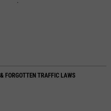
 & FORGOTTEN TRAFFIC LAWS