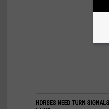
HORSES NEED TURN SIGNALS