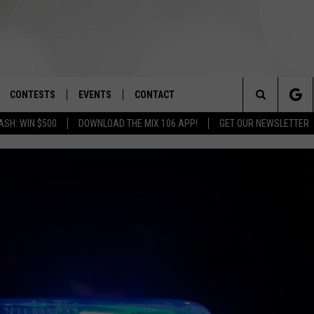
CONTESTS
EVENTS
CONTACT
Search
ASH: WIN $500
DOWNLOAD THE MIX 106 APP!
GET OUR NEWSLETTER
OAD IOS
SIGN UP
SPIRIT OF BOISE BALLOON
HELP & CONTACT INFO
CLASSIC
The
OAD ANDROID
CONTEST RULES
SEND FEEDBACK
BOISE MUSIC FESTIVAL
Site
CONTEST SUPPORT
ADVERTISE
CANYON COUNTY KIDS EXPO
IDAHO'S LARGEST GARAGE SALE