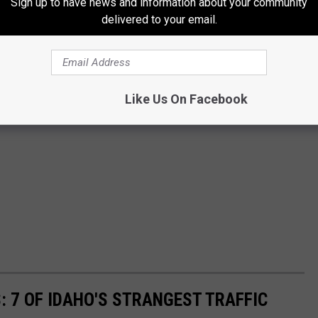
Sign up to have news and information about your community
delivered to your email.
Like Us On Facebook
: 7 OF IDAHO'S STRANGEST TRAFFIC