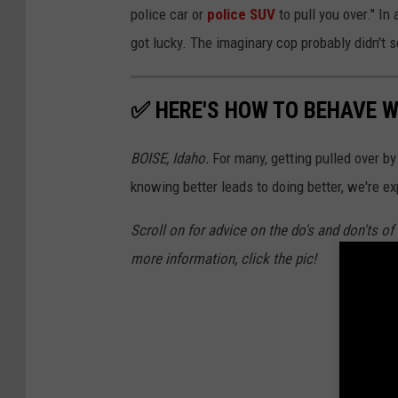
police car or
police SUV
to pull you over." In
got lucky. The imaginary cop probably didn't 
✅ HERE'S HOW TO BEHAVE W
BOISE, Idaho.
For many, getting pulled over 
knowing better leads to doing better, we're ex
Scroll on for advice on the do's and don'ts o
more information, click the pic!