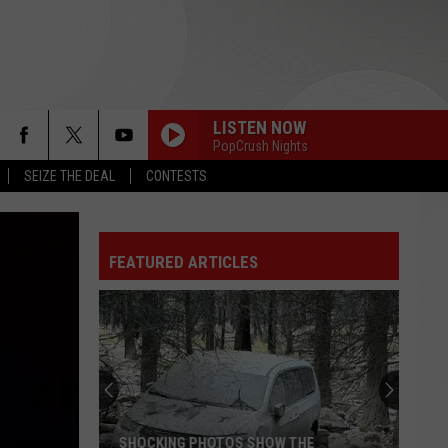
LISTEN NOW
PopCrush Nights
SEIZE THE DEAL
CONTESTS
FEATURED ARTICLES
SHOCKING PHOTOS SHOW THE