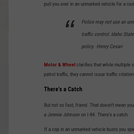
pull you over in an unmarked vehicle for a routi
Police may not use an unma
traffic control. Idaho Stat
policy. -Henry Cesari
Motor & Wheel
clarifies that while multiple
patrol traffic, they cannot issue traffic citatio
There's a Catch
But not so fast, friend. That doesn't mean you
a Jimmie Johnson on I-84. There's a catch.
If a cop in an unmarked vehicle busts
you spe