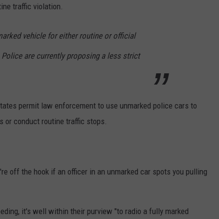
ne traffic violation.
rked vehicle for either routine or official
e Police are currently proposing a less strict
 states permit law enforcement to use unmarked police cars to
ns or conduct routine traffic stops.
're off the hook if an officer in an unmarked car spots you pulling
eding, it's well within their purview "to radio a fully marked