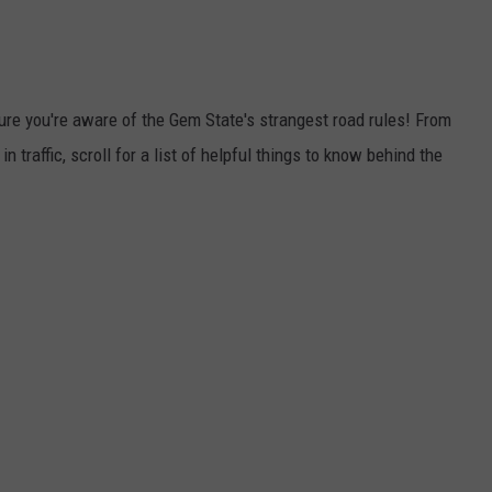
ure you're aware of the Gem State's strangest road rules! From
traffic, scroll for a list of helpful things to know behind the