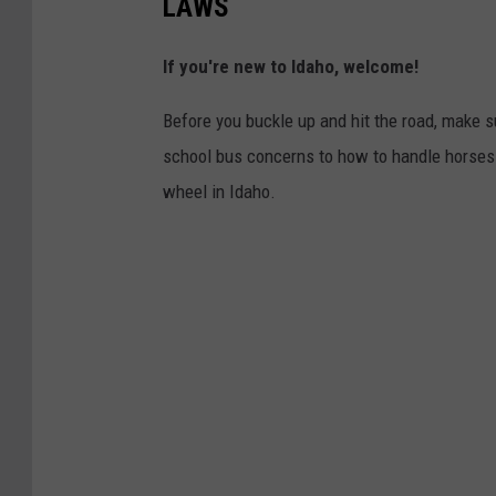
LAWS
If you're new to Idaho, welcome!
Before you buckle up and hit the road, make s
school bus concerns to how to handle horses in 
wheel in Idaho.