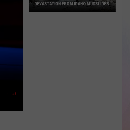
DEVASTATION FROM IDAHO MUDSLIDES
Shocking
Photos
Show
the
Devastation
From
Idaho
Mudslides
n
Unsplash