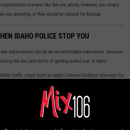
 a hypothetical scenario like the one above, however, you simply
see you speeding, or they would've radioed for backup.
HEN IDAHO POLICE STOP YOU
by law enforcement can be an uncomfortable experience. Because
ploring the dos and don'ts of getting pulled over in Idaho.
f Idaho traffic stops from an Idaho Criminal Defense Attorney! For