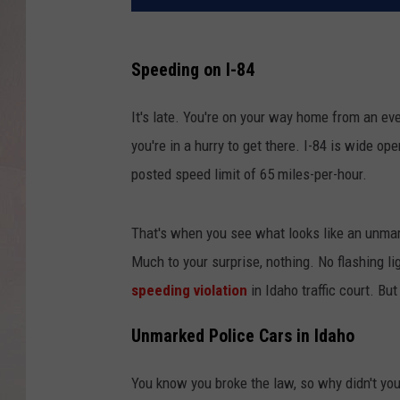
Speeding on I-84
It's late. You're on your way home from an ev
you're in a hurry to get there. I-84 is wide op
posted speed limit of 65 miles-per-hour.
That's when you see what looks like an unmar
Much to your surprise, nothing. No flashing l
speeding violation
in Idaho traffic court. Bu
Unmarked Police Cars in Idaho
You know you broke the law, so why didn't you