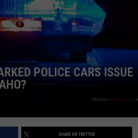
ARKED POLICE CARS ISSUE
DAHO?
Photo by
Scott Rodgerson
o
SHARE ON TWITTER