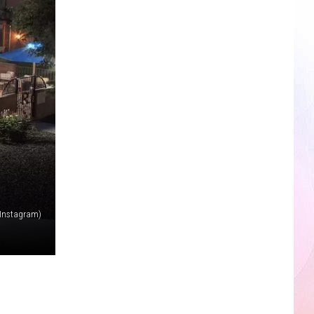
 (Instagram)