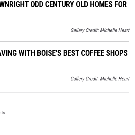
OWNRIGHT ODD CENTURY OLD HOMES FOR
Gallery Credit: Michelle Heart
AVING WITH BOISE'S BEST COFFEE SHOPS
Gallery Credit: Michelle Heart
nts