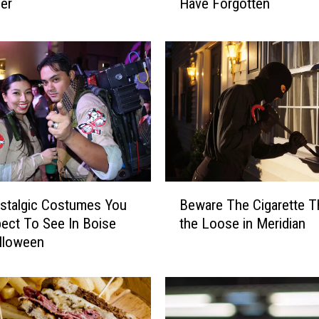
cer
Have Forgotten
h
o
’
s
F
a
v
o
r
i
t
B
e
stalgic Costumes You
Beware The Cigarette T
e
C
ect To See In Boise
the Loose in Meridian
w
e
lloween
a
r
r
e
e
a
T
l
h