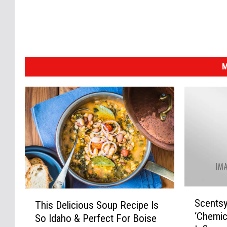
M
S
T
Scentsy
This Delicious Soup Recipe Is
c
h
‘Chemic
e
So Idaho & Perfect For Boise
i