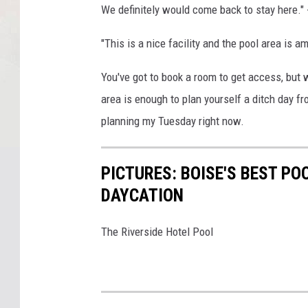
We definitely would come back to stay here." 
"This is a nice facility and the
pool
area is ama
You've got to book a room to get access, but w
area is enough to plan yourself a ditch day f
planning my Tuesday right now.
PICTURES: BOISE'S BEST PO
DAYCATION
The Riverside Hotel Pool