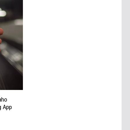
aho
g App