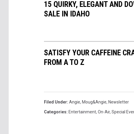
15 QUIRKY, ELEGANT AND D
SALE IN IDAHO
SATISFY YOUR CAFFEINE CR
FROM A TO Z
Filed Under
:
Angie
,
Moug&Angie
,
Newsletter
Categories
:
Entertainment
,
On-Air
,
Special Eve