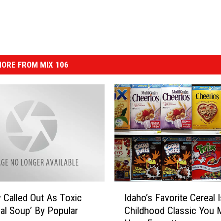
ORE FROM MIX 106
I
 Called Out As Toxic
Idaho’s Favorite Cereal 
d
al Soup’ By Popular
Childhood Classic You 
a