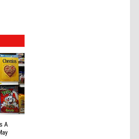
Is A
May