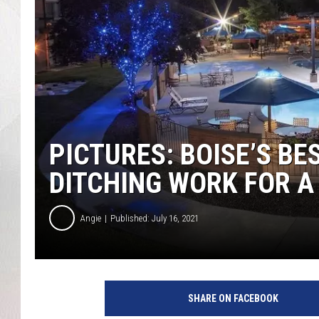
PICTURES: BOISE’S BE
DITCHING WORK FOR A
Angie
Published: July 16, 2021
SHARE ON FACEBOOK