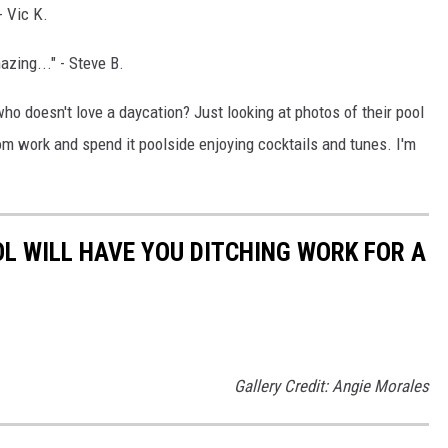
- Vic K.
zing..." - Steve B.
ho doesn't love a daycation? Just looking at photos of their pool
rom work and spend it poolside enjoying cocktails and tunes. I'm
OL WILL HAVE YOU DITCHING WORK FOR A
Gallery Credit: Angie Morales