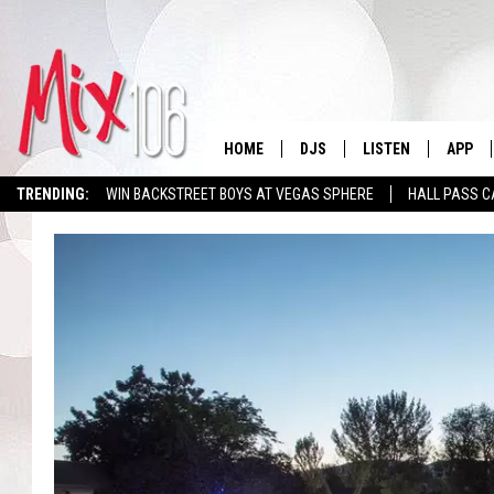
HOME
DJS
LISTEN
APP
TRENDING:
WIN BACKSTREET BOYS AT VEGAS SPHERE
HALL PASS C
ALL DJS
LISTEN LIVE
DOWNL
SHOWS
ALEXA
DOWNL
CARLY & DUNKEN
GOOGLE HOME
THE JUBAL SHOW
RECENTLY PLAYED
DEANNA
ON DEMAND
POPCRUSH NIGHTS