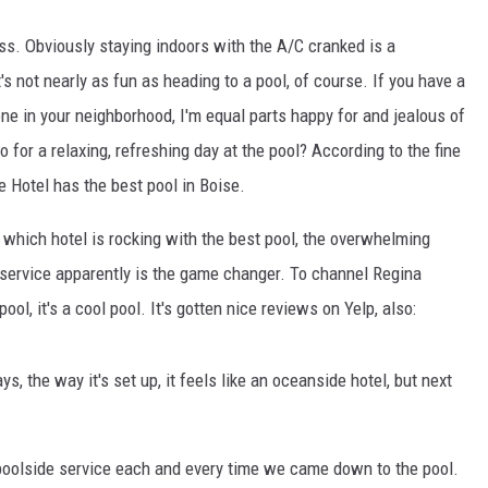
ss. Obviously staying indoors with the A/C cranked is a
s not nearly as fun as heading to a pool, of course. If you have a
 one in your neighborhood, I'm equal parts happy for and jealous of
o for a relaxing, refreshing day at the pool? According to the fine
 Hotel has the best pool in Boise.
which hotel is rocking with the best pool, the overwhelming
service apparently is the game changer. To channel Regina
ool, it's a cool pool. It's gotten nice reviews on Yelp, also:
, the way it's set up, it feels like an oceanside hotel, but next
poolside service each and every time we came down to the
pool
.