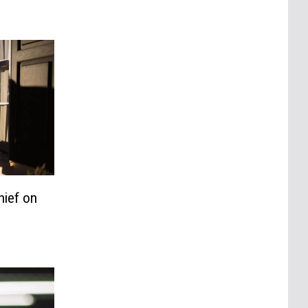
hief on