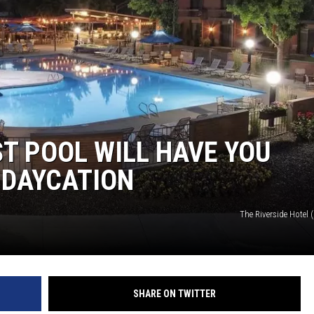
ST POOL WILL HAVE YOU
 DAYCATION
The Riverside Hotel
SHARE ON TWITTER