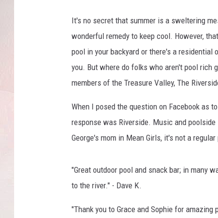
It's no secret that summer is a sweltering me
wonderful remedy to keep cool. However, that'
pool in your backyard or there's a residential
you. But where do folks who aren't pool rich g
members of the Treasure Valley, The Riverside
When I posed the question on Facebook as to 
response was Riverside. Music and poolside 
George's mom in Mean Girls, it's not a regular p
"Great outdoor
pool
and snack bar; in many ways
to the river." - Dave K.
"Thank you to Grace and Sophie for amazing 