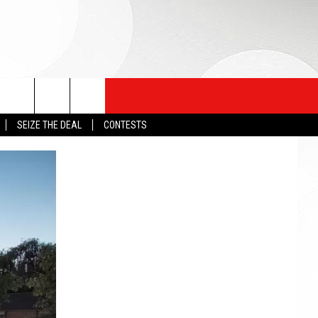
SEIZE THE DEAL
CONTESTS