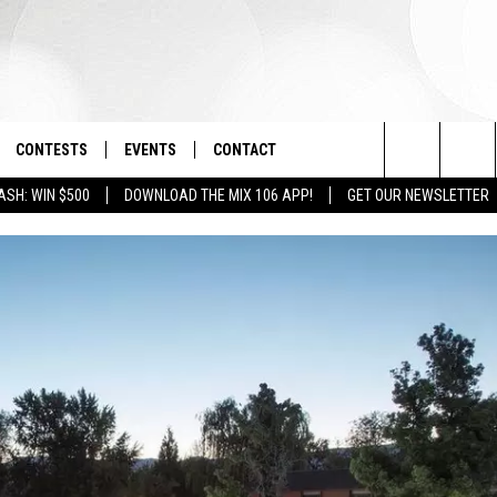
CONTESTS
EVENTS
CONTACT
Search
ASH: WIN $500
DOWNLOAD THE MIX 106 APP!
GET OUR NEWSLETTER
OAD IOS
SIGN UP
SPIRIT OF BOISE BALLOON
HELP & CONTACT INFO
CLASSIC
The
OAD ANDROID
CONTEST RULES
SEND FEEDBACK
BOISE MUSIC FESTIVAL
Site
CONTEST SUPPORT
ADVERTISE
CANYON COUNTY KIDS EXPO
IDAHO'S LARGEST GARAGE SALE