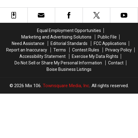
Equal Employment Opportunities
Marketing and Advertising Solutions
Public File
Need Assistance
Editorial Standards
FCC Applications
Report an Inaccuracy
Terms
Contest Rules
Privacy Policy
Accessibility Statement
Exercise My Data Rights
Do Not Sell or Share My Personal Information
Contact
Boise Business Listings
2026
Mix 106
, Townsquare Media, Inc
. All rights reserved.