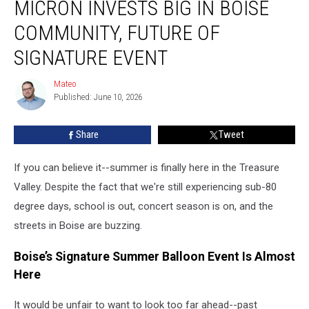
MICRON INVESTS BIG IN BOISE
Invests
Big
COMMUNITY, FUTURE OF
in
Boise
SIGNATURE EVENT
Community,
Future
Mateo
Mateo
of
Published: June 10, 2026
Signature
Event
Share
Tweet
If you can believe it--summer is finally here in the Treasure
Valley. Despite the fact that we're still experiencing sub-80
degree days, school is out, concert season is on, and the
streets in Boise are buzzing.
Boise’s Signature Summer Balloon Event Is Almost
Here
It would be unfair to want to look too far ahead--past