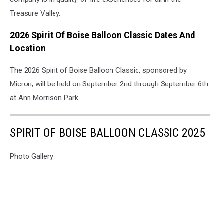
Treasure Valley.
2026 Spirit Of Boise Balloon Classic Dates And
Location
The 2026 Spirit of Boise Balloon Classic, sponsored by
Micron, will be held on September 2nd through September 6th
at Ann Morrison Park.
SPIRIT OF BOISE BALLOON CLASSIC 2025
Photo Gallery