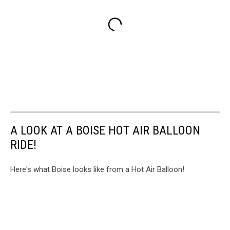
A LOOK AT A BOISE HOT AIR BALLOON
RIDE!
Here's what Boise looks like from a Hot Air Balloon!