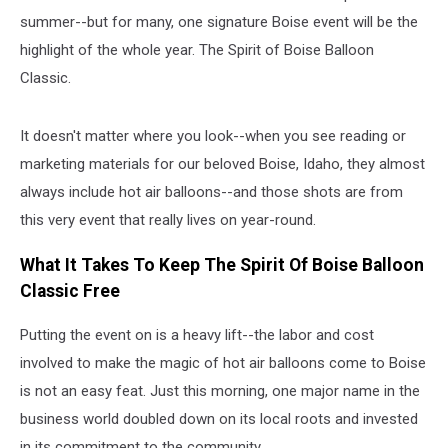
summer--but for many, one signature Boise event will be the
highlight of the whole year. The Spirit of Boise Balloon
Classic.
It doesn't matter where you look--when you see reading or
marketing materials for our beloved Boise, Idaho, they almost
always include hot air balloons--and those shots are from
this very event that really lives on year-round.
What It Takes To Keep The Spirit Of Boise Balloon
Classic Free
Putting the event on is a heavy lift--the labor and cost
involved to make the magic of hot air balloons come to Boise
is not an easy feat. Just this morning, one major name in the
business world doubled down on its local roots and invested
in its commitment to the community.