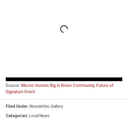
Source:
Micron Invests Big in Boise Community, Future of
Signature Event
Filed Under
:
Newsletter
,
Gallery
Categories
:
Local News