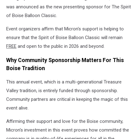
was announced as the new presenting sponsor for The Spirit
of Boise Balloon Classic.
Event organizers affirm that Micron's support is helping to
ensure that the Spirit of Boise Balloon Classic will remain
FREE
and open to the public in 2026 and beyond.
Why Community Sponsorship Matters For This
Boise Tradition
This annual event, which is a multi-generational Treasure
Valley tradition, is entirely funded through sponsorship.
Community partners are critical in keeping the magic of this
event alive.
Affirming their support and love for the Boise community,
Micron's investment in this event proves how committed the
company is in quality-of-life experiences for all in the