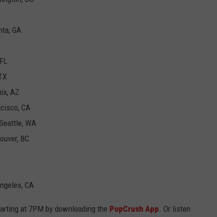
nta, GA
 FL
 TX
nix, AZ
ncisco, CA
 Seattle, WA
couver, BC
Angeles, CA
tarting at 7PM by downloading the
PopCrush App
. Or listen