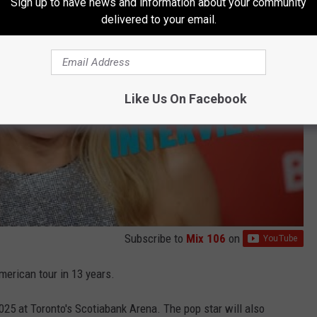
Sign up to have news and information about your community
delivered to your email.
Like Us On Facebook
Subscribe to
Mix 106
on
merican tour in 13 years.
25 at Toronto's Scotiabank Arena. The pop star will also