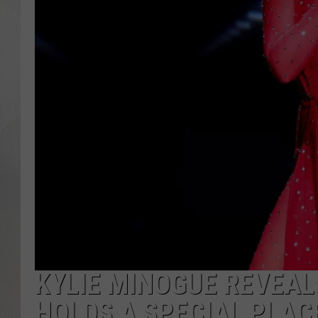
KYLIE MINOGUE REVEALS
HOLDS A SPECIAL PLACE