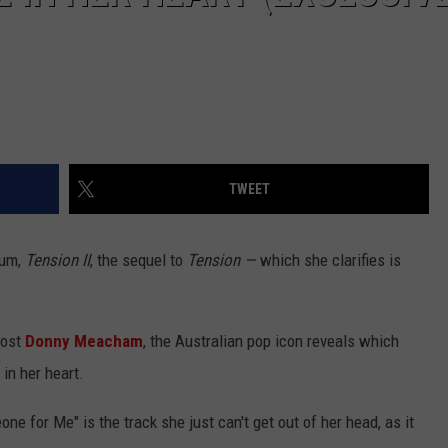
TWEET
bum,
Tension II
, the sequel to
Tension
—
which she clarifies is
ost
Donny Meacham
, the Australian pop icon reveals which
in her heart.
 for Me" is the track she just can't get out of her head, as it