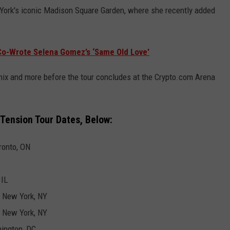
 York's iconic Madison Square Garden, where she recently added
 Co-Wrote Selena Gomez’s ‘Same Old Love'
enix and more before the tour concludes at the Crypto.com Arena
Tension Tour Dates, Below:
ronto, ON
 IL
- New York, NY
- New York, NY
hington, DC