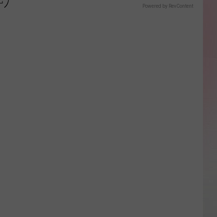
Powered by RevContent