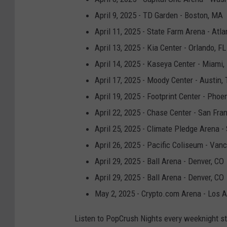
April 9, 2025 - TD Garden - Boston, MA
April 11, 2025 - State Farm Arena - Atla
April 13, 2025 - Kia Center - Orlando, FL
April 14, 2025 - Kaseya Center - Miami,
April 17, 2025 - Moody Center - Austin,
April 19, 2025 - Footprint Center - Phoe
April 22, 2025 - Chase Center - San Fra
April 25, 2025 - Climate Pledge Arena -
April 26, 2025 - Pacific Coliseum - Van
April 29, 2025 - Ball Arena - Denver, CO
April 29, 2025 - Ball Arena - Denver, CO
May 2, 2025 - Crypto.com Arena - Los 
Listen to PopCrush Nights every weeknight s