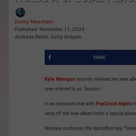
Donny Meacham
Published: November 11, 2024
Andreas Rentz, Getty Images
SHARE
Kylie Minogue
recently released her new al
now referred to as
Tension I
.
In an exclusive chat with
PopCrush Nights
h
song off the new album holds a special place 
Minogue confesses the dancefloor bop "Someone