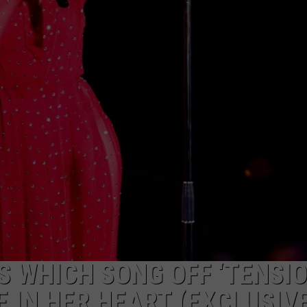
 WHICH SONG OFF ‘TENSION
 IN HER HEART (EXCLUSIV