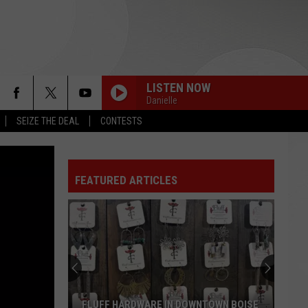
LISTEN NOW
Danielle
SEIZE THE DEAL
CONTESTS
FEATURED ARTICLES
Boise’s
Board
Game
Bar
Is
BOISE’S BOARD GAME BAR IS NOW