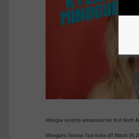
Minogue recently announced her first North A
Minogue's Tension Tour kicks off March 29, 20