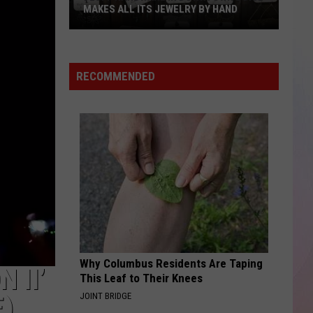
Now
SERVING SUNDAY BRUNCH
Serving
Sunday
Brunch
RECOMMENDED
Why Columbus Residents Are Taping
 II’
This Leaf to Their Knees
JOINT BRIDGE
E)