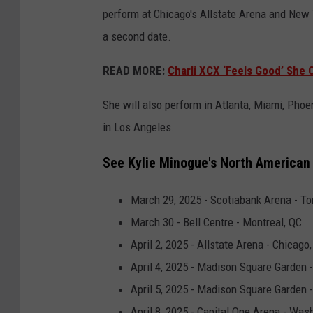
perform at Chicago's Allstate Arena and New
a second date.
READ MORE:
Charli XCX ‘Feels Good’ She
She will also perform in Atlanta, Miami, Pho
in Los Angeles.
See Kylie Minogue's North American 
March 29, 2025 - Scotiabank Arena - To
March 30 - Bell Centre - Montreal, QC
April 2, 2025 - Allstate Arena - Chicago,
April 4, 2025 - Madison Square Garden 
April 5, 2025 - Madison Square Garden 
April 8, 2025 - Capital One Arena - Was