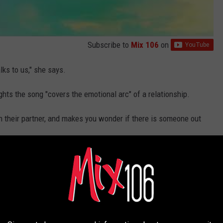
Subscribe to
Mix 106
on
alks to us," she says.
ts the song "covers the emotional arc" of a relationship.
 their partner, and makes you wonder if there is someone out
e's Full PopCrush Nights Interview:
on Legacy (EXCLUSIVE)