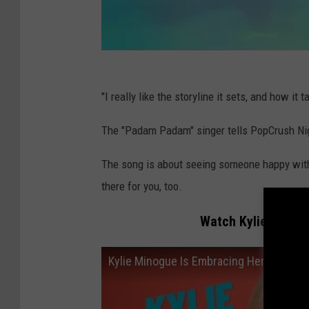
"I really like the storyline it sets, and how it t
The "Padam Padam" singer tells PopCrush Nigh
The song is about seeing someone happy with
there for you, too.
Watch Kylie Minogu
Kylie Minogue Is Embracing Her Pop Ic