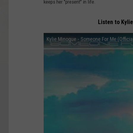
keeps her "present" in life.
Listen to Kyl
Kylie Minogue - Someone For Me (Official