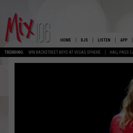
HOME
DJS
LISTEN
APP
TRENDING:
WIN BACKSTREET BOYS AT VEGAS SPHERE
HALL PASS C
ALL DJS
LISTEN LIVE
DOWNL
SHOWS
ALEXA
DOWNL
CARLY & DUNKEN
GOOGLE HOME
THE JUBAL SHOW
RECENTLY PLAYED
DEANNA
ON DEMAND
POPCRUSH NIGHTS