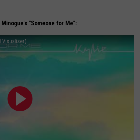
ie Minogue's "Someone for Me":
 Visualiser)