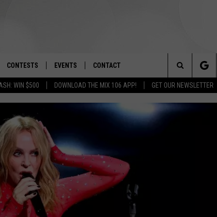
CONTESTS
EVENTS
CONTACT
Search
ASH: WIN $500
DOWNLOAD THE MIX 106 APP!
GET OUR NEWSLETTER
OAD IOS
SIGN UP
SPIRIT OF BOISE BALLOON
HELP & CONTACT INFO
CLASSIC
The
OAD ANDROID
CONTEST RULES
SEND FEEDBACK
BOISE MUSIC FESTIVAL
Site
CONTEST SUPPORT
ADVERTISE
CANYON COUNTY KIDS EXPO
IDAHO'S LARGEST GARAGE SALE