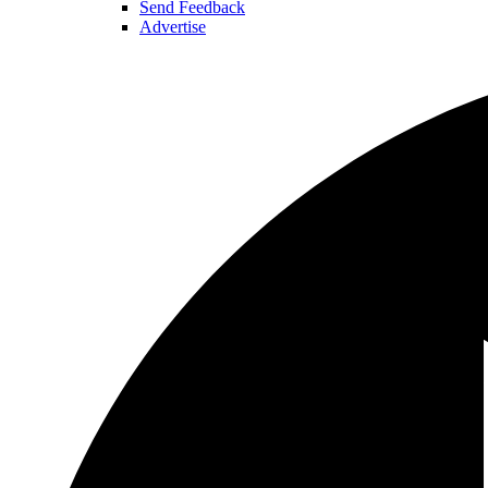
Send Feedback
Advertise