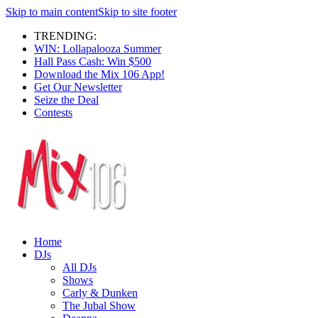
Skip to main content
Skip to site footer
TRENDING:
WIN: Lollapalooza Summer
Hall Pass Cash: Win $500
Download the Mix 106 App!
Get Our Newsletter
Seize the Deal
Contests
Home
DJs
All DJs
Shows
Carly & Dunken
The Jubal Show