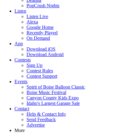
Deanna
PopCrush Nights
Listen
Listen Live
Alexa
Google Home
Recently Played
On Demand
App
Download iOS
Download Android
Contests
Sign Up
Contest Rules
Contest Support
Events
Spirit of Boise Balloon Classic
Boise Music Festival
Canyon County Kids Expo
Idaho's Largest Garage Sale
Contact
Help & Contact Info
Send Feedback
Advertise
More