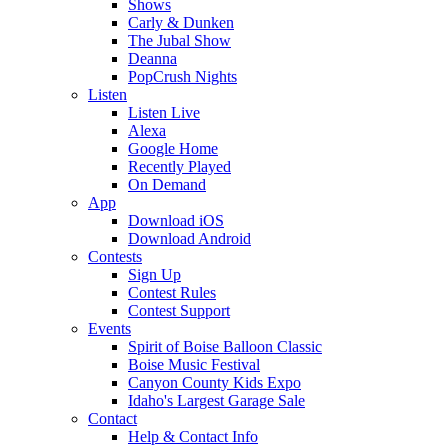
Shows
Carly & Dunken
The Jubal Show
Deanna
PopCrush Nights
Listen
Listen Live
Alexa
Google Home
Recently Played
On Demand
App
Download iOS
Download Android
Contests
Sign Up
Contest Rules
Contest Support
Events
Spirit of Boise Balloon Classic
Boise Music Festival
Canyon County Kids Expo
Idaho's Largest Garage Sale
Contact
Help & Contact Info