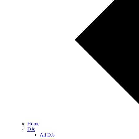
Home
DJs
All DJs