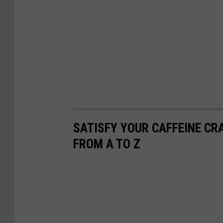
SATISFY YOUR CAFFEINE CR
FROM A TO Z