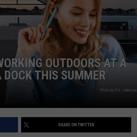
WORKING OUTDOORS AT A
A DOCK THIS SUMMER
Photo by R.A. Valenzue
SHARE ON TWITTER