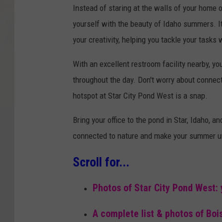
Instead of staring at the walls of your home
yourself with the beauty of Idaho summers. It
your creativity, helping you tackle your tasks
With an excellent restroom facility nearby, y
throughout the day. Don't worry about connec
hotspot at Star City Pond West is a snap.
Bring your office to the pond in Star, Idaho, a
connected to nature and make your summer u
Scroll for...
Photos of Star City Pond West:
A complete list & photos of Boi