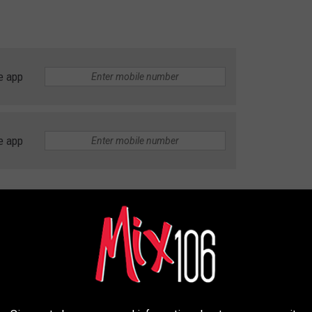
e app
e app
urants with spectacular views
or a perfect patio crawl