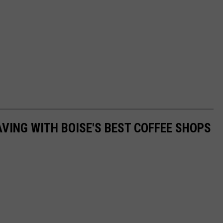
AVING WITH BOISE'S BEST COFFEE SHOPS