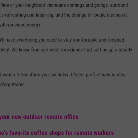
 office or your neighbors' mundane comings and goings, surround
's refreshing and inspiring, and the change of locale can boost
 with renewed energy.
ou'll have everything you need to stay comfortable and focused
tivity. We know from personal experience that setting up a steady
nd watch it transform your workday. It's the perfect way to stay
nforgettable.
 your new outdoor remote office
se's favorite coffee shops for remote workers