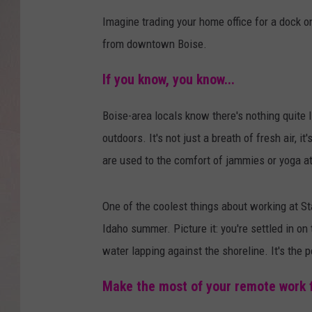
Imagine trading your home office for a dock o
from downtown Boise.
If you know, you know...
Boise-area locals know there's nothing quite 
outdoors. It's
not just a breath of fresh air, i
are used to the comfort of jammies or yoga at
One of the coolest things about working at St
Idaho summer. Picture it: you're settled in on
water lapping against the shoreline. It's the 
Make the most of your remote work fle