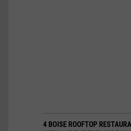
4 BOISE ROOFTOP RESTAURA