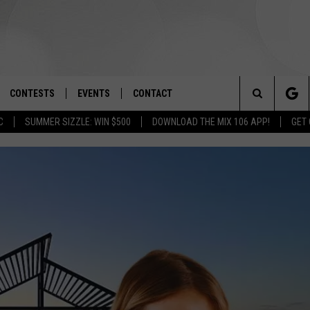
CONTESTS
EVENTS
CONTACT
Search
C
SUMMER SIZZLE: WIN $500
DOWNLOAD THE MIX 106 APP!
GET
OAD IOS
SIGN UP
SPIRIT OF BOISE BALLOON
HELP & CONTACT INFO
CLASSIC
The
OAD ANDROID
CONTEST RULES
SEND FEEDBACK
BOISE MUSIC FESTIVAL
Site
CONTEST SUPPORT
ADVERTISE
CANYON COUNTY KIDS EXPO
IDAHO'S LARGEST GARAGE SALE