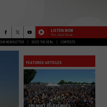
LISTEN NOW
The Jubal Show
 OUR NEWSLETTER
SEIZE THE DEAL
CONTESTS
CAKE BY THE OCEAN
Dnce
Dnce
DNCE
FEATURED ARTICLES
SHAPE OF YOU
Ed
Ed Sheeran
Sheeran
÷ (Deluxe)
DJ GOT US FALLIN IN LOVE
Usher
Usher Feat. Pitbull
Feat.
Versus - EP
Pitbull
STARGAZING
Myles
Myles Smith
YOU WON'T BELIEVE WHO'S