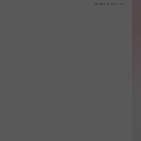
Powered by RevContent