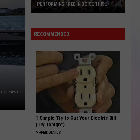
Smith
Stargazing - Single
PERFORMING FREE IN BOISE THIS
SUMMER
You
THE TIME OF MY LIFE
Benson
Benson Boone
Won't
Boone
In The Stars - Single
Believe
RECOMMENDED
Who's
VIEW ALL RECENTLY PLAYED SONGS
Performing
Free
in
Boise
This
Summer
la // Canva
1 Simple Tip to Cut Your Electric Bill
(Try Tonight)
MADEINGENIUS