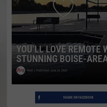
YOU’LL LOVE REMOTE 
STUNNING BOISE-ARE
Ryan
Published: June 24, 2024
SHARE ON FACEBOOK