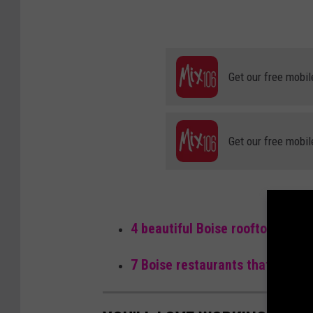
Get our free mobil
Get our free mobil
4 beautiful Boise rooftop resta
7 Boise restaurants that make f