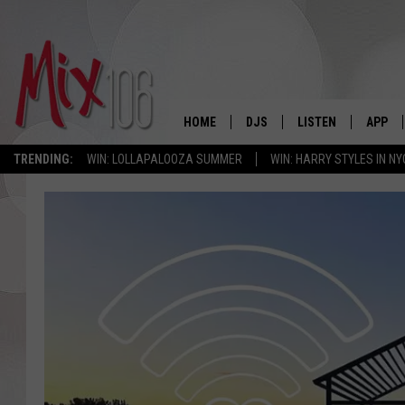
HOME
DJS
LISTEN
APP
TRENDING:
WIN: LOLLAPALOOZA SUMMER
WIN: HARRY STYLES IN NY
ALL DJS
LISTEN LIVE
DOWNL
SHOWS
ALEXA
DOWNL
CARLY & DUNKEN
GOOGLE HOME
THE JUBAL SHOW
RECENTLY PLAYED
DEANNA
ON DEMAND
POPCRUSH NIGHTS