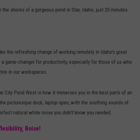
n the shores of a gorgeous pond in Star, Idaho, just 20 minutes
like the refreshing change of working remotely in Idaho's great
t's a game-changer for
productivity, especially for those of us who
tire in our workspaces.
ar City Pond West is how it immerses you in the best parts of an
 the picturesque dock, laptop open, with the soothing sounds of
perfect natural white noise you didn't know you needed.
xibility, Boise!