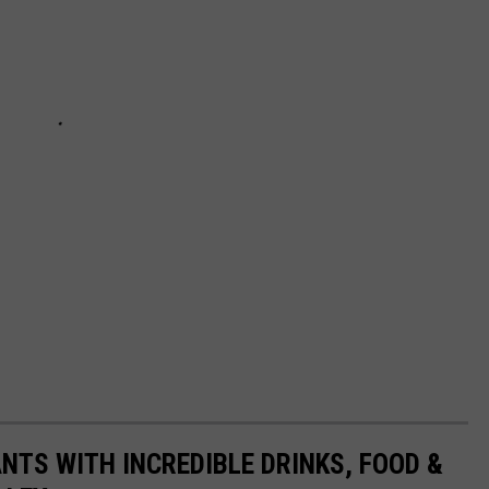
NTS WITH INCREDIBLE DRINKS, FOOD &