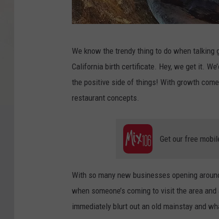
F
We know the trendy thing to do when talking g
a
California birth certificate. Hey, we get it. We’
c
the positive side of things! With growth com
e
restaurant concepts.
b
o
o
Get our free mobil
k
/
With so many new businesses opening around 
B
when someone’s coming to visit the area and 
a
immediately blurt out an old mainstay and what
r