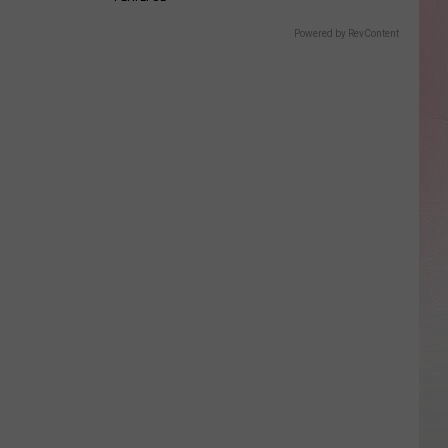
Powered by RevContent