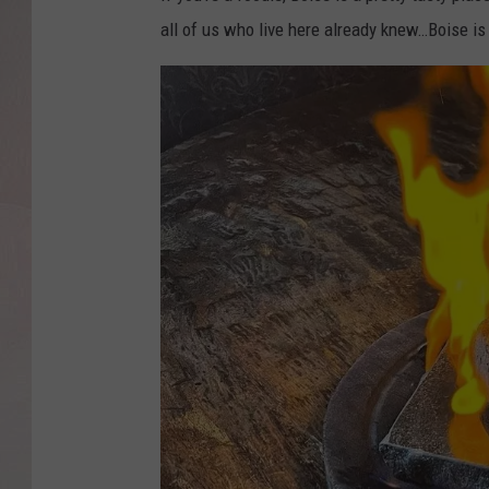
all of us who live here already knew…Boise is