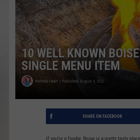
10 WELL KNOWN BOIS
SINGLE MENU ITEM
Michelle Heart
Published: August 4, 2022
SHARE ON FACEBOOK
If you’re a foodie, Boise is a pretty tasty place