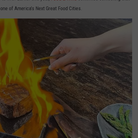
 one of America’s Next Great Food Cities.