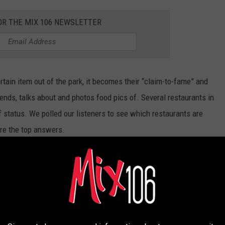
OR THE MIX 106 NEWSLETTER
ain item out of the park, it becomes their “claim-to-fame” and
ds, talks about and photos food pics of. Several restaurants in
f status. We polled our listeners to see which restaurants are
re the top answers.
AURANTS FAMOUS FOR A SINGLE MENU
licious, but it's THESE specific items that get people through