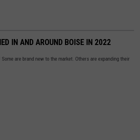
ED IN AND AROUND BOISE IN 2022
 Some are brand new to the market. Others are expanding their