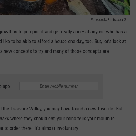
Facebook/Barbacoa Grill
rowth is to poo-poo it and get really angry at anyone who has a
d like to be able to afford a house one day, too. But, let’s look at
es new concepts to try and many of those concepts are
e app
the Treasure Valley, you may have found a new favorite. But
asks where they should eat, your mind tells your mouth to
 to order there. It’s almost involuntary.