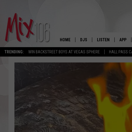
HOME
DJS
LISTEN
APP
TRENDING:
WIN BACKSTREET BOYS AT VEGAS SPHERE
HALL PASS C
ALL DJS
LISTEN LIVE
DOWNL
SHOWS
ALEXA
DOWNL
CARLY & DUNKEN
GOOGLE HOME
THE JUBAL SHOW
RECENTLY PLAYED
DEANNA
ON DEMAND
POPCRUSH NIGHTS