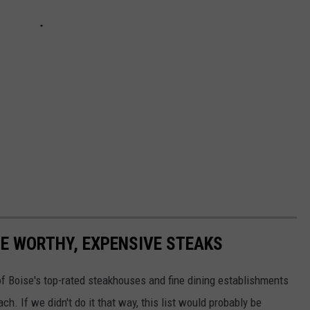
GE WORTHY, EXPENSIVE STEAKS
of Boise's top-rated steakhouses and fine dining establishments
. If we didn't do it that way, this list would probably be