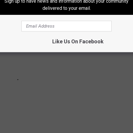
Sign up to have news and information about your community
delivered to your email.
Like Us On Facebook