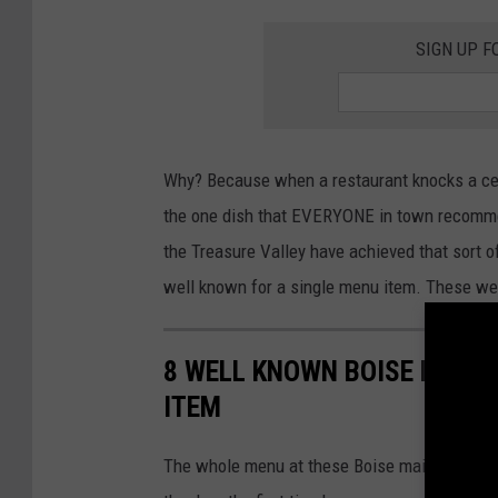
b
SIGN UP F
a
c
o
a
Why? Because when a restaurant knocks a cert
G
the one dish that EVERYONE in town recommen
r
the Treasure Valley have achieved that sort o
i
well known for a single menu item. These we
l
l
8 WELL KNOWN BOISE REST
ITEM
The whole menu at these Boise mainstays is de