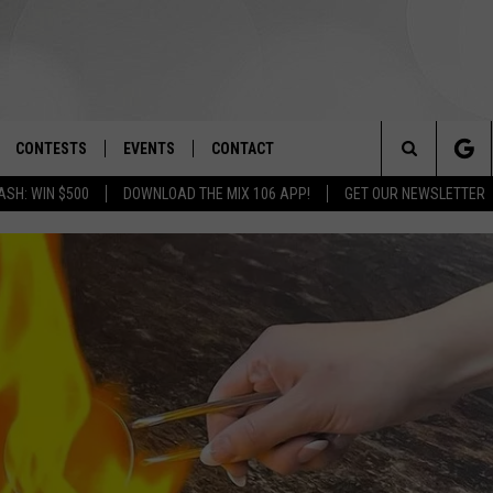
CONTESTS
EVENTS
CONTACT
Search
ASH: WIN $500
DOWNLOAD THE MIX 106 APP!
GET OUR NEWSLETTER
OAD IOS
SIGN UP
SPIRIT OF BOISE BALLOON
HELP & CONTACT INFO
CLASSIC
The
OAD ANDROID
CONTEST RULES
SEND FEEDBACK
BOISE MUSIC FESTIVAL
Site
CONTEST SUPPORT
ADVERTISE
CANYON COUNTY KIDS EXPO
IDAHO'S LARGEST GARAGE SALE