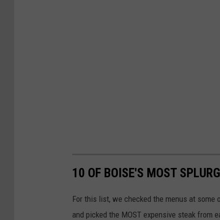
10 OF BOISE'S MOST SPLUR
For this list, we checked the menus at some 
and picked the MOST expensive steak from each