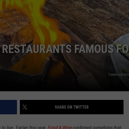
E RESTAURANTS FAMOUS FO
Facebook/Bar
SHARE ON TWITTER
 to live. Earlier this year,
Food & Wine
confirmed something that