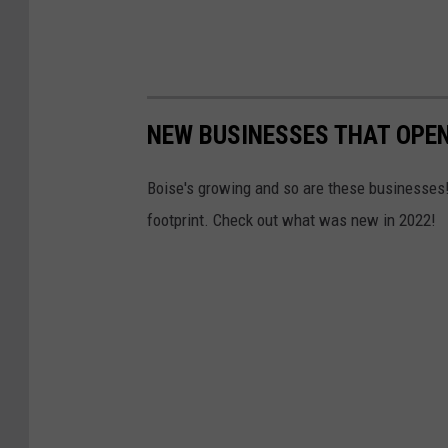
NEW BUSINESSES THAT OPEN
Boise's growing and so are these businesses!
footprint. Check out what was new in 2022!