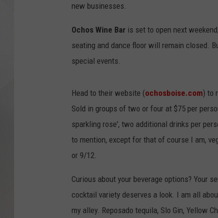
new businesses.
Ochos Wine Bar
is set to open next weekend, 
seating and dance floor will remain closed. B
special events.
Head to their website (
ochosboise.com
) to
Sold in groups of two or four at $75 per pers
sparkling rose', two additional drinks per per
to mention, except for that of course I am, ve
or 9/12.
Curious about your beverage options? Your serv
cocktail variety deserves a look. I am all abo
my alley. Reposado tequila, Slo Gin, Yellow Cha