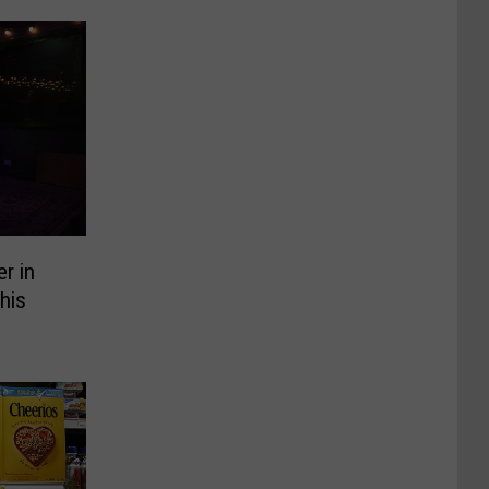
er in
his