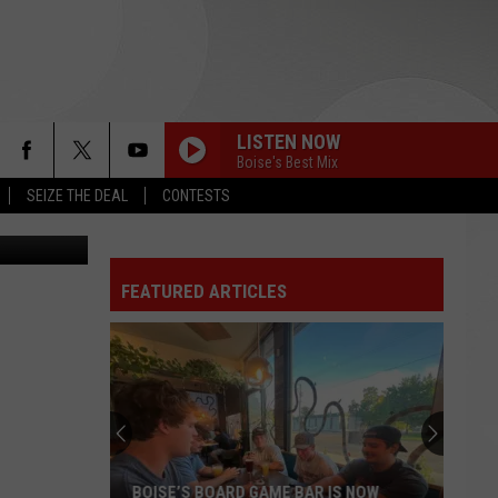
LISTEN NOW
Boise's Best Mix
SEIZE THE DEAL
CONTESTS
Stockbyte
FEATURED ARTICLES
BOISE’S BOARD GAME BAR IS NOW