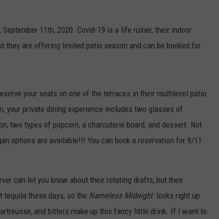
September 11th, 2020. Covid-19 is a life ruiner, their indoor
ut they are offering limited patio season and can be booked for
 reserve your seats on one of the terraces in their multilevel patio.
on, your private dining experience includes two glasses of
son, two types of popcorn, a charcuterie board, and dessert. Not
gan options are available!!! You can book a reservation for 9/11
er can let you know about their rotating drafts, but their
ut tequila these days, so the
Nameless Midnight
looks right up
rtreusse, and bitters make up this fancy little drink. If I want to