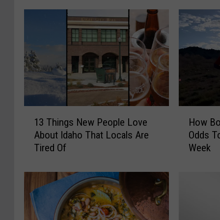
1
H
13 Things New People Love
How Boi
3
o
About Idaho That Locals Are
Odds To
T
w
Tired Of
Week
h
B
i
o
n
i
g
s
s
e
N
S