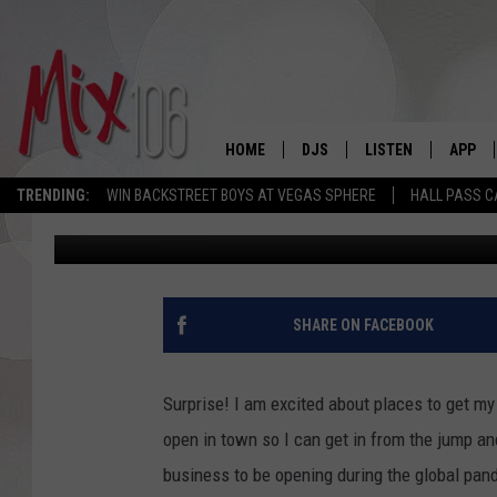
NEW BAR OPENING IN
HOME
DJS
LISTEN
APP
TRENDING:
WIN BACKSTREET BOYS AT VEGAS SPHERE
HALL PASS C
Angie
Published: September 1, 2020
ALL DJS
LISTEN LIVE
DOWNL
SHOWS
ALEXA
DOWNL
CARLY & DUNKEN
GOOGLE HOME
SHARE ON FACEBOOK
THE JUBAL SHOW
RECENTLY PLAYED
Surprise! I am excited about places to get my
DEANNA
ON DEMAND
open in town so I can get in from the jump an
business to be opening during the global pand
POPCRUSH NIGHTS