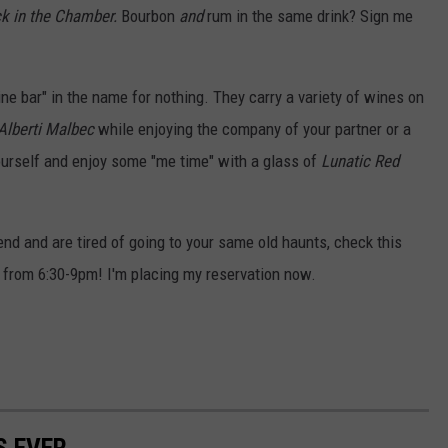
k in the Chamber.
Bourbon
and
rum in the same drink? Sign me
ine bar" in the name for nothing. They carry a variety of wines on
Alberti Malbec
while enjoying the company of your partner or a
ourself and enjoy some "me time" with a glass of
Lunatic Red
end and are tired of going to your same old haunts, check this
ic from 6:30-9pm! I'm placing my reservation now.