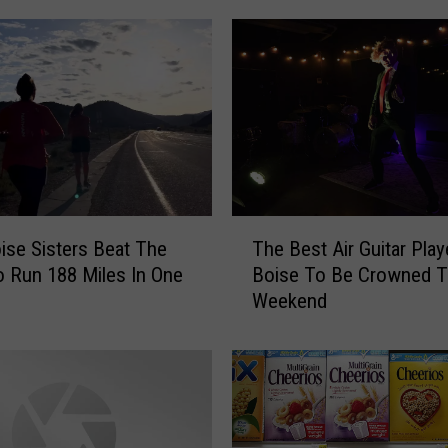
T
se Sisters Beat The
The Best Air Guitar Play
h
 Run 188 Miles In One
Boise To Be Crowned T
e
Weekend
B
e
s
t
A
i