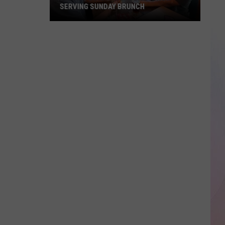
SERVING SUNDAY BRUNCH
Boise’s
Board
Game
Bar
Is
Now
Serving
Sunday
Brunch