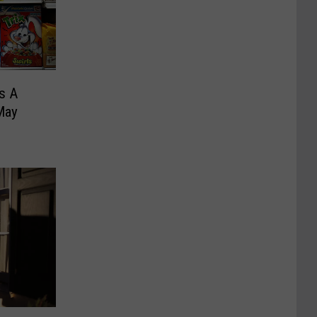
Is A
May