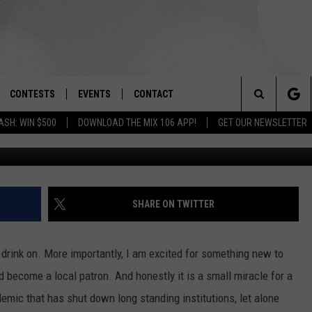
 DOWNTOWN BOISE
CONTESTS
EVENTS
CONTACT
Search
ASH: WIN $500
DOWNLOAD THE MIX 106 APP!
GET OUR NEWSLETTER
OAD IOS
SIGN UP
SPIRIT OF BOISE BALLOON
HELP & CONTACT INFO
CLASSIC
The
OAD ANDROID
CONTEST RULES
SEND FEEDBACK
BOISE MUSIC FESTIVAL
Site
CONTEST SUPPORT
ADVERTISE
SHARE ON TWITTER
CANYON COUNTY KIDS EXPO
IDAHO'S LARGEST GARAGE SALE
 drink on. More importantly, I am excited for something new to
d become a local patron. And honestly it is a small miracle for a
emic that has shut down long standing institutions, let alone