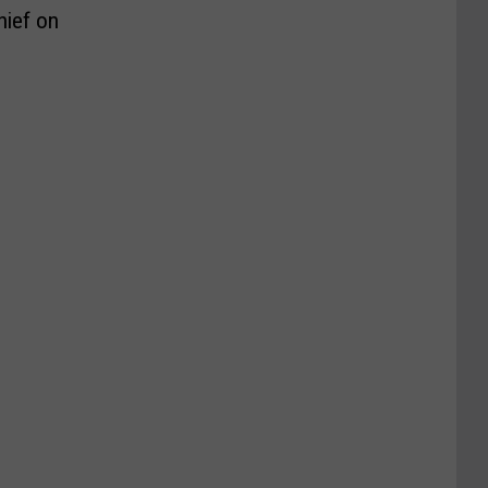
hief on