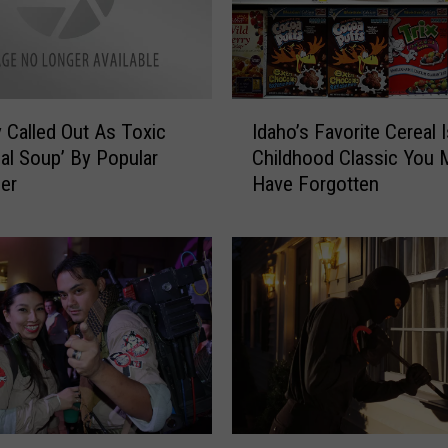
r
G
u
i
t
I
a
 Called Out As Toxic
Idaho’s Favorite Cereal 
d
r
al Soup’ By Popular
Childhood Classic You 
a
P
cer
Have Forgotten
h
l
o
a
’
y
s
e
F
r
a
i
v
n
o
B
r
o
i
i
t
B