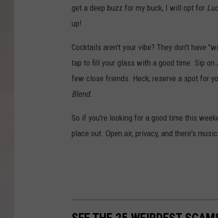
get a deep buzz for my buck, I will opt for
Luc
up!
Cocktails aren't your vibe? They don't have "w
tap to fill your glass with a good time. Sip on
few close friends. Heck, reserve a spot for y
Blend.
So if you're looking for a good time this week
place out. Open air, privacy, and there's mus