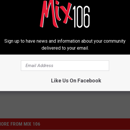
Sign up to have news and information about your community
delivered to your email.
tter
Like Us On Facebook
ORE FROM MIX 106