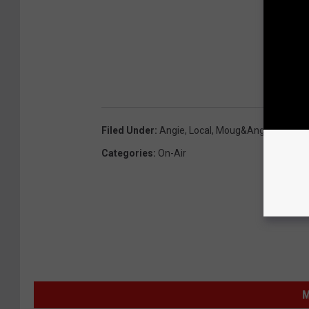
Filed Under
:
Angie
,
Local
,
Moug&Angie
,
Newsle
Categories
:
On-Air
M